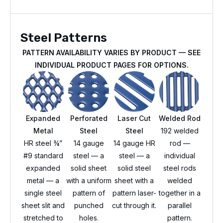
Steel Patterns
PATTERN AVAILABILITY VARIES BY PRODUCT — SEE
INDIVIDUAL PRODUCT PAGES FOR OPTIONS.
Expanded
Perforated
Laser Cut
Welded Rod
Metal
Steel
Steel
192 welded
HR steel ¾”
14 gauge
14 gauge HR
rod —
#9 standard
steel — a
steel — a
individual
expanded
solid sheet
solid steel
steel rods
metal — a
with a uniform
sheet with a
welded
single steel
pattern of
pattern laser-
together in a
sheet slit and
punched
cut through it.
parallel
stretched to
holes.
pattern.