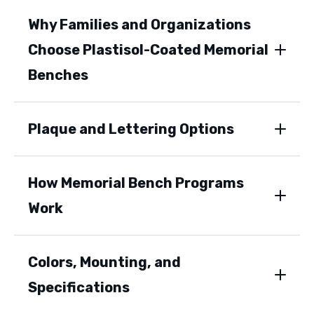
Why Families and Organizations
Choose Plastisol-Coated Memorial
Benches
Plaque and Lettering Options
How Memorial Bench Programs
Work
Colors, Mounting, and
Specifications