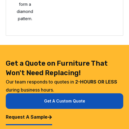
form a
diamond
pattern.
Get a Quote on Furniture That
Won't Need Replacing!
Our team responds to quotes in
2-HOURS OR LESS
during business hours.
Get A Custom Quote
Request A Sample