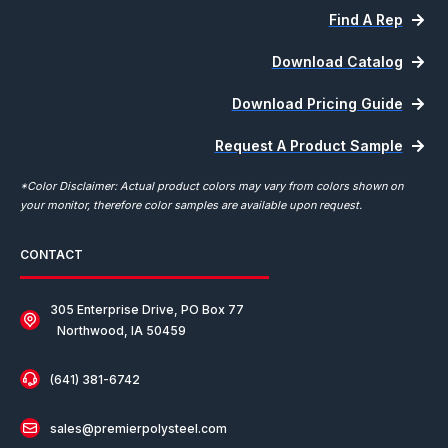
Find A Rep
Download Catalog
Download Pricing Guide
Request A Product Sample
*Color Disclaimer: Actual product colors may vary from colors shown on
your monitor, therefore color samples are available upon request.
CONTACT
305 Enterprise Drive, PO Box 77
Northwood, IA 50459
(641) 381-6742
sales@premierpolysteel.com