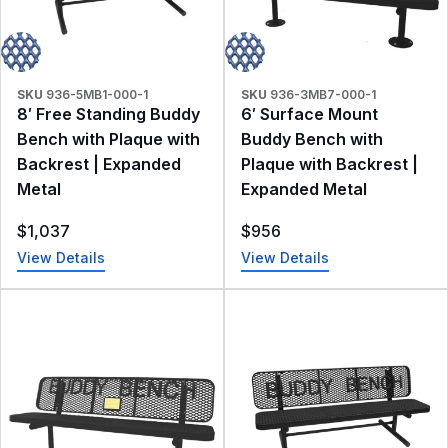
SKU
936-5MB1-000-1
SKU
936-3MB7-000-1
8′ Free Standing Buddy
6′ Surface Mount
Bench with Plaque with
Buddy Bench with
Backrest | Expanded
Plaque with Backrest |
Metal
Expanded Metal
$
1,037
$
956
View Details
View Details