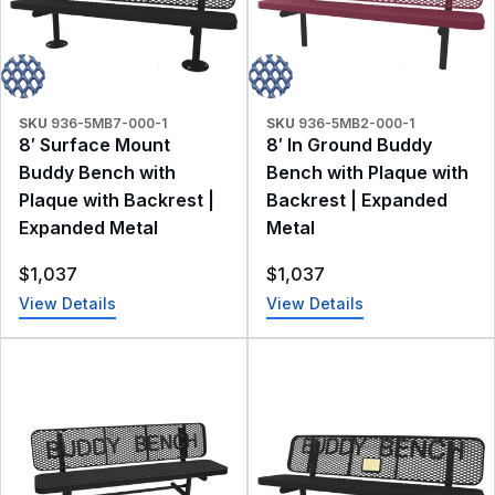
SKU
936-5MB7-000-1
SKU
936-5MB2-000-1
8′ Surface Mount
8′ In Ground Buddy
Buddy Bench with
Bench with Plaque with
Plaque with Backrest |
Backrest | Expanded
Expanded Metal
Metal
$
1,037
$
1,037
View Details
View Details