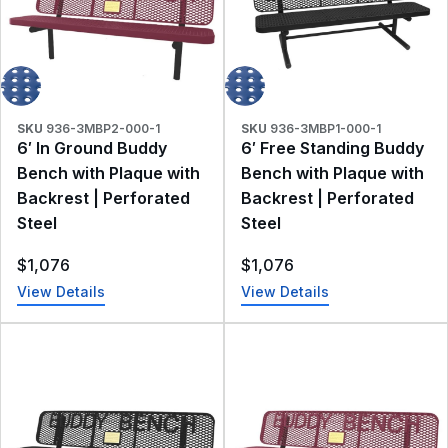
SKU
936-3MBP2-000-1
SKU
936-3MBP1-000-1
6′ In Ground Buddy
6′ Free Standing Buddy
Bench with Plaque with
Bench with Plaque with
Backrest | Perforated
Backrest | Perforated
Steel
Steel
$
1,076
$
1,076
View Details
View Details