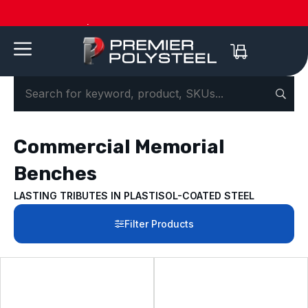
American-Made | 20-Year Warranty
Dow
Commercial Memorial
Benches
LASTING TRIBUTES IN PLASTISOL-COATED STEEL
Filter Products