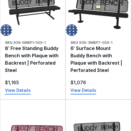
SKU
936-5MBP1-000-1
SKU
936-3MBP7-000-1
8′ Free Standing Buddy
6′ Surface Mount
Bench with Plaque with
Buddy Bench with
Backrest | Perforated
Plaque with Backrest |
Steel
Perforated Steel
$
1,165
$
1,076
View Details
View Details