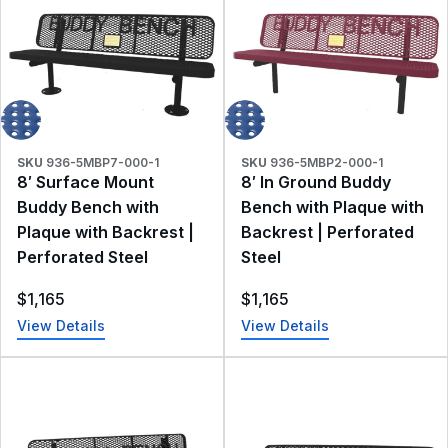
SKU
936-5MBP7-000-1
SKU
936-5MBP2-000-1
8′ Surface Mount
8′ In Ground Buddy
Buddy Bench with
Bench with Plaque with
Plaque with Backrest |
Backrest | Perforated
Perforated Steel
Steel
$
1,165
$
1,165
View Details
View Details