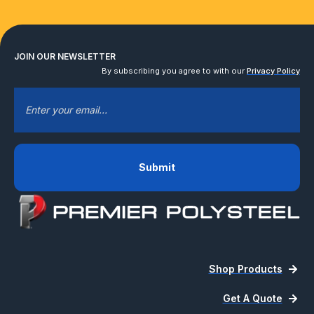
JOIN OUR NEWSLETTER
By subscribing you agree to with our
Privacy Policy
EMAIL
*
Shop Products
Get A Quote