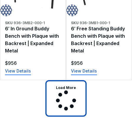
SKU
936-3MB2-000-1
SKU
936-3MB1-000-1
6′ In Ground Buddy
6′ Free Standing Buddy
Bench with Plaque with
Bench with Plaque with
Backrest | Expanded
Backrest | Expanded
Metal
Metal
$
956
$
956
View Details
View Details
Load More