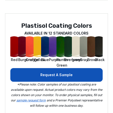
Plastisol Coating Colors
AVAILABLE IN 12 STANDARD COLORS
Red
Burgundy
Orange
Yellow
Blue
Purple
Hunter
Evergreen
Ivory
Gray
Brown
Black
Green
Request A Sample
*Please note: Color samples of our plastisol coating are
available upon request. Actual product colors may vary from the
colors shown on your monitor. To order physical samples, fill out
our
sample request form
and a Premier Polysteel representative
will follow up within one business day.