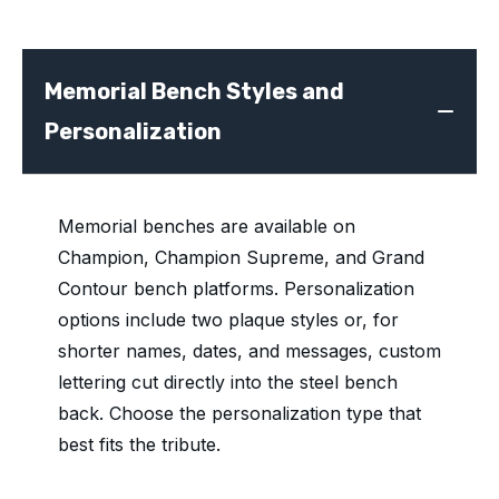
Memorial Bench Styles and
Personalization
Memorial benches are available on
Champion, Champion Supreme, and Grand
Contour bench platforms. Personalization
options include two plaque styles or, for
shorter names, dates, and messages, custom
lettering cut directly into the steel bench
back. Choose the personalization type that
best fits the tribute.