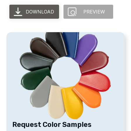
DOWNLOAD
PREVIEW
Request Color Samples