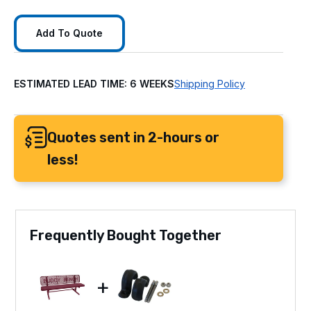
Add To Quote
ESTIMATED LEAD TIME: 6 WEEKS
Shipping Policy
Quotes sent in 2-hours or
less!
Frequently Bought Together
+