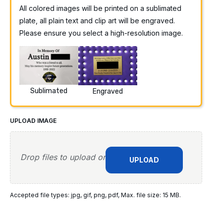
All colored images will be printed on a sublimated
plate, all plain text and clip art will be engraved.
Please ensure you select a high-resolution image.
Sublimated
Engraved
UPLOAD IMAGE
Drop files to upload or
UPLOAD
Accepted file types: jpg, gif, png, pdf, Max. file size: 15 MB.