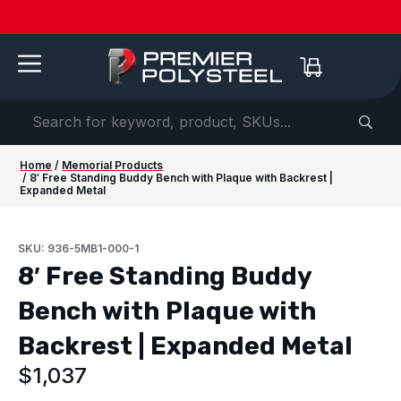
Quotes
American-
Download
See us
IAAPA
See us at
IAAPA
Free
NEW:
in 2-
Made |
Our 2026
at FRPA
Expo
NRPA 2026 |
Expo
Color
Shaded
Hours
20-Year
Product
2026 |
Europe
Sep 29–Oct
2026 |
Samples
Benches
or
Warranty
Catalog
Aug 31–
| Sep
1 |
Nov 16–
—
for Parks
Less!
Sep 1 |
22–24 |
Philladelphia
20 |
Request
&
Orlando,
London
Orlando
yours
Campuses
FL
today ->
Home
/
Memorial Products
/ 8′ Free Standing Buddy Bench with Plaque with Backrest |
Expanded Metal
SKU: 936-5MB1-000-1
8′ Free Standing Buddy
Bench with Plaque with
Backrest | Expanded Metal
$
1,037