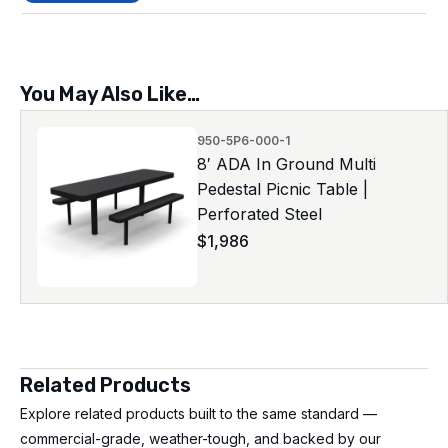
You May Also Like…
950-5P6-000-1
8′ ADA In Ground Multi
Pedestal Picnic Table |
Perforated Steel
$
1,986
Related Products
Explore related products built to the same standard —
commercial-grade, weather-tough, and backed by our