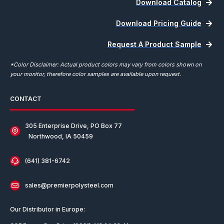
Download Catalog
Download Pricing Guide
Request A Product Sample
*Color Disclaimer: Actual product colors may vary from colors shown on
your monitor, therefore color samples are available upon request.
CONTACT
305 Enterprise Drive, PO Box 77
Northwood, IA 50459
(641) 381-6742
sales@premierpolysteel.com
Our Distributor in Europe: