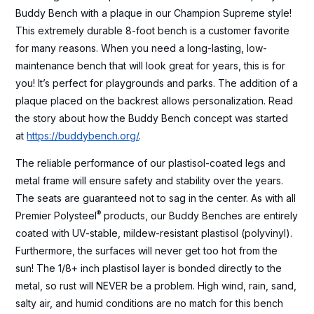
Buddy Bench with a plaque in our Champion Supreme style!
This extremely durable 8-foot bench is a customer favorite
for many reasons. When you need a long-lasting, low-
maintenance bench that will look great for years, this is for
you! It’s perfect for playgrounds and parks. The addition of a
plaque placed on the backrest allows personalization. Read
the story about how the Buddy Bench concept was started
at
https://buddybench.org/
.
The reliable performance of our plastisol-coated legs and
metal frame will ensure safety and stability over the years.
The seats are guaranteed not to sag in the center. As with all
®
Premier Polysteel
products, our Buddy Benches are entirely
coated with UV-stable, mildew-resistant plastisol (polyvinyl).
Furthermore, the surfaces will never get too hot from the
sun! The 1/8+ inch plastisol layer is bonded directly to the
metal, so rust will NEVER be a problem. High wind, rain, sand,
salty air, and humid conditions are no match for this bench