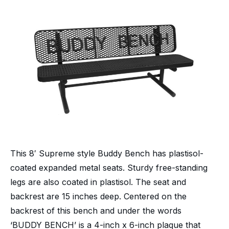
This 8′ Supreme style Buddy Bench has plastisol-
coated expanded metal seats. Sturdy free-standing
legs are also coated in plastisol. The seat and
backrest are 15 inches deep. Centered on the
backrest of this bench and under the words
‘BUDDY BENCH’ is a 4-inch x 6-inch plaque that