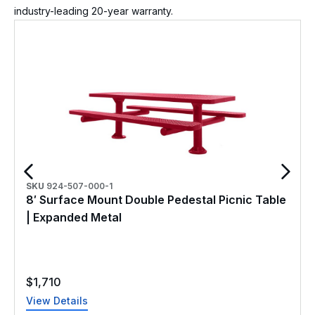
industry-leading 20-year warranty.
SKU
924-507-000-1
8′ Surface Mount Double Pedestal Picnic Table
| Expanded Metal
$
1,710
View Details