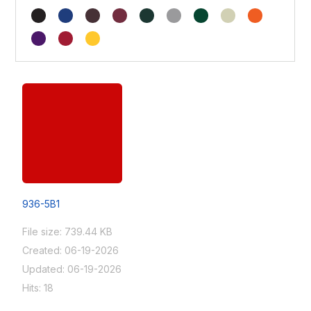
936-5B1
File size: 739.44 KB
Created: 06-19-2026
Updated: 06-19-2026
Hits: 18