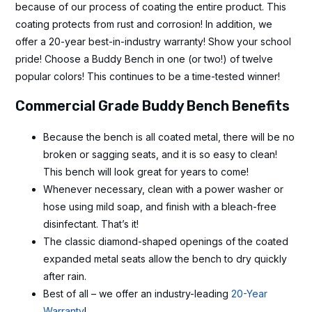
because of our process of coating the entire product. This
coating protects from rust and corrosion! In addition, we
offer a 20-year best-in-industry warranty! Show your school
pride! Choose a Buddy Bench in one (or two!) of twelve
popular colors! This continues to be a time-tested winner!
Commercial Grade Buddy Bench Benefits
Because the bench is all coated metal, there will be no
broken or sagging seats, and it is so easy to clean!
This bench will look great for years to come!
Whenever necessary, clean with a power washer or
hose using mild soap, and finish with a bleach-free
disinfectant. That’s it!
The classic diamond-shaped openings of the coated
expanded metal seats allow the bench to dry quickly
after rain.
Best of all – we offer an industry-leading
20-Year
Warranty
!