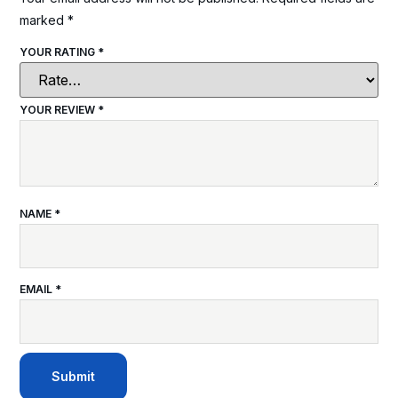
marked
*
YOUR RATING
*
YOUR REVIEW
*
NAME
*
EMAIL
*