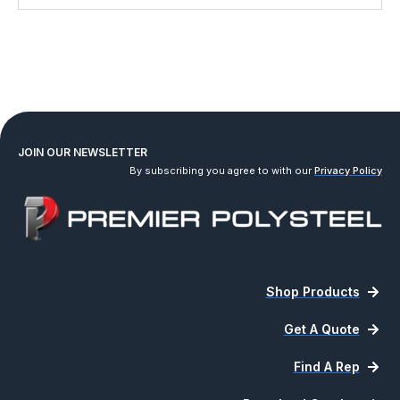
JOIN OUR NEWSLETTER
By subscribing you agree to with our
Privacy Policy
Shop Products
Get A Quote
Find A Rep