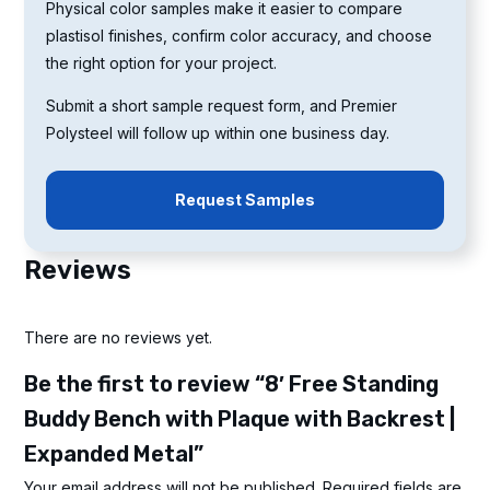
Physical color samples make it easier to compare
plastisol finishes, confirm color accuracy, and choose
the right option for your project.
Submit a short sample request form, and Premier
Polysteel will follow up within one business day.
Request Samples
Reviews
There are no reviews yet.
Be the first to review “8′ Free Standing
Buddy Bench with Plaque with Backrest |
Expanded Metal”
Your email address will not be published.
Required fields are