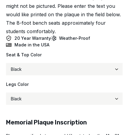
might not be pictured. Please enter the text you
would like printed on the plaque in the field below.
The 8-foot bench seats approximately four
students comfortably.
20 Year Warranty
Weather-Proof
Made in the USA
Seat & Top Color
Legs Color
Memorial Plaque Inscription