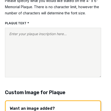
Please specify what you would like stated on the 4" x 6"
Memorial Plaque. There is no character limit, however the
number of characters will determine the font size.
PLAQUE TEXT
*
Custom Image for Plaque
Want an image added?