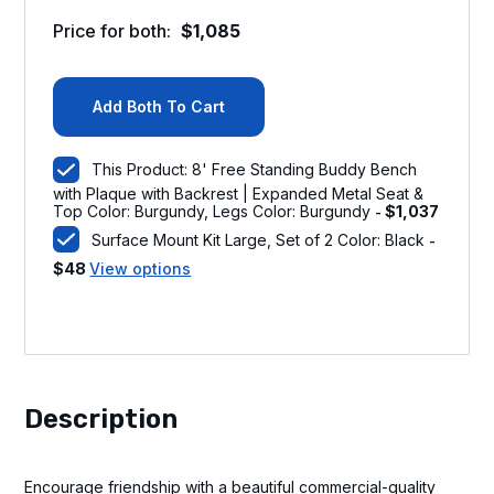
Price for both:
$
1,085
Add Both To Cart
This Product: 8' Free Standing Buddy Bench
with Plaque with Backrest | Expanded Metal Seat &
Top Color: Burgundy, Legs Color: Burgundy
$
1,037
-
Surface Mount Kit Large, Set of 2 Color: Black
-
$
48
View options
Description
Encourage friendship with a beautiful commercial-quality