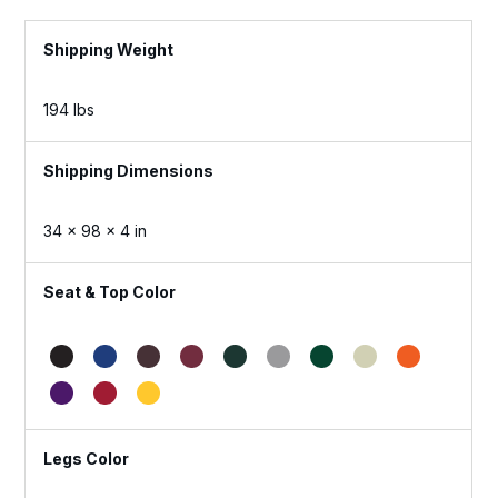
Weight
194 lbs
Dimensions
34 × 98 × 4 in
Seat & Top Color
Legs Color