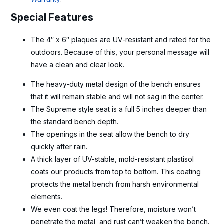
Special Features
The 4″ x 6″ plaques are UV-resistant and rated for the
outdoors. Because of this, your personal message will
have a clean and clear look.
The heavy-duty metal design of the bench ensures
that it will remain stable and will not sag in the center.
The Supreme style seat is a full 5 inches deeper than
the standard bench depth.
The openings in the seat allow the bench to dry
quickly after rain.
A thick layer of UV-stable, mold-resistant plastisol
coats our products from top to bottom. This coating
protects the metal bench from harsh environmental
elements.
We even coat the legs! Therefore, moisture won’t
penetrate the metal, and rust can’t weaken the bench.