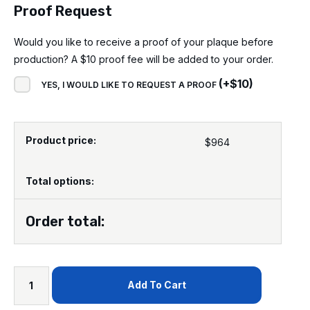
Proof Request
Would you like to receive a proof of your plaque before
production? A $10 proof fee will be added to your order.
(
+
$
10
)
YES, I WOULD LIKE TO REQUEST A PROOF
Product price:
$
964
Total options:
Order total:
Add To Cart