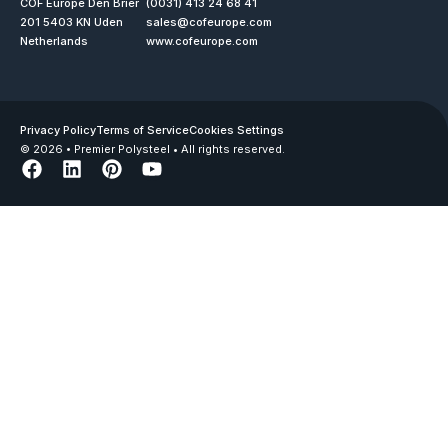
COF Europe Den Brier
(0031) 413 24 68 41
201 5403 KN Uden
sales@cofeurope.com
Netherlands
www.cofeurope.com
Privacy Policy
Terms of Service
Cookies Settings
© 2026 • Premier Polysteel • All rights reserved.