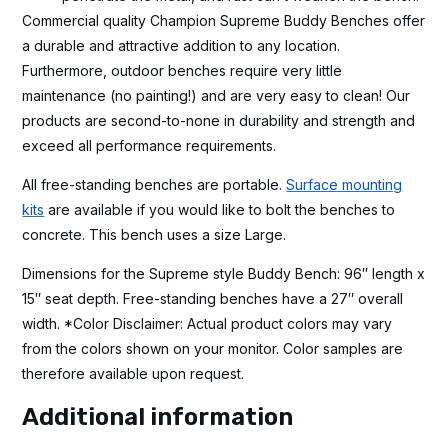
Commercial quality Champion Supreme Buddy Benches offer
a durable and attractive addition to any location.
Furthermore, outdoor benches require very little
maintenance (no painting!) and are very easy to clean! Our
products are second-to-none in durability and strength and
exceed all performance requirements.
All free-standing benches are portable.
Surface mounting
kits
are available if you would like to bolt the benches to
concrete. This bench uses a size Large.
Dimensions for the Supreme style Buddy Bench: 96″ length x
15″ seat depth. Free-standing benches have a 27″ overall
width. *Color Disclaimer: Actual product colors may vary
from the colors shown on your monitor. Color samples are
therefore available upon request.
Additional information