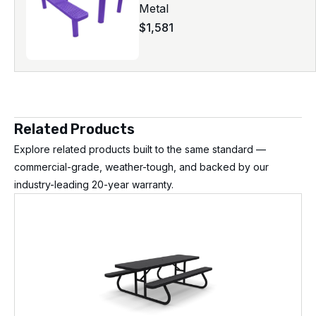
Metal
$
1,581
Related Products
Explore related products built to the same standard —
commercial-grade, weather-tough, and backed by our
industry-leading 20-year warranty.