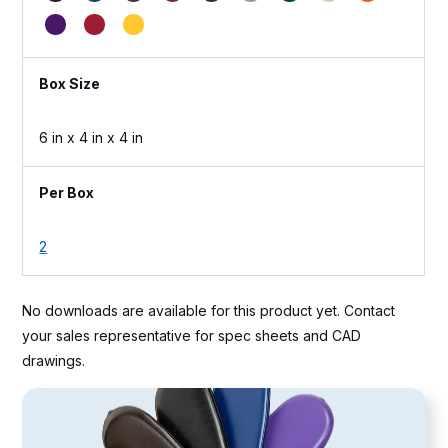
Box Size
6 in x 4 in x 4 in
Per Box
2
No downloads are available for this product yet. Contact
your sales representative for spec sheets and CAD
drawings.