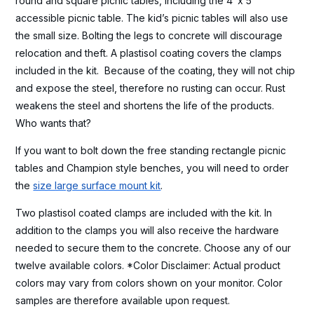
round and square picnic tables, including the 4′ x 5′
accessible picnic table. The kid’s picnic tables will also use
the small size. Bolting the legs to concrete will discourage
relocation and theft. A plastisol coating covers the clamps
included in the kit. Because of the coating, they will not chip
and expose the steel, therefore no rusting can occur. Rust
weakens the steel and shortens the life of the products.
Who wants that?
If you want to bolt down the free standing rectangle picnic
tables and Champion style benches, you will need to order
the
size large surface mount kit
.
Two plastisol coated clamps are included with the kit. In
addition to the clamps you will also receive the hardware
needed to secure them to the concrete. Choose any of our
twelve available colors. *Color Disclaimer: Actual product
colors may vary from colors shown on your monitor. Color
samples are therefore available upon request.