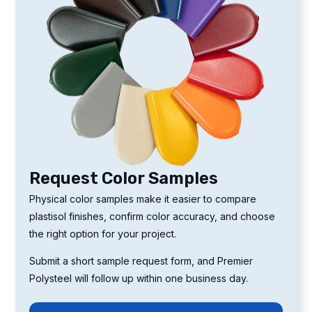
Request Color Samples
Physical color samples make it easier to compare
plastisol finishes, confirm color accuracy, and choose
the right option for your project.
Submit a short sample request form, and Premier
Polysteel will follow up within one business day.