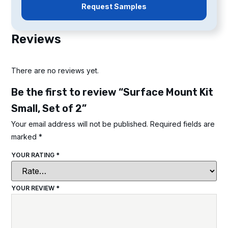
Request Samples
Reviews
There are no reviews yet.
Be the first to review “Surface Mount Kit
Small, Set of 2”
Your email address will not be published.
Required fields are
marked
*
YOUR RATING
*
YOUR REVIEW
*