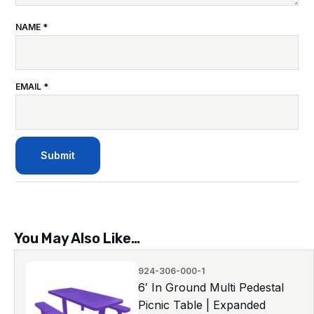
NAME
*
EMAIL
*
You May Also Like…
924-306-000-1
6′ In Ground Multi Pedestal
Picnic Table | Expanded