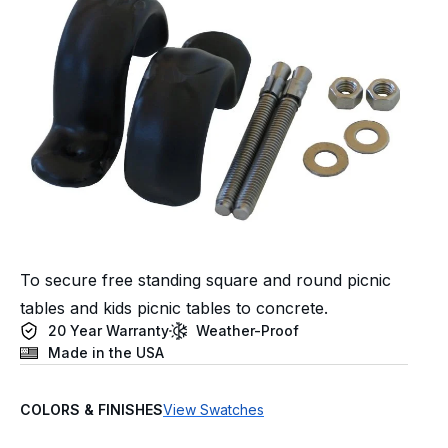
To secure free standing square and round picnic
tables and kids picnic tables to concrete.
20 Year Warranty
Weather-Proof
Made in the USA
COLORS & FINISHES
View Swatches