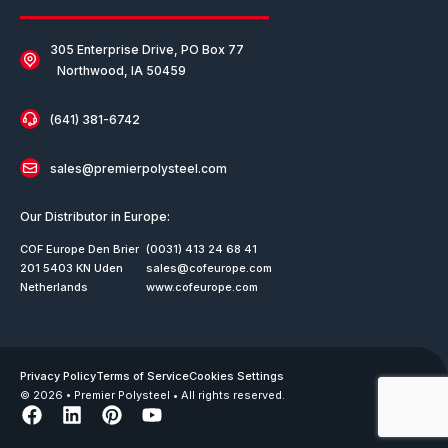
305 Enterprise Drive, PO Box 77
Northwood, IA 50459
(641) 381-6742
sales@premierpolysteel.com
Our Distributor in Europe:
COF Europe Den Brier
(0031) 413 24 68 41
201 5403 KN Uden
sales@cofeurope.com
Netherlands
www.cofeurope.com
Privacy Policy
Terms of Service
Cookies Settings
© 2026 • Premier Polysteel • All rights reserved.