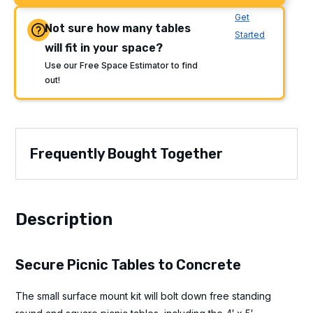
Get
Not sure how many tables
Started
will fit in your space?
Use our Free Space Estimator to find
out!
Frequently Bought Together
Description
Secure Picnic Tables to Concrete
The small surface mount kit will bolt down free standing