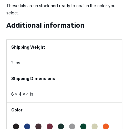
These kits are in stock and ready to coat in the color you
select.
Additional information
Weight
2 lbs
Dimensions
6 × 4 × 4 in
Color