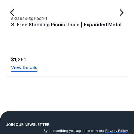
SKU
924-501-000-1
8′ Free Standing Picnic Table | Expanded Metal
$
1,261
View Details
JOIN OUR NEWSLETTER
By subscribing you agree to with our
Privacy Policy