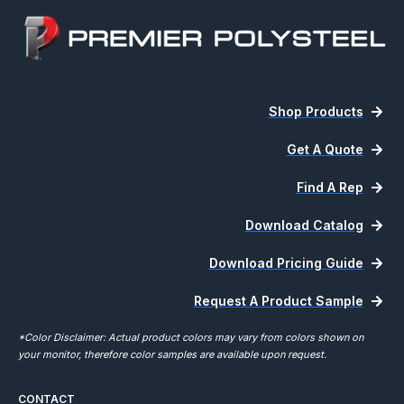
Shop Products
Get A Quote
Find A Rep
Download Catalog
Download Pricing Guide
Request A Product Sample
*Color Disclaimer: Actual product colors may vary from colors shown on
your monitor, therefore color samples are available upon request.
CONTACT