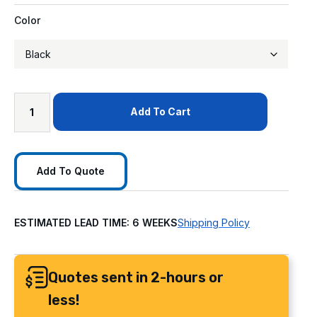
Color
Add To Cart
Add To Quote
ESTIMATED LEAD TIME: 6 WEEKS
Shipping Policy
Quotes sent in 2-hours or
less!