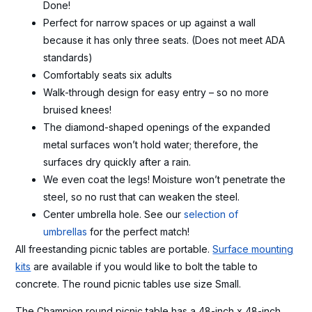
Done!
Perfect for narrow spaces or up against a wall
because it has only three seats. (Does not meet ADA
standards)
Comfortably seats six adults
Walk-through design for easy entry – so no more
bruised knees!
The diamond-shaped openings of the expanded
metal surfaces won’t hold water; therefore, the
surfaces dry quickly after a rain.
We even coat the legs! Moisture won’t penetrate the
steel, so no rust that can weaken the steel.
Center umbrella hole. See our
selection of
umbrellas
for the perfect match!
All freestanding picnic tables are portable.
Surface mounting
kits
are available if you would like to bolt the table to
concrete. The round picnic tables use size Small.
The Champion round picnic table has a 48-inch x 48-inch