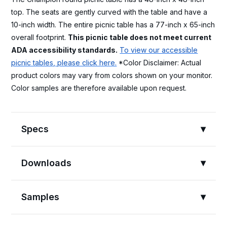
top. The seats are gently curved with the table and have a
10-inch width. The entire picnic table has a 77-inch x 65-inch
overall footprint.
This picnic table does not meet current
ADA accessibility standards.
To view our accessible
picnic tables, please click here.
*Color Disclaimer: Actual
product colors may vary from colors shown on your monitor.
Color samples are therefore available upon request.
Specs
Downloads
Samples