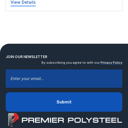
View Details
JOIN OUR NEWSLETTER
By subscribing you agree to with our
Privacy Policy
EMAIL
*