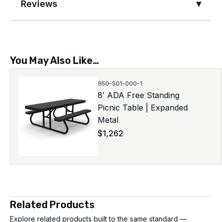
Reviews
You May Also Like…
950-501-000-1
8′ ADA Free Standing
Picnic Table | Expanded
Metal
$
1,262
Related Products
Explore related products built to the same standard —