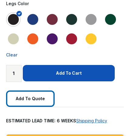
Legs Color
Clear
Add To Cart
Add To Quote
ESTIMATED LEAD TIME: 6 WEEKS
Shipping Policy