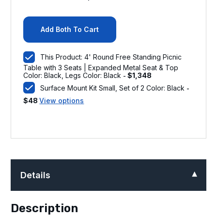
Add Both To Cart
This Product: 4' Round Free Standing Picnic
Table with 3 Seats | Expanded Metal Seat & Top
Color: Black, Legs Color: Black
$
1,348
-
Surface Mount Kit Small, Set of 2 Color: Black
-
$
48
View options
Details
Description