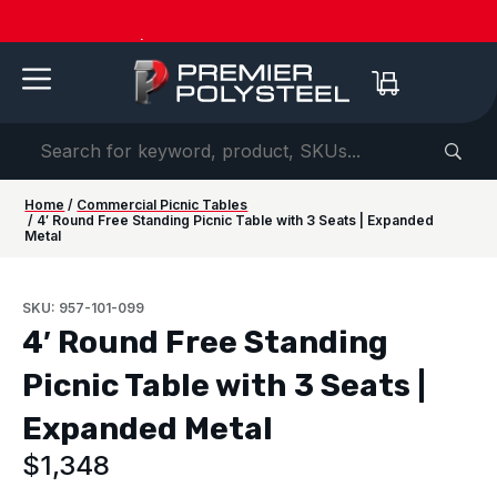
American-Made | 20-Year Warranty
Dow
Home
/
Commercial Picnic Tables
/ 4′ Round Free Standing Picnic Table with 3 Seats | Expanded
Metal
SKU: 957-101-099
4′ Round Free Standing
Picnic Table with 3 Seats |
Expanded Metal
$
1,348