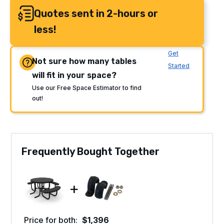
Quotes sent in 2-hours or
less!
Get
Not sure how many tables
Started
will fit in your space?
Use our Free Space Estimator to find
out!
Frequently Bought Together
+
Price for both:
$
1,396