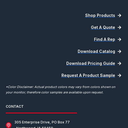
Shop Products
Get A Quote
Find A Rep
Download Catalog
Download Pricing Guide
Request A Product Sample
*Color Disclaimer: Actual product colors may vary from colors shown on
your monitor, therefore color samples are available upon request.
CONTACT
305 Enterprise Drive, PO Box 77