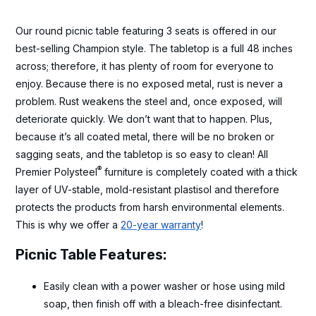
Our round picnic table featuring 3 seats is offered in our
best-selling Champion style. The tabletop is a full 48 inches
across; therefore, it has plenty of room for everyone to
enjoy. Because there is no exposed metal, rust is never a
problem. Rust weakens the steel and, once exposed, will
deteriorate quickly. We don’t want that to happen. Plus,
because it’s all coated metal, there will be no broken or
sagging seats, and the tabletop is so easy to clean! All
®
Premier Polysteel
furniture is completely coated with a thick
layer of UV-stable, mold-resistant plastisol and therefore
protects the products from harsh environmental elements.
This is why we offer a
20-year warranty
!
Picnic Table Features:
Easily clean with a power washer or hose using mild
soap, then finish off with a bleach-free disinfectant.