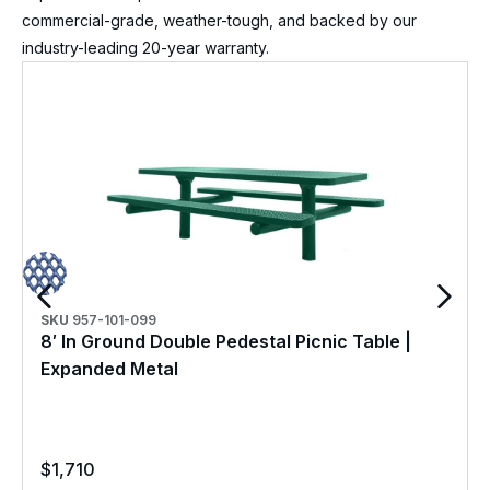
commercial-grade, weather-tough, and backed by our
industry-leading 20-year warranty.
SKU
957-101-099
8′ In Ground Double Pedestal Picnic Table |
Expanded Metal
$
1,710