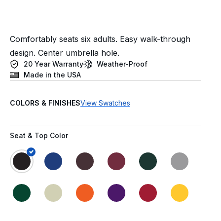
Comfortably seats six adults. Easy walk-through
design. Center umbrella hole.
20 Year Warranty
Weather-Proof
Made in the USA
COLORS & FINISHES
View Swatches
Seat & Top Color