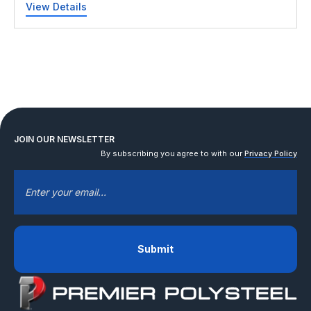
View Details
JOIN OUR NEWSLETTER
By subscribing you agree to with our
Privacy Policy
EMAIL
*