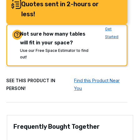
Quotes sent in 2-hours or
less!
Get
Not sure how many tables
Started
will fit in your space?
Use our Free Space Estimator to find
out!
SEE THIS PRODUCT IN
Find this Product Near
PERSON!
You
Frequently Bought Together