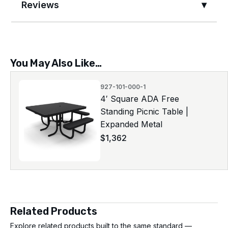
Reviews
You May Also Like…
927-101-000-1
4′ Square ADA Free
Standing Picnic Table |
Expanded Metal
$
1,362
Related Products
Explore related products built to the same standard —