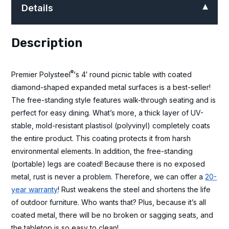
Details
Description
®
Premier Polysteel
‘s 4′ round picnic table with coated
diamond-shaped expanded metal surfaces is a best-seller!
The free-standing style features walk-through seating and is
perfect for easy dining. What’s more, a thick layer of UV-
stable, mold-resistant plastisol (polyvinyl) completely coats
the entire product. This coating protects it from harsh
environmental elements. In addition, the free-standing
(portable) legs are coated! Because there is no exposed
metal, rust is never a problem. Therefore, we can offer a
20-
year warranty
! Rust weakens the steel and shortens the life
of outdoor furniture. Who wants that? Plus, because it’s all
coated metal, there will be no broken or sagging seats, and
the tabletop is so easy to clean!