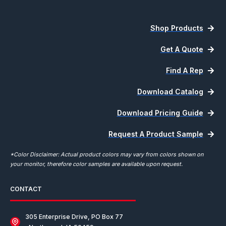
Shop Products
Get A Quote
Find A Rep
Download Catalog
Download Pricing Guide
Request A Product Sample
*Color Disclaimer: Actual product colors may vary from colors shown on
your monitor, therefore color samples are available upon request.
CONTACT
305 Enterprise Drive, PO Box 77