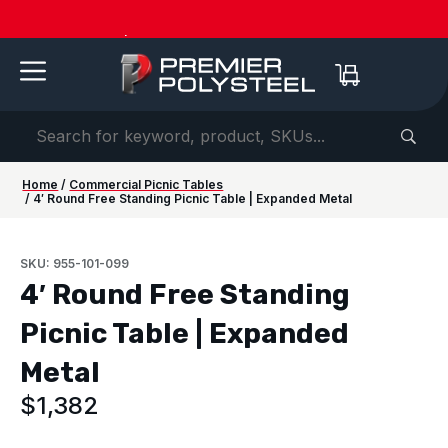
American-Made | 20-Year Warranty
Dow
Home
/
Commercial Picnic Tables
/ 4′ Round Free Standing Picnic Table | Expanded Metal
SKU: 955-101-099
4′ Round Free Standing
Picnic Table | Expanded
Metal
$
1,382