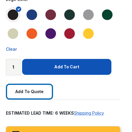
Clear
Add To Cart
Add To Quote
ESTIMATED LEAD TIME: 6 WEEKS
Shipping Policy