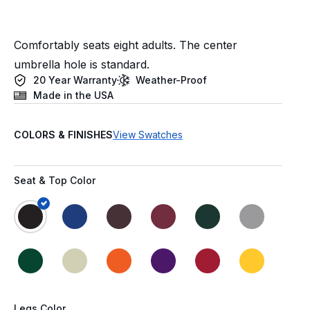
Comfortably seats eight adults. The center
umbrella hole is standard.
20 Year Warranty
Weather-Proof
Made in the USA
COLORS & FINISHES
View Swatches
Seat & Top Color
Legs Color