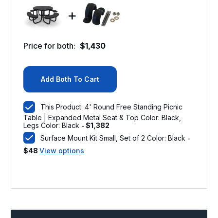
+
Price for both:
$
1,430
Add Both To Cart
This Product: 4' Round Free Standing Picnic
Table | Expanded Metal Seat & Top Color: Black,
Legs Color: Black
$
1,382
-
Surface Mount Kit Small, Set of 2 Color: Black
-
$
48
View options