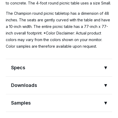
to concrete. The 4-foot round picnic table uses a size Small.
The Champion round picnic tabletop has a dimension of 48
inches. The seats are gently curved with the table and have
a 10-inch width. The entire picnic table has a 77-inch x 77-
inch overall footprint. *Color Disclaimer: Actual product
colors may vary from the colors shown on your monitor.
Color samples are therefore available upon request.
Specs
Downloads
Samples