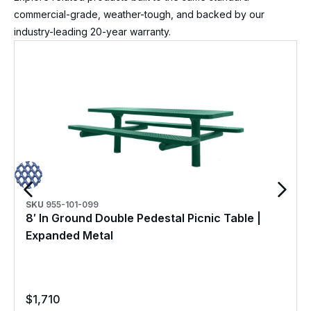
commercial-grade, weather-tough, and backed by our
industry-leading 20-year warranty.
SKU
955-101-099
8′ In Ground Double Pedestal Picnic Table |
Expanded Metal
$
1,710