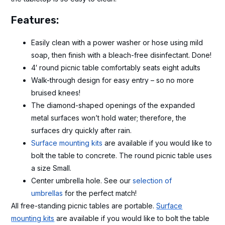
Features:
Easily clean with a power washer or hose using mild
soap, then finish with a bleach-free disinfectant. Done!
4′ round picnic table comfortably seats eight adults
Walk-through design for easy entry – so no more
bruised knees!
The diamond-shaped openings of the expanded
metal surfaces won’t hold water; therefore, the
surfaces dry quickly after rain.
Surface mounting kits
are available if you would like to
bolt the table to concrete. The round picnic table uses
a size Small.
Center umbrella hole. See our
selection of
umbrellas
for the perfect match!
All free-standing picnic tables are portable.
Surface
mounting kits
are available if you would like to bolt the table