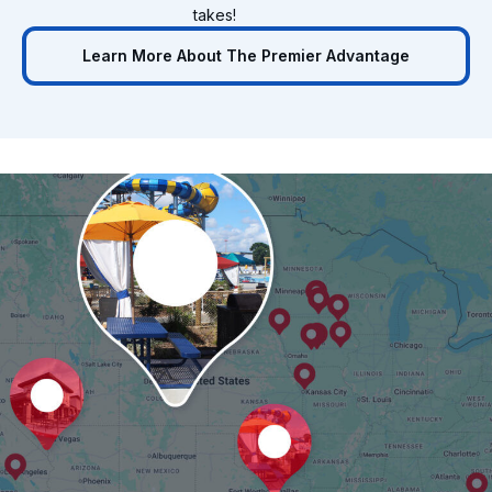
takes!
Learn More About The Premier Advantage