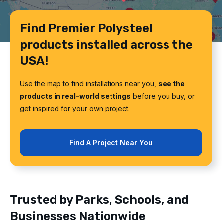
Find Premier Polysteel
products installed across the
USA!
Use the map to find installations near you,
see the
products in real-world settings
before you buy, or
get inspired for your own project.
Find A Project Near You
Trusted by Parks, Schools, and
Businesses Nationwide