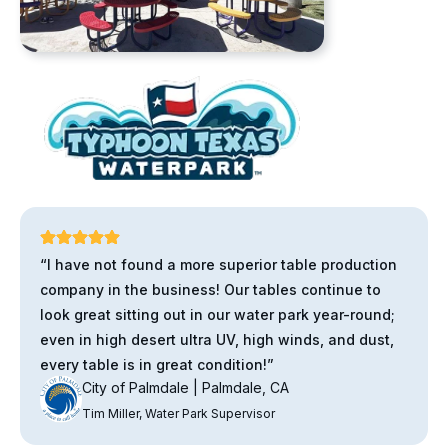
“I have not found a more superior table production
company in the business! Our tables continue to
look great sitting out in our water park year-round;
even in high desert ultra UV, high winds, and dust,
every table is in great condition!”
City of Palmdale | Palmdale, CA
Tim Miller, Water Park Supervisor