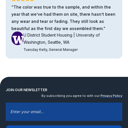
“The color was true to the sample, and within the
year that we’ve had them on site, there hasn’t been
any wear and tear or fading. They still look as
beautiful as the first day we assembled them.”
U District Student Housing | University of
Washington, Seattle, WA
Tuesday Kelly, General Manager
JOIN OUR NEWSLETTER
By subscribing you agree to with our
Privacy Policy
EMAIL
*