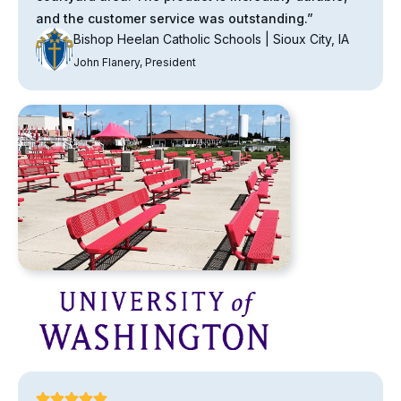
and the customer service was outstanding.”
Bishop Heelan Catholic Schools | Sioux City, IA
John Flanery, President