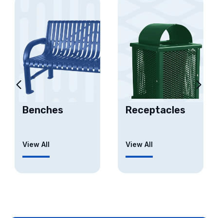
Benches
Receptacles
View All
View All