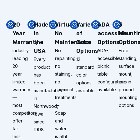
20-
Made
Virtually
Variety
ADA-
3
Year
in
No
of
accessible
Mounti
Warranty
the
Maintenance
Color
Options
Option
USA
Options
Industry-
No
ADA-
Free-
leading
repainting,
accessible
standing,
Every
12
20-
no
picnic
surface
product
standard
year
staining,
table
mount,
has
color
limited
no
configurations
and in-
been
options
warranty
chemical
available.
ground
manufactured
available.
—
treatments
mounting
in
most
—
options
Northwood,
competitors
Soap
Iowa
offer
and
since
far
water
1998.
less.
is all it