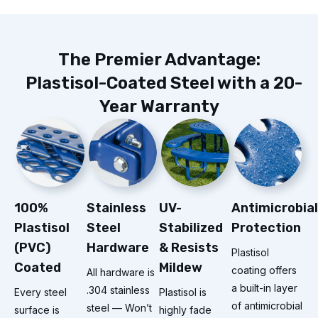
The Premier Advantage:
Plastisol-Coated Steel with a 20-
Year Warranty
100%
Stainless
UV-
Antimicrobial
Plastisol
Steel
Stabilized
Protection
(PVC)
Hardware
& Resists
Plastisol
Coated
Mildew
coating offers
All hardware is
a built-in layer
.304 stainless
Every steel
Plastisol is
of antimicrobial
steel — Won’t
surface is
highly fade