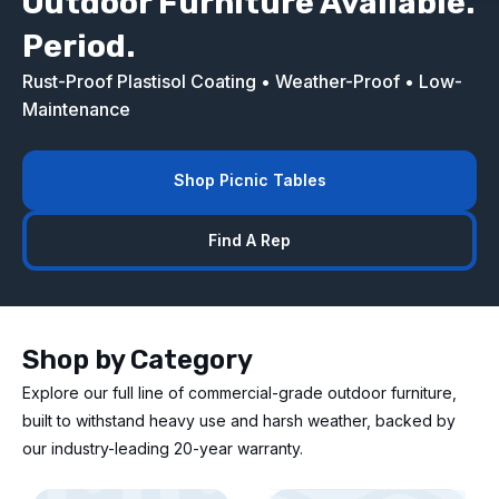
Outdoor Furniture Available.
Period.
Rust-Proof Plastisol Coating • Weather-Proof • Low-
Maintenance
Shop Picnic Tables
Find A Rep
Shop by Category
Explore our full line of commercial-grade outdoor furniture,
built to withstand heavy use and harsh weather, backed by
our industry-leading 20-year warranty.