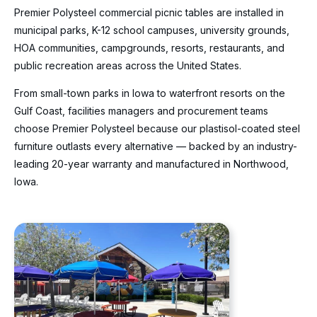
Premier Polysteel commercial picnic tables are installed in
municipal parks, K-12 school campuses, university grounds,
HOA communities, campgrounds, resorts, restaurants, and
public recreation areas across the United States.
From small-town parks in Iowa to waterfront resorts on the
Gulf Coast, facilities managers and procurement teams
choose Premier Polysteel because our plastisol-coated steel
furniture outlasts every alternative — backed by an industry-
leading 20-year warranty and manufactured in Northwood,
Iowa.