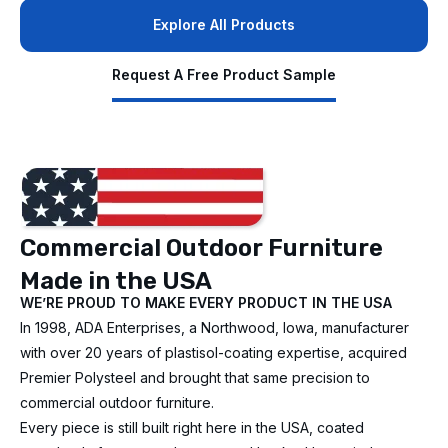
Explore All Products
Request A Free Product Sample
Commercial Outdoor Furniture
Made in the USA
WE’RE PROUD TO MAKE EVERY PRODUCT IN THE USA
In 1998, ADA Enterprises, a Northwood, Iowa, manufacturer
with over 20 years of plastisol-coating expertise, acquired
Premier Polysteel and brought that same precision to
commercial outdoor furniture.
Every piece is still built right here in the USA, coated