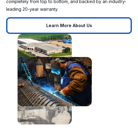
completely from top to bottom, and backed by an industry-
leading 20-year warranty.
Learn More About Us