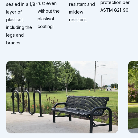
protection per
rust even
sealed in a 1/8”
resistant and
ASTM G21-90.
without the
layer of
mildew
plastisol
plastisol,
resistant.
coating!
including the
legs and
braces.