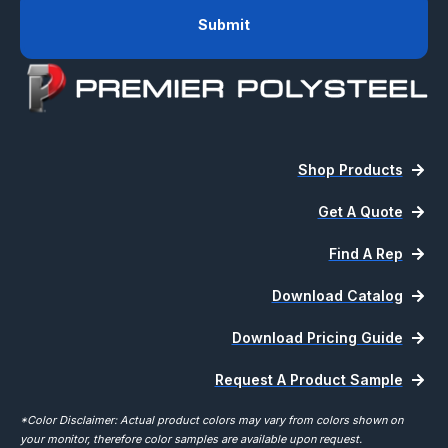
Shop Products
Get A Quote
Find A Rep
Download Catalog
Download Pricing Guide
Request A Product Sample
*Color Disclaimer: Actual product colors may vary from colors shown on
your monitor, therefore color samples are available upon request.