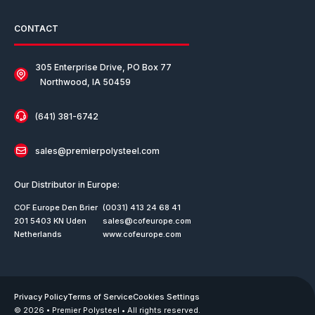
CONTACT
305 Enterprise Drive, PO Box 77
Northwood, IA 50459
(641) 381-6742
sales@premierpolysteel.com
Our Distributor in Europe:
COF Europe Den Brier
(0031) 413 24 68 41
201 5403 KN Uden
sales@cofeurope.com
Netherlands
www.cofeurope.com
Privacy Policy
Terms of Service
Cookies Settings
© 2026 • Premier Polysteel • All rights reserved.