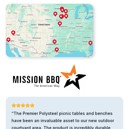
“The Premier Polysteel picnic tables and benches
have been an invaluable asset to our new outdoor
courtyard area. The product is incredibly durable,