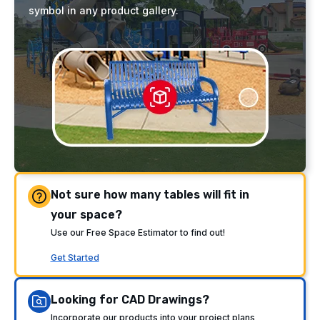
symbol in any product gallery.
Not sure how many tables will fit in
your space?
Use our Free Space Estimator to find out!
Get Started
Looking for CAD Drawings?
Incorporate our products into your project plans