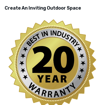
Create An Inviting Outdoor Space