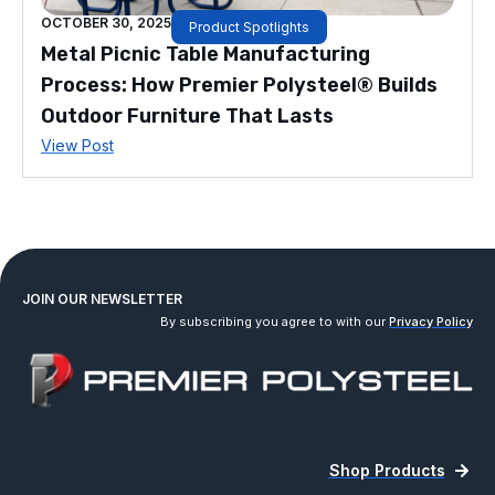
OCTOBER 30, 2025
Product Spotlights
Metal Picnic Table Manufacturing
Process: How Premier Polysteel® Builds
Outdoor Furniture That Lasts
View Post
JOIN OUR NEWSLETTER
By subscribing you agree to with our
Privacy Policy
Shop Products