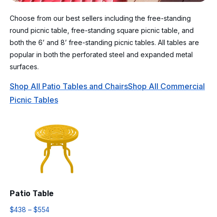
Choose from our best sellers including the free-standing
round picnic table, free-standing square picnic table, and
both the 6’ and 8’ free-standing picnic tables. All tables are
popular in both the perforated steel and expanded metal
surfaces.
Shop All Patio Tables and Chairs
Shop All Commercial
Picnic Tables
Patio Table
$
438
–
$
554