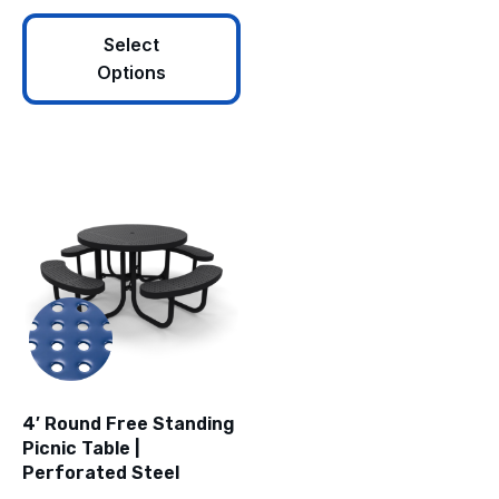
Select
Options
4′ Round Free Standing
Picnic Table |
Perforated Steel