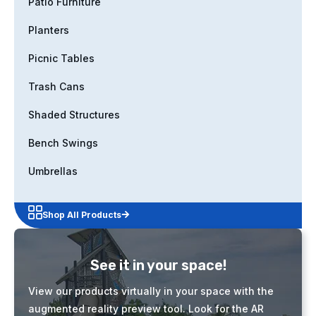
Patio Furniture
Planters
Picnic Tables
Trash Cans
Shaded Structures
Bench Swings
Umbrellas
Shop All Products
See it in your space!
View our products virtually in your space with the
augmented reality preview tool. Look for the AR