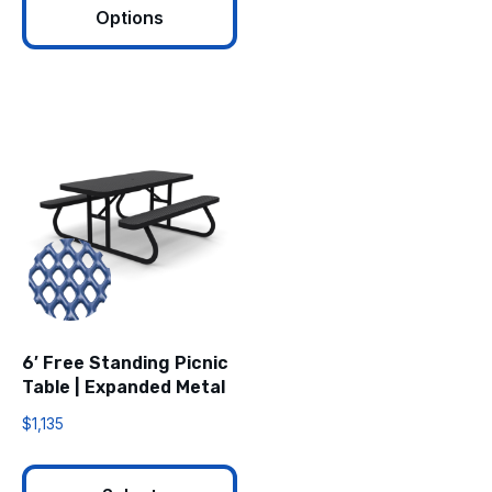
Options
6′ Free Standing Picnic
Table | Expanded Metal
$
1,135