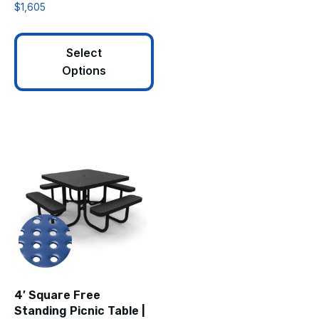
$
1,605
Select
Options
4′ Square Free
Standing Picnic Table |