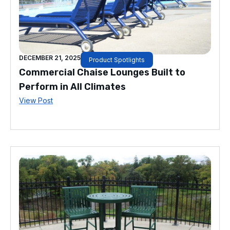
DECEMBER 21, 2025
Product Spotlights
Commercial Chaise Lounges Built to
Perform in All Climates
View Post