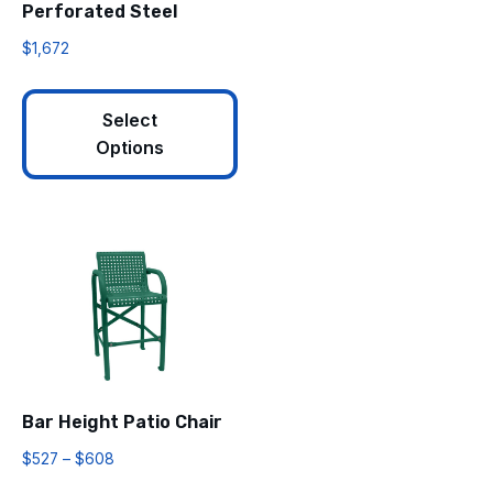
Perforated Steel
$
1,672
Select
Options
Bar Height Patio Chair
$
527
–
$
608