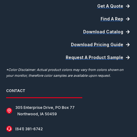
Get A Quote
Find A Rep
Download Catalog
Download Pricing Guide
Request A Product Sample
*Color Disclaimer: Actual product colors may vary from colors shown on
your monitor, therefore color samples are available upon request.
CONTACT
305 Enterprise Drive, PO Box 77
Northwood, IA 50459
(641) 381-6742