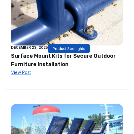
DECEMBER 23, 2025
Product Spotlights
Surface Mount Kits for Secure Outdoor
Furniture Installation
View Post