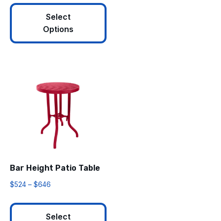
Select
Options
Bar Height Patio Table
$
524
–
$
646
Select