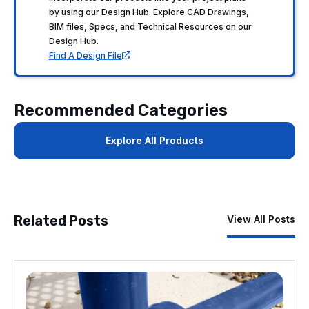
by using our Design Hub. Explore CAD Drawings,
BIM files, Specs, and Technical Resources on our
Design Hub.
Find A Design File
Recommended Categories
Explore All Products
Related Posts
View All Posts