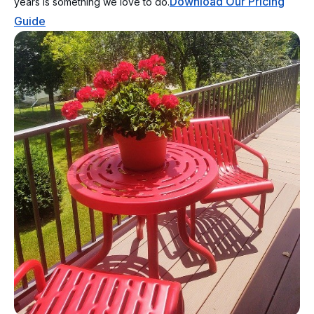
Download Our Pricing
years is something we love to do.
Guide