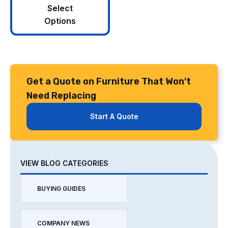
Select
Options
Get a Quote on Furniture That Won't
Need Replacing
Start A Quote
VIEW BLOG CATEGORIES
BUYING GUIDES
COMPANY NEWS