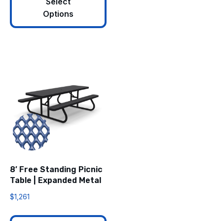
Select
Options
8′ Free Standing Picnic
Table | Expanded Metal
$
1,261