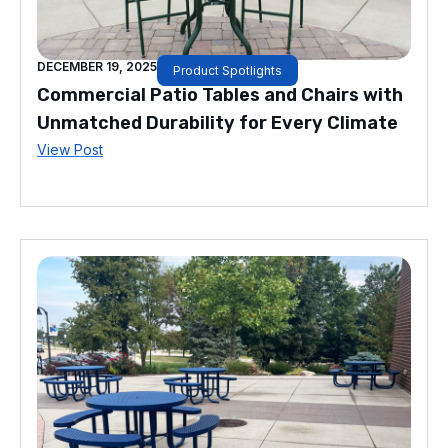
DECEMBER 19, 2025
Product Spotlights
Commercial Patio Tables and Chairs with
Unmatched Durability for Every Climate
View Post