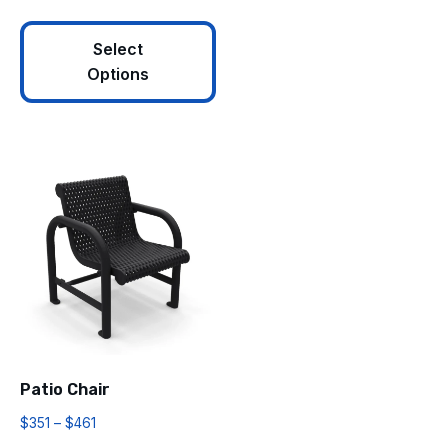
Select
Options
Patio Chair
$
351
–
$
461