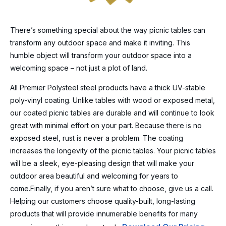
There’s something special about the way picnic tables can
transform any outdoor space and make it inviting. This
humble object will transform your outdoor space into a
welcoming space – not just a plot of land.
All Premier Polysteel steel products have a thick UV-stable
poly-vinyl coating. Unlike tables with wood or exposed metal,
our coated picnic tables are durable and will continue to look
great with minimal effort on your part. Because there is no
exposed steel, rust is never a problem. The coating
increases the longevity of the picnic tables. Your picnic tables
will be a sleek, eye-pleasing design that will make your
outdoor area beautiful and welcoming for years to
come.Finally, if you aren’t sure what to choose, give us a call.
Helping our customers choose quality-built, long-lasting
products that will provide innumerable benefits for many