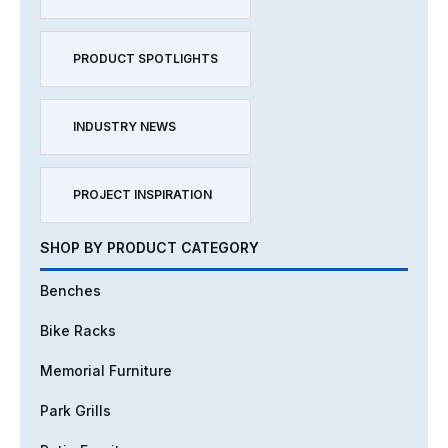
PRODUCT SPOTLIGHTS
INDUSTRY NEWS
PROJECT INSPIRATION
SHOP BY PRODUCT CATEGORY
Benches
Bike Racks
Memorial Furniture
Park Grills