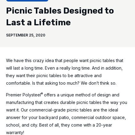
Picnic Tables Designed to
Last a Lifetime
SEPTEMBER 25, 2020
We have this crazy idea that people want picnic tables that
will last a long time. Even a really long time. And in addition,
they want their picnic tables to be attractive and
comfortable. Is that asking too much? We don’t think so.
®
Premier Polysteel
offers a unique method of design and
manufacturing that creates durable picnic tables the way you
want it. Our commercial-grade picnic tables are the ideal
answer for your backyard patio, commercial outdoor space,
school, and city. Best of all, they come with a 20-year
warranty!