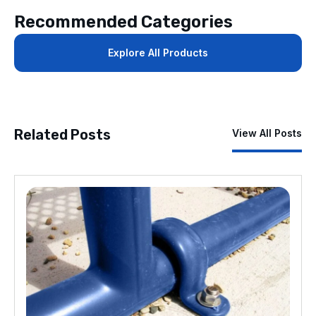
Recommended Categories
Explore All Products
Related Posts
View All Posts