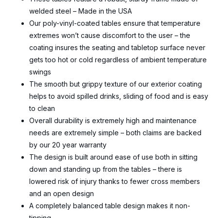
welded steel – Made in the USA
Our poly-vinyl-coated tables ensure that temperature
extremes won’t cause discomfort to the user – the
coating insures the seating and tabletop surface never
gets too hot or cold regardless of ambient temperature
swings
The smooth but grippy texture of our exterior coating
helps to avoid spilled drinks, sliding of food and is easy
to clean
Overall durability is extremely high and maintenance
needs are extremely simple – both claims are backed
by our 20 year warranty
The design is built around ease of use both in sitting
down and standing up from the tables – there is
lowered risk of injury thanks to fewer cross members
and an open design
A completely balanced table design makes it non-
tipping