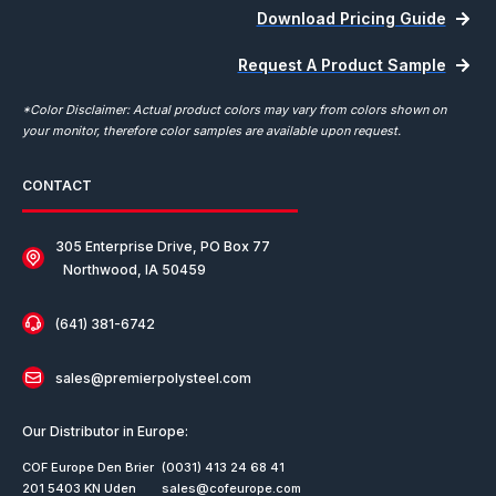
Download Pricing Guide
Request A Product Sample
*Color Disclaimer: Actual product colors may vary from colors shown on
your monitor, therefore color samples are available upon request.
CONTACT
305 Enterprise Drive, PO Box 77
Northwood, IA 50459
(641) 381-6742
sales@premierpolysteel.com
Our Distributor in Europe:
COF Europe Den Brier
(0031) 413 24 68 41
201 5403 KN Uden
sales@cofeurope.com