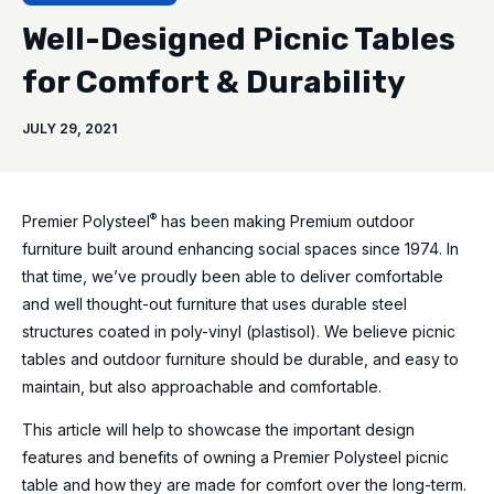
Well-Designed Picnic Tables
for Comfort & Durability
JULY 29, 2021
®
Premier Polysteel
has been making Premium outdoor
furniture built around enhancing social spaces since 1974. In
that time, we’ve proudly been able to deliver comfortable
and well thought-out furniture that uses durable steel
structures coated in poly-vinyl (plastisol). We believe picnic
tables and outdoor furniture should be durable, and easy to
maintain, but also approachable and comfortable.
This article will help to showcase the important design
features and benefits of owning a Premier Polysteel picnic
table and how they are made for comfort over the long-term.