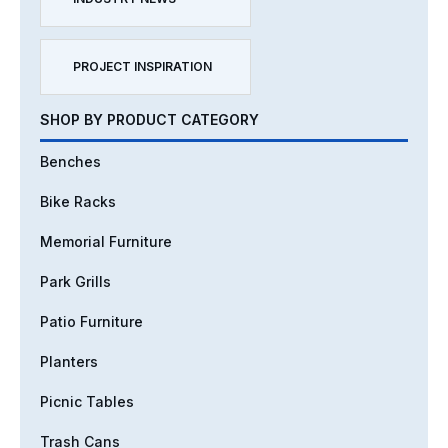
PROJECT INSPIRATION
SHOP BY PRODUCT CATEGORY
Benches
Bike Racks
Memorial Furniture
Park Grills
Patio Furniture
Planters
Picnic Tables
Trash Cans