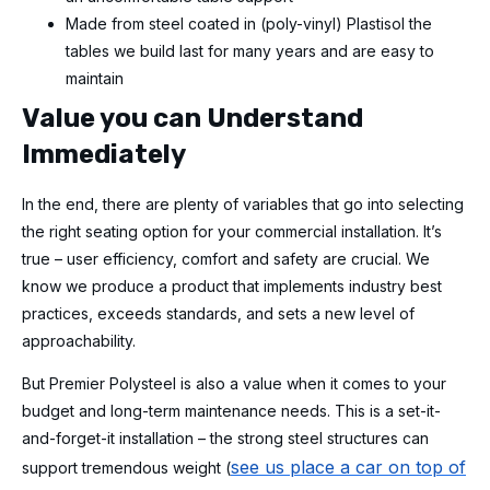
Made from steel coated in (poly-vinyl) Plastisol the
tables we build last for many years and are easy to
maintain
Value you can Understand
Immediately
In the end, there are plenty of variables that go into selecting
the right seating option for your commercial installation. It’s
true – user efficiency, comfort and safety are crucial. We
know we produce a product that implements industry best
practices, exceeds standards, and sets a new level of
approachability.
But Premier Polysteel is also a value when it comes to your
budget and long-term maintenance needs. This is a set-it-
and-forget-it installation – the strong steel structures can
see us place a car on top of
support tremendous weight (