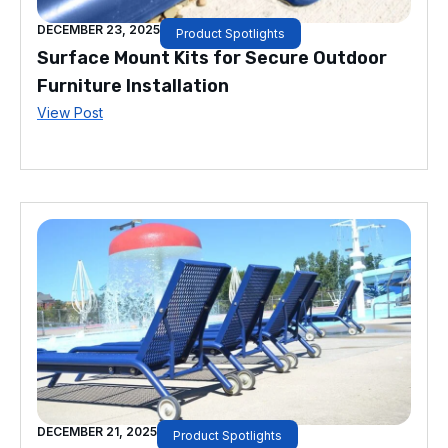
DECEMBER 23, 2025
Product Spotlights
Surface Mount Kits for Secure Outdoor
Furniture Installation
View Post
DECEMBER 21, 2025
Product Spotlights