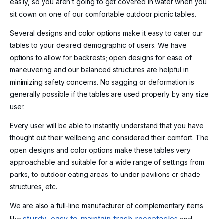
easily, so you aren’t going to get covered in water when you
sit down on one of our comfortable outdoor picnic tables.
Several designs and color options make it easy to cater our
tables to your desired demographic of users. We have
options to allow for backrests; open designs for ease of
maneuvering and our balanced structures are helpful in
minimizing safety concerns. No sagging or deformation is
generally possible if the tables are used properly by any size
user.
Every user will be able to instantly understand that you have
thought out their wellbeing and considered their comfort. The
open designs and color options make these tables very
approachable and suitable for a wide range of settings from
parks, to outdoor eating areas, to under pavilions or shade
structures, etc.
We are also a full-line manufacturer of complementary items
sturdy, easy to maintain trash receptacles
like
and