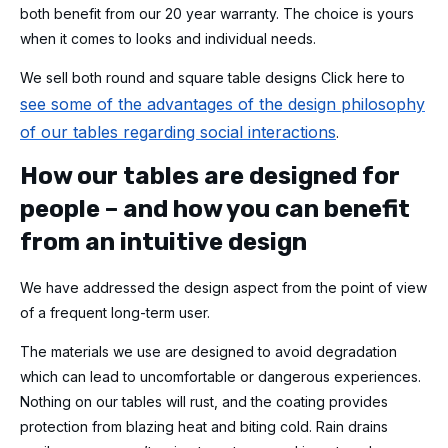
both benefit from our 20 year warranty. The choice is yours
when it comes to looks and individual needs.
We sell both round and square table designs Click here to
see some of the advantages of the design philosophy
of our tables regarding social interactions
.
How our tables are designed for
people – and how you can benefit
from an intuitive design
We have addressed the design aspect from the point of view
of a frequent long-term user.
The materials we use are designed to avoid degradation
which can lead to uncomfortable or dangerous experiences.
Nothing on our tables will rust, and the coating provides
protection from blazing heat and biting cold. Rain drains