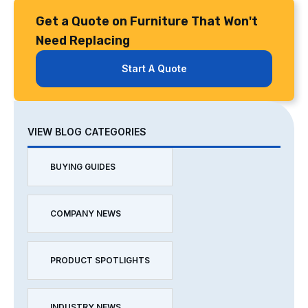
Get a Quote on Furniture That Won't
Need Replacing
Start A Quote
VIEW BLOG CATEGORIES
BUYING GUIDES
COMPANY NEWS
PRODUCT SPOTLIGHTS
INDUSTRY NEWS