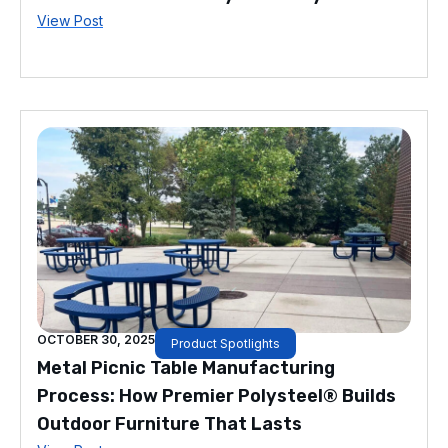
View Post
OCTOBER 30, 2025
Product Spotlights
Metal Picnic Table Manufacturing
Process: How Premier Polysteel® Builds
Outdoor Furniture That Lasts