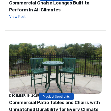
Commercial Chaise Lounges Built to
Perform in All Climates
View Post
DECEMBER 19, 2025
Product Spotlights
Commercial Patio Tables and Chairs with
Unmatched Durability for Every Climate