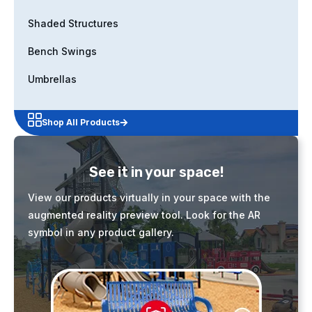
Shaded Structures
Bench Swings
Umbrellas
Shop All Products
See it in your space!
View our products virtually in your space with the
augmented reality preview tool. Look for the AR
symbol in any product gallery.