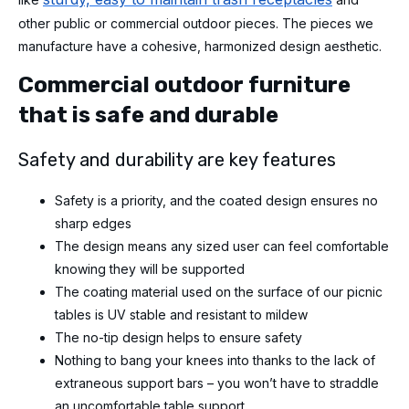
other public or commercial outdoor pieces. The pieces we
manufacture have a cohesive, harmonized design aesthetic.
Commercial outdoor furniture
that is safe and durable
Safety and durability are key features
Safety is a priority, and the coated design ensures no
sharp edges
The design means any sized user can feel comfortable
knowing they will be supported
The coating material used on the surface of our picnic
tables is UV stable and resistant to mildew
The no-tip design helps to ensure safety
Nothing to bang your knees into thanks to the lack of
extraneous support bars – you won’t have to straddle
an uncomfortable table support