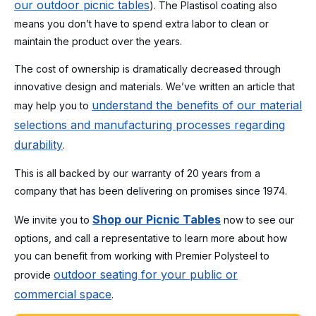
our outdoor picnic tables
). The Plastisol coating also
means you don’t have to spend extra labor to clean or
maintain the product over the years.
The cost of ownership is dramatically decreased through
innovative design and materials. We’ve written an article that
understand the benefits of our material
may help you to
selections and manufacturing processes regarding
durability
.
This is all backed by our warranty of 20 years from a
company that has been delivering on promises since 1974.
Shop our Picnic Tables
We invite you to
now to see our
options, and call a representative to learn more about how
you can benefit from working with Premier Polysteel to
outdoor seating for your public or
provide
commercial space
.