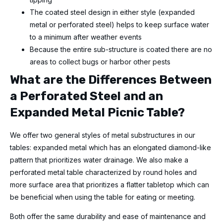
The coated steel design in either style (expanded
metal or perforated steel) helps to keep surface water
to a minimum after weather events
Because the entire sub-structure is coated there are no
areas to collect bugs or harbor other pests
What are the Differences Between
a Perforated Steel and an
Expanded Metal Picnic Table?
We offer two general styles of metal substructures in our
tables: expanded metal which has an elongated diamond-like
pattern that prioritizes water drainage. We also make a
perforated metal table characterized by round holes and
more surface area that prioritizes a flatter tabletop which can
be beneficial when using the table for eating or meeting.
Both offer the same durability and ease of maintenance and