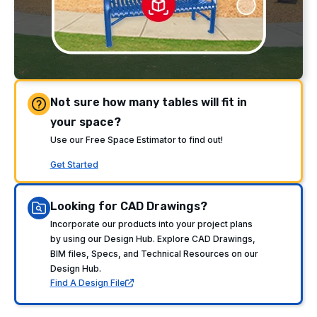
Not sure how many tables will fit in
your space?
Use our Free Space Estimator to find out!
Get Started
Looking for CAD Drawings?
Incorporate our products into your project plans
by using our Design Hub. Explore CAD Drawings,
BIM files, Specs, and Technical Resources on our
Design Hub.
Find A Design File