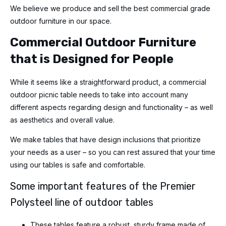
We believe we produce and sell the best commercial grade
outdoor furniture in our space.
Commercial Outdoor Furniture
that is Designed for People
While it seems like a straightforward product, a commercial
outdoor picnic table needs to take into account many
different aspects regarding design and functionality – as well
as aesthetics and overall value.
We make tables that have design inclusions that prioritize
your needs as a user – so you can rest assured that your time
using our tables is safe and comfortable.
Some important features of the Premier
Polysteel line of outdoor tables
These tables feature a robust, sturdy frame made of