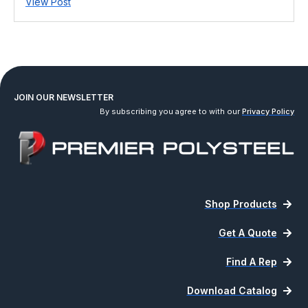
View Post
JOIN OUR NEWSLETTER
By subscribing you agree to with our
Privacy Policy
Shop Products
Get A Quote
Find A Rep
Download Catalog