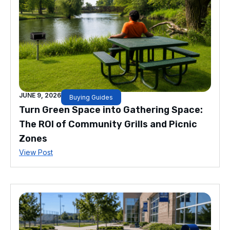
JUNE 9, 2026
Buying Guides
Turn Green Space into Gathering Space:
The ROI of Community Grills and Picnic
Zones
View Post