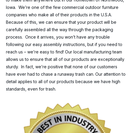
Iowa. We’re one of the few commercial outdoor furniture
companies who make all of their products in the U.S.A.
Because of this, we can ensure that your product will be
carefully assembled all the way through the packaging
process. Once it arrives, you won’t have any trouble
following our easy assembly instructions, but if you need to
reach us – we’re easy to find! Our local manufacturing team
allows us to ensure that all of our products are exceptionally
sturdy. In fact, we’re positive that none of our customers
have ever had to chase a runaway trash can. Our attention to
detail applies to all of our products because we have high
standards, even for trash.