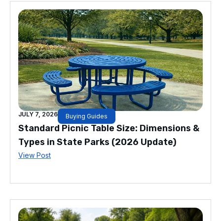
JULY 7, 2026
Buying Guides
Standard Picnic Table Size: Dimensions &
Types in State Parks (2026 Update)
View Post