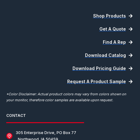
Shop Products
Get A Quote
Find A Rep
Download Catalog
Download Pricing Guide
Request A Product Sample
*Color Disclaimer: Actual product colors may vary from colors shown on
your monitor, therefore color samples are available upon request.
CONTACT
305 Enterprise Drive, PO Box 77
Northwood, IA 50459