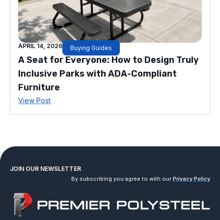
APRIL 14, 2026
Buying Guides
A Seat for Everyone: How to Design Truly
Inclusive Parks with ADA-Compliant
Furniture
View Post
JOIN OUR NEWSLETTER
By subscribing you agree to with our
Privacy Policy