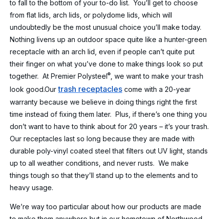
to fall to the bottom of your to-do list. You’ll get to choose
from flat lids, arch lids, or polydome lids, which will
undoubtedly be the most unusual choice you’ll make today.
Nothing livens up an outdoor space quite like a hunter-green
receptacle with an arch lid, even if people can’t quite put
their finger on what you’ve done to make things look so put
®
together. At Premier Polysteel
, we want to make your trash
trash receptacles
look good.
Our
come with a 20-year
warranty because we believe in doing things right the first
time instead of fixing them later. Plus, if there’s one thing you
don’t want to have to think about for 20 years – it’s your trash.
Our receptacles last so long because they are made with
durable poly-vinyl coated steel that filters out UV light, stands
up to all weather conditions, and never rusts. We make
things tough so that they’ll stand up to the elements and to
heavy usage.
We’re way too particular about how our products are made
to make them anywhere but in our hometown of Northwood,