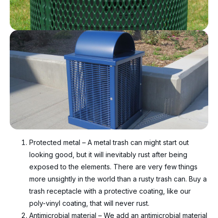
Protected metal – A metal trash can might start out
looking good, but it will inevitably rust after being
exposed to the elements. There are very few things
more unsightly in the world than a rusty trash can. Buy a
trash receptacle with a protective coating, like our
poly-vinyl coating, that will never rust.
Antimicrobial material – We add an antimicrobial material