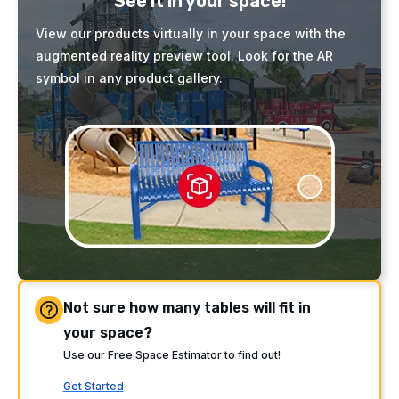
See it in your space!
View our products virtually in your space with the
augmented reality preview tool. Look for the AR
symbol in any product gallery.
Not sure how many tables will fit in
your space?
Use our Free Space Estimator to find out!
Get Started