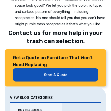
space look good? We let you pick the color, lid type,
and surface pattern of everything – including
receptacles. No one should tell you that you can’t have
bright purple trash receptacles if that’s what you like.
Contact us for more help in your
trash can selection.
Get a Quote on Furniture That Won't
Need Replacing
Start A Quote
VIEW BLOG CATEGORIES
BUYING GUIDES