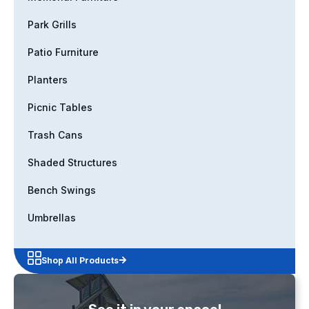
Park Grills
Patio Furniture
Planters
Picnic Tables
Trash Cans
Shaded Structures
Bench Swings
Umbrellas
Shop All Products