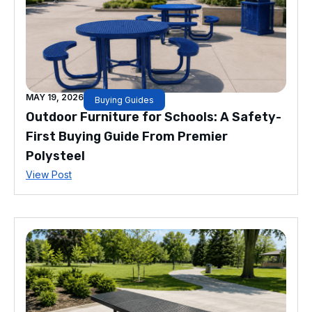
MAY 19, 2026
Buying Guides
Outdoor Furniture for Schools: A Safety-
First Buying Guide From Premier
Polysteel
View Post