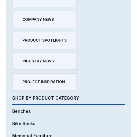
COMPANY NEWS
PRODUCT SPOTLIGHTS
INDUSTRY NEWS
PROJECT INSPIRATION
SHOP BY PRODUCT CATEGORY
Benches
Bike Racks
Memorial Furniture