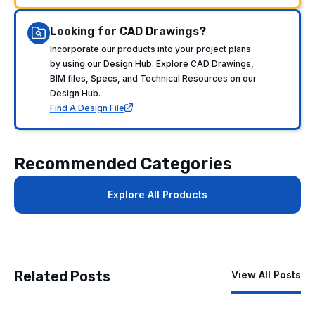
Looking for CAD Drawings?
Incorporate our products into your project plans
by using our Design Hub. Explore CAD Drawings,
BIM files, Specs, and Technical Resources on our
Design Hub.
Find A Design File
Recommended Categories
Explore All Products
Related Posts
View All Posts