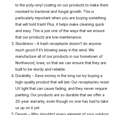
to the poly-vinyl coating on our products to make them
resistant to bacterial and fungal growth. This is
particularly important when you are buying something
that will hold trash! Plus, it helps make cleaning quick
and easy. This is just one of the ways that we ensure
that our products are low-maintenance.
Sturdiness – A trash receptacle doesn’t do anyone
much good if it’s blowing away in the wind. We
manufacture all of our products in our hometown of
Northwood, Iowa, so that we can ensure that they are
built to be sturdy and reliable.
Durability – Save money in the long run by buying a
high-quality product that will last. Our receptacles resist
UV light that can cause fading, and they never require
painting. Our products are so durable that we offer a
20-year warranty, even though no one has had to take
us up on it yet.
Design – Why shouldn’t every element of your outdoor