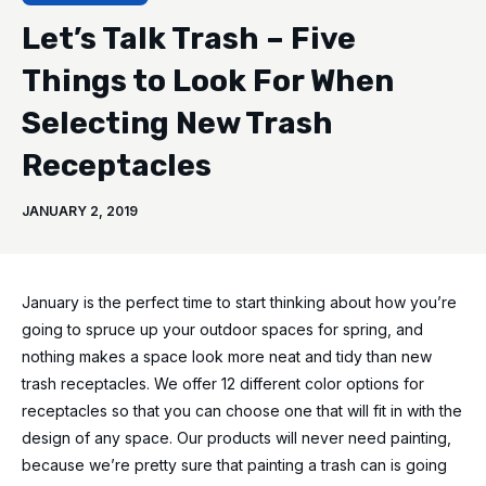
Let’s Talk Trash – Five
Things to Look For When
Selecting New Trash
Receptacles
JANUARY 2, 2019
January is the perfect time to start thinking about how you’re
going to spruce up your outdoor spaces for spring, and
nothing makes a space look more neat and tidy than new
trash receptacles. We offer 12 different color options for
receptacles so that you can choose one that will fit in with the
design of any space. Our products will never need painting,
because we’re pretty sure that painting a trash can is going