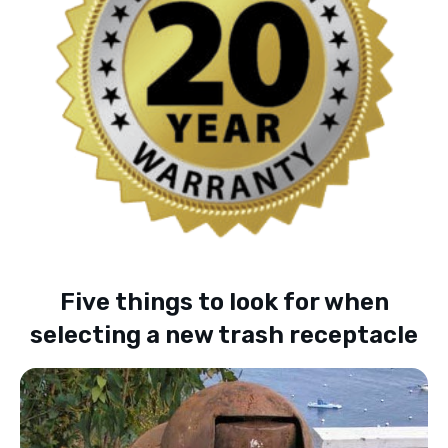
Five things to look for when
selecting a new trash receptacle