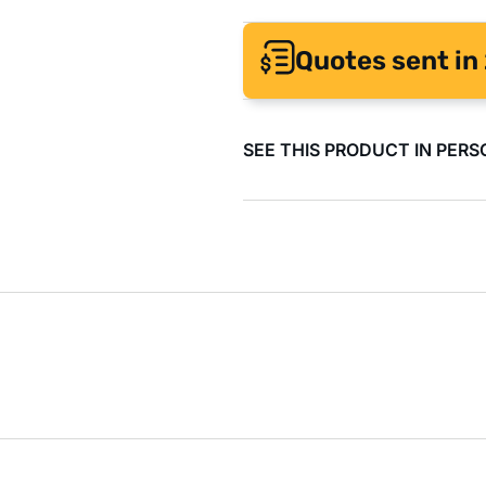
Quotes sent in 
SEE THIS PRODUCT IN PERS