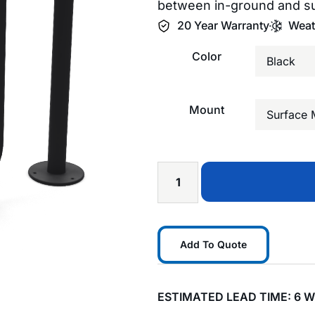
between in-ground and s
20 Year Warranty
Weat
Color
Mount
Add To Quote
ESTIMATED LEAD TIME: 6 