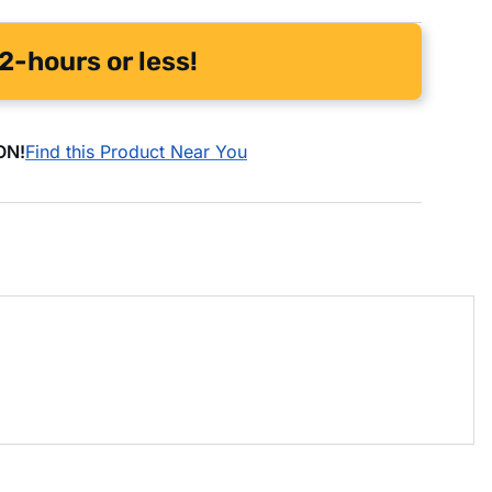
2-hours or less!
ON!
Find this Product Near You