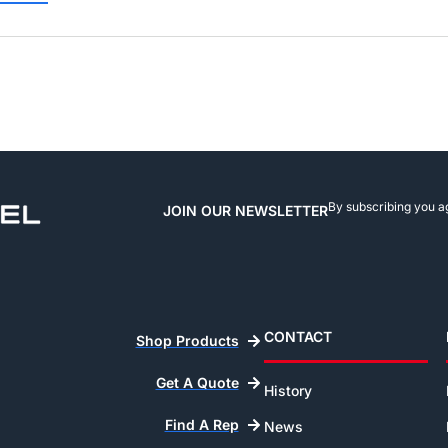
By subscribing you a
JOIN OUR NEWSLETTER
CONTACT
Shop Products
Get A Quote
History
Find A Rep
News