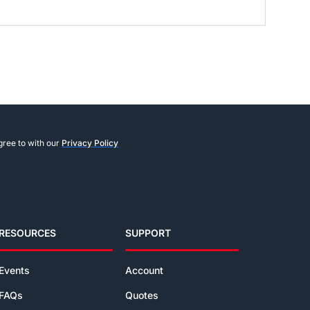
gree to with our
Privacy Policy
RESOURCES
SUPPORT
Events
Account
FAQs
Quotes