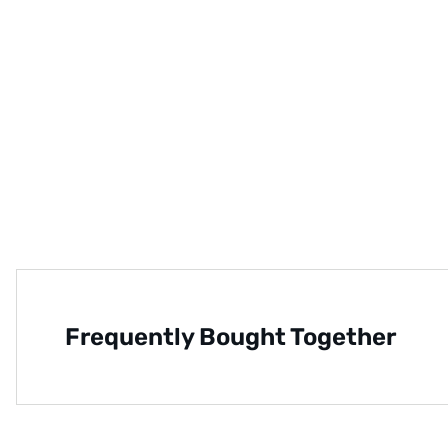
Frequently Bought Together