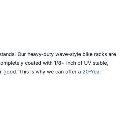
 stands! Our heavy-duty wave-style bike racks are
completely coated with 1/8+ inch of UV stable,
for good. This is why we can offer a
20-Year