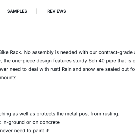
SAMPLES
REVIEWS
p Bike Rack. No assembly is needed with our contract-grade
 the one-piece design features sturdy Sch 40 pipe that is 
 never need to deal with rust! Rain and snow are sealed out 
 mounts.
ching as well as protects the metal post from rusting.
 in-ground or on concrete
 never need to paint it!