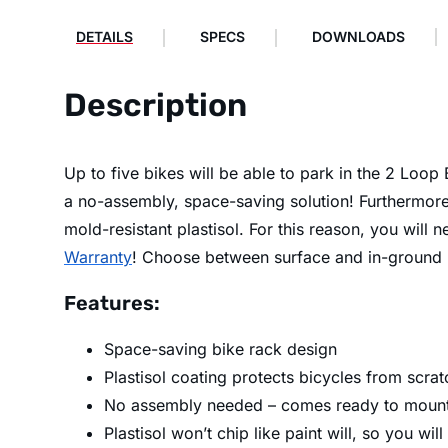
DETAILS
SPECS
DOWNLOADS
Description
Up to five bikes will be able to park in the 2 Loo
a no-assembly, space-saving solution! Furthermore,
mold-resistant plastisol. For this reason, you will
Warranty
! Choose between surface and in-ground
Features:
Space-saving bike rack design
Plastisol coating protects bicycles from scrat
No assembly needed – comes ready to mount
Plastisol won’t chip like paint will, so you will