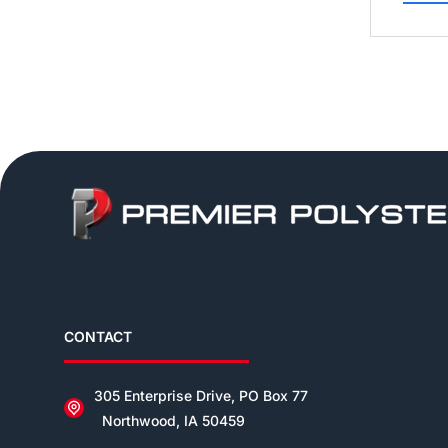
CONTACT
305 Enterprise Drive, PO Box 77
Northwood, IA 50459