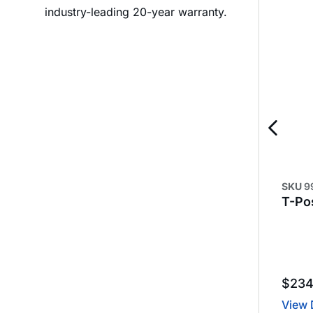
industry-leading 20-year warranty.
SKU
9
T-Pos
$
23
View 