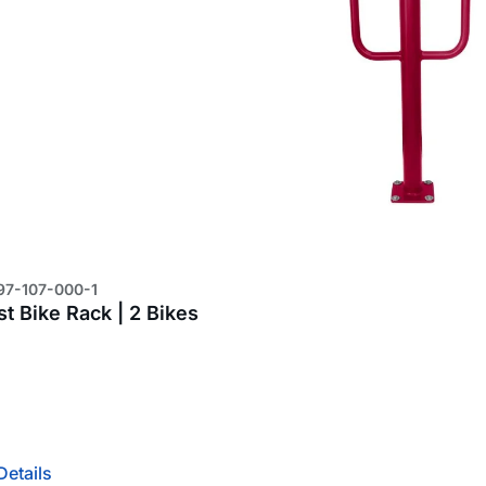
97-107-000-1
t Bike Rack | 2 Bikes
4
Details