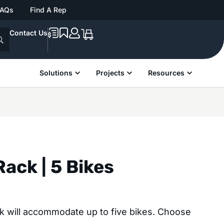
FAQs
Find A Rep
Contact Us
Solutions
Projects
Resources
Rack | 5 Bikes
ck will accommodate up to five bikes. Choose