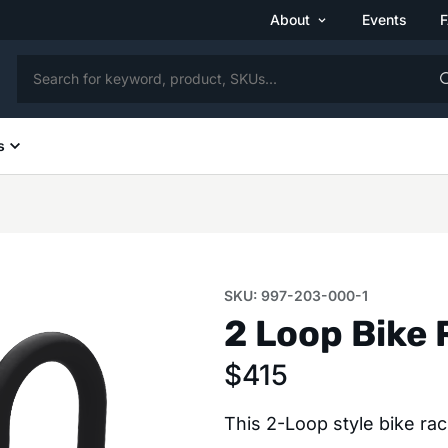
About
Events
s
SKU: 997-203-000-1
2 Loop Bike 
$
415
This 2-Loop style bike ra