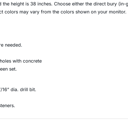
d the height is 38 inches. Choose either the direct bury (in
uct colors may vary from the colors shown on your monitor.
are needed.
 holes with concrete
een set.
16” dia. drill bit.
steners.