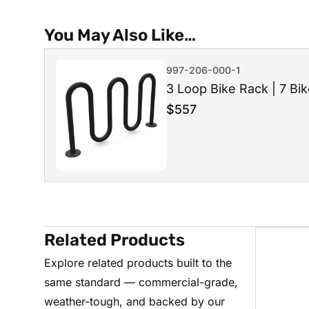
You May Also Like…
997-206-000-1
3 Loop Bike Rack | 7 Bi
$
557
Related Products
Explore related products built to the
same standard — commercial-grade,
weather-tough, and backed by our