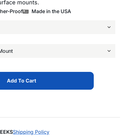
urface mounts.
her-Proof
Made in the USA
Add To Cart
WEEKS
Shipping Policy