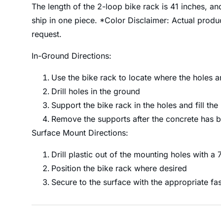
The length of the 2-loop bike rack is 41 inches, an
ship in one piece. *Color Disclaimer: Actual prod
request.
In-Ground Directions:
Use the bike rack to locate where the holes 
Drill holes in the ground
Support the bike rack in the holes and fill the
Remove the supports after the concrete has b
Surface Mount Directions:
Drill plastic out of the mounting holes with a 7/
Position the bike rack where desired
Secure to the surface with the appropriate fa