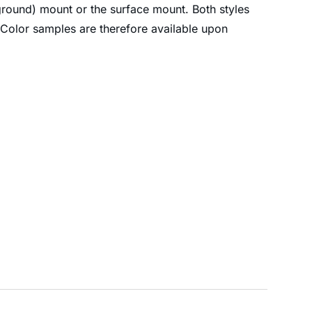
-ground) mount or the surface mount. Both styles
 Color samples are therefore available upon