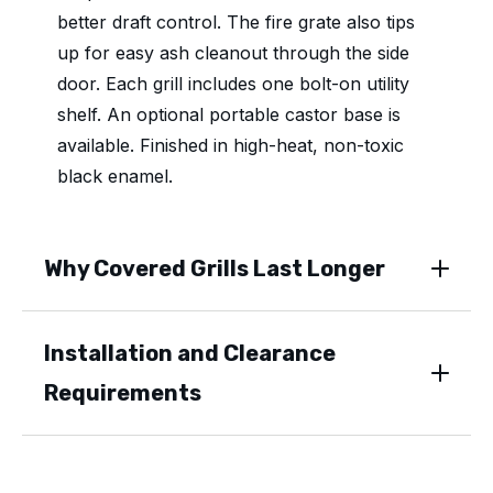
better draft control. The fire grate also tips
up for easy ash cleanout through the side
door. Each grill includes one bolt-on utility
shelf. An optional portable castor base is
available. Finished in high-heat, non-toxic
black enamel.
Why Covered Grills Last Longer
Installation and Clearance
Requirements