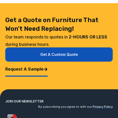
Get a Quote on Furniture That
Won't Need Replacing!
Our team responds to quotes in
2-HOURS OR LESS
during business hours.
Get A Custom Quote
Request A Sample
JOIN OUR NEWSLETTER
By subscribing you agree to with our
Privacy Policy