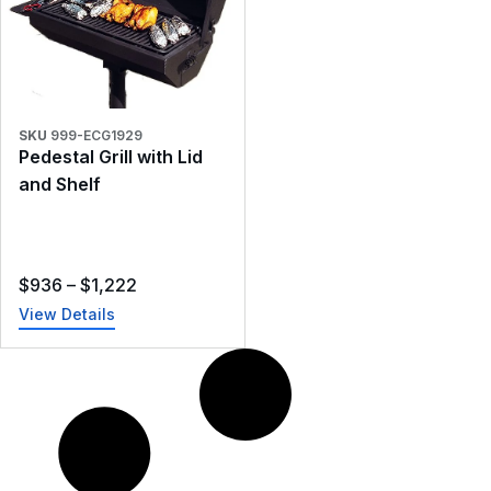
SKU
999-ECG1929
Pedestal Grill with Lid
and Shelf
$
936
–
$
1,222
View Details