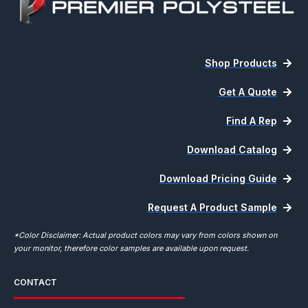
Shop Products
Get A Quote
Find A Rep
Download Catalog
Download Pricing Guide
Request A Product Sample
*Color Disclaimer: Actual product colors may vary from colors shown on
your monitor, therefore color samples are available upon request.
CONTACT