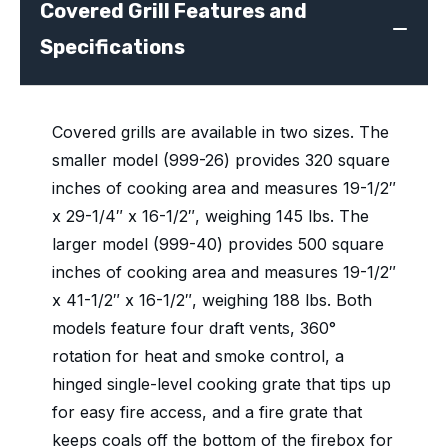
Covered Grill Features and
Specifications
Covered grills are available in two sizes. The
smaller model (999-26) provides 320 square
inches of cooking area and measures 19-1/2″
x 29-1/4″ x 16-1/2″, weighing 145 lbs. The
larger model (999-40) provides 500 square
inches of cooking area and measures 19-1/2″
x 41-1/2″ x 16-1/2″, weighing 188 lbs. Both
models feature four draft vents, 360°
rotation for heat and smoke control, a
hinged single-level cooking grate that tips up
for easy fire access, and a fire grate that
keeps coals off the bottom of the firebox for