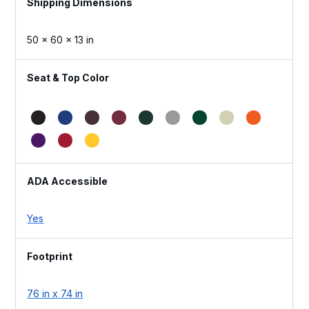
Dimensions
50 × 60 × 13 in
Seat & Top Color
ADA Accessible
Yes
Footprint
76 in x 74 in