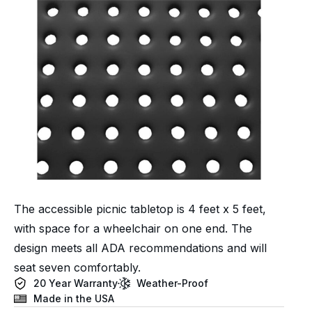
The accessible picnic tabletop is 4 feet x 5 feet,
with space for a wheelchair on one end. The
design meets all ADA recommendations and will
seat seven comfortably.
20 Year Warranty
Weather-Proof
Made in the USA