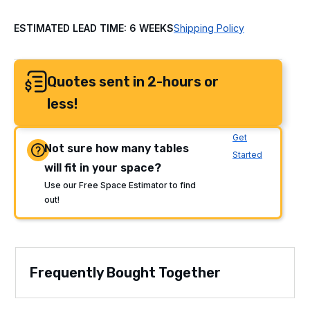
ESTIMATED LEAD TIME: 6 WEEKS
Shipping Policy
Quotes sent in 2-hours or
less!
Get
Not sure how many tables
Started
will fit in your space?
Use our Free Space Estimator to find
out!
Frequently Bought Together