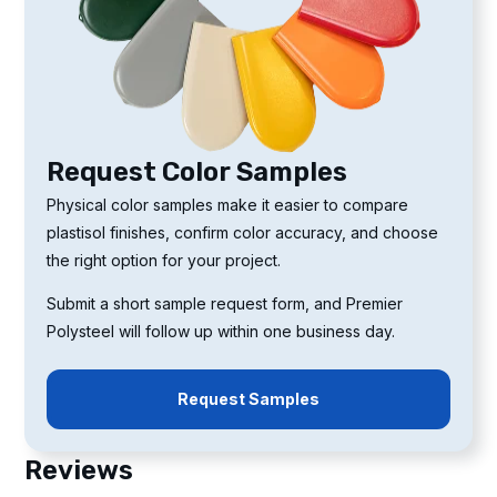
Request Color Samples
Physical color samples make it easier to compare
plastisol finishes, confirm color accuracy, and choose
the right option for your project.
Submit a short sample request form, and Premier
Polysteel will follow up within one business day.
Request Samples
Reviews