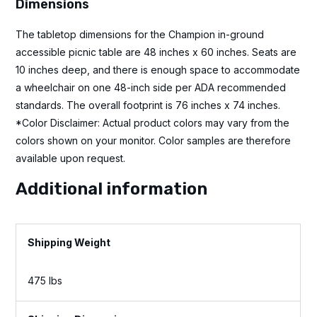
Dimensions
The tabletop dimensions for the Champion in-ground
accessible picnic table are 48 inches x 60 inches. Seats are
10 inches deep, and there is enough space to accommodate
a wheelchair on one 48-inch side per ADA recommended
standards. The overall footprint is 76 inches x 74 inches.
*Color Disclaimer: Actual product colors may vary from the
colors shown on your monitor. Color samples are therefore
available upon request.
Additional information
Weight
475 lbs