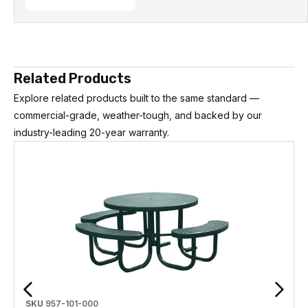
Related Products
Explore related products built to the same standard —
commercial-grade, weather-tough, and backed by our
industry-leading 20-year warranty.
SKU
957-101-000