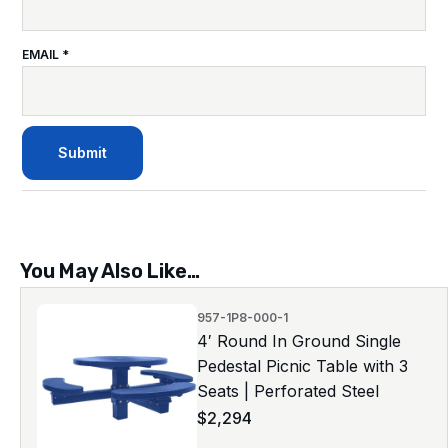
EMAIL
*
You May Also Like…
957-1P8-000-1
4′ Round In Ground Single
Pedestal Picnic Table with 3
Seats | Perforated Steel
$
2,294