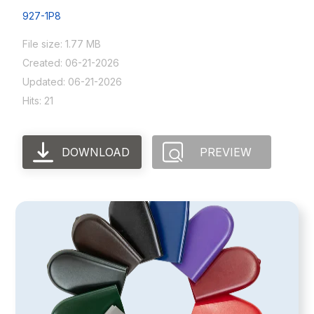
927-1P8
File size: 1.77 MB
Created: 06-21-2026
Updated: 06-21-2026
Hits: 21
DOWNLOAD
PREVIEW