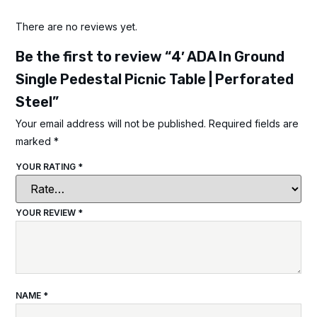
There are no reviews yet.
Be the first to review “4′ ADA In Ground
Single Pedestal Picnic Table | Perforated
Steel”
Your email address will not be published.
Required fields are
marked
*
YOUR RATING
*
YOUR REVIEW
*
NAME
*