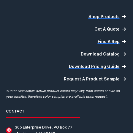
Shop Products
Get A Quote
Find A Rep
Download Catalog
Download Pricing Guide
Request A Product Sample
*Color Disclaimer: Actual product colors may vary from colors shown on
your monitor, therefore color samples are available upon request.
CONTACT
305 Enterprise Drive, PO Box 77