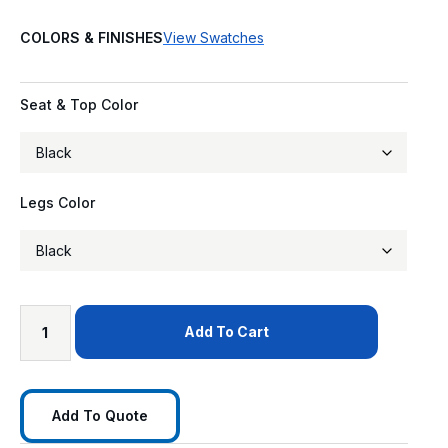
COLORS & FINISHES
View Swatches
Seat & Top Color
Legs Color
Add To Cart
Add To Quote