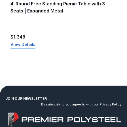
4′ Round Free Standing Picnic Table with 3
Seats | Expanded Metal
$
1,348
View Details
JOIN OUR NEWSLETTER
By subscribing you agree to with our
Privacy Policy