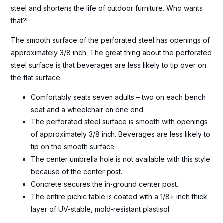
steel and shortens the life of outdoor furniture. Who wants
that?!
The smooth surface of the perforated steel has openings of
approximately 3/8 inch. The great thing about the perforated
steel surface is that beverages are less likely to tip over on
the flat surface.
Comfortably seats seven adults – two on each bench
seat and a wheelchair on one end.
The perforated steel surface is smooth with openings
of approximately 3/8 inch. Beverages are less likely to
tip on the smooth surface.
The center umbrella hole is not available with this style
because of the center post.
Concrete secures the in-ground center post.
The entire picnic table is coated with a 1/8+ inch thick
layer of UV-stable, mold-resistant plastisol.