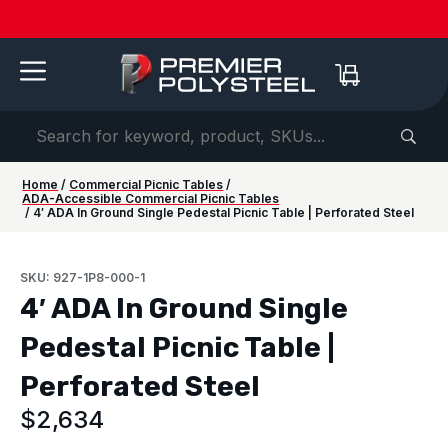
Quotes
American-
Download
See us
IAAPA
See us at
IAAPA
Free
NEW:
in 2-
Made |
Our 2026
at FRPA
Expo
NRPA 2026 |
Expo
Color
Shaded
Hours
20-Year
Product
2026 |
Europe
Sep 29–Oct
2026 |
Samples
Benches
or
Warranty
Catalog
Aug 31–
| Sep
1 |
Nov 16–
—
for Parks
Less!
Sep 1 |
22–24 |
Philladelphia
20 |
Request
&
Orlando,
London
Orlando
yours
Campuses
FL
today ->
Home
/
Commercial Picnic Tables
/
ADA-Accessible Commercial Picnic Tables
/ 4′ ADA In Ground Single Pedestal Picnic Table | Perforated Steel
SKU: 927-1P8-000-1
4′ ADA In Ground Single
Pedestal Picnic Table |
Perforated Steel
$
2,634