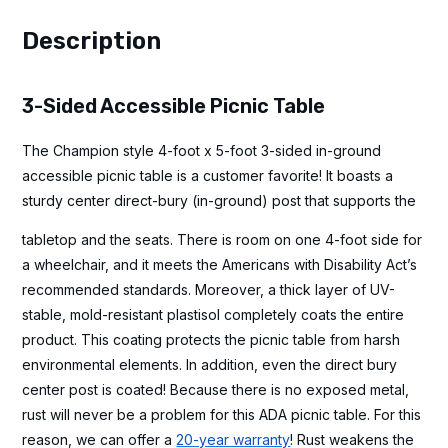
Description
3-Sided Accessible Picnic Table
The Champion style 4-foot x 5-foot 3-sided in-ground
accessible picnic table is a customer favorite! It boasts a
sturdy center direct-bury (in-ground) post that supports the
tabletop and the seats. There is room on one 4-foot side for
a wheelchair, and it meets the Americans with Disability Act’s
recommended standards. Moreover, a thick layer of UV-
stable, mold-resistant plastisol completely coats the entire
product. This coating protects the picnic table from harsh
environmental elements. In addition, even the direct bury
center post is coated! Because there is no exposed metal,
rust will never be a problem for this ADA picnic table. For this
reason, we can offer a
20-year warranty
! Rust weakens the