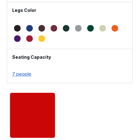
Legs Color
Seating Capacity
7 people