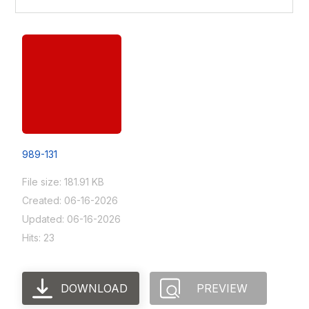
989-131
File size: 181.91 KB
Created: 06-16-2026
Updated: 06-16-2026
Hits: 23
DOWNLOAD
PREVIEW