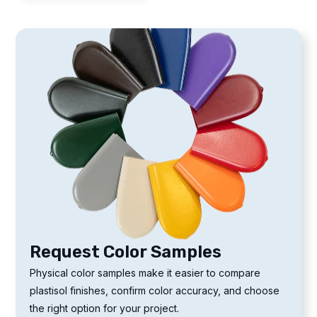
Request Color Samples
Physical color samples make it easier to compare
plastisol finishes, confirm color accuracy, and choose
the right option for your project.