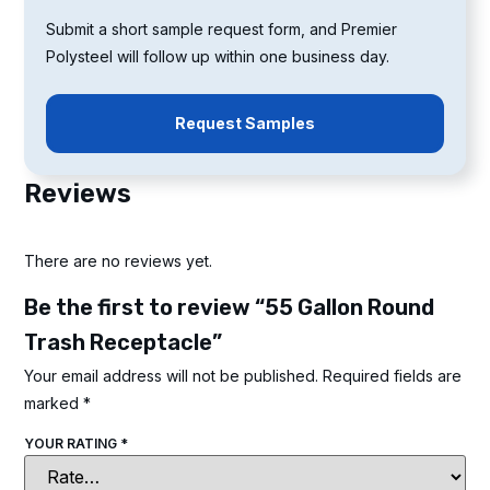
Submit a short sample request form, and Premier
Polysteel will follow up within one business day.
Request Samples
Reviews
There are no reviews yet.
Be the first to review “55 Gallon Round
Trash Receptacle”
Your email address will not be published.
Required fields are
marked
*
YOUR RATING
*