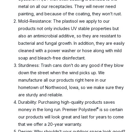
metal on all our receptacles. They will never need
painting, and because of the coating, they won’t rust.
Mold-Resistance: The plastisol we apply to our
products not only includes UV stable properties but
also an antimicrobial additive, so they are resistant to
bacterial and fungal growth. In addition, they are easily
cleaned with a power washer or hose along with mild
soap and bleach-free disinfectant.
Sturdiness: Trash cans don’t do any good if they blow
down the street when the wind picks up. We
manufacture all our products right here in our
hometown of Northwood, Iowa, so we make sure they
are sturdy and reliable.
Durability: Purchasing high-quality products saves
®
money in the long run. Premier Polysteel
is so certain
our products will look great and last for years to come
that we offer a 20-year warranty.
Design: Why shouldn’t your outdoor space look good?