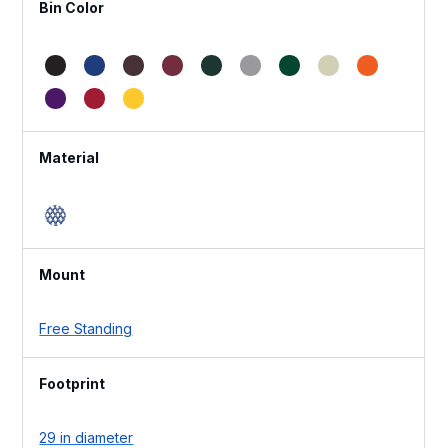
Bin Color
Material
Mount
Free Standing
Footprint
29 in diameter