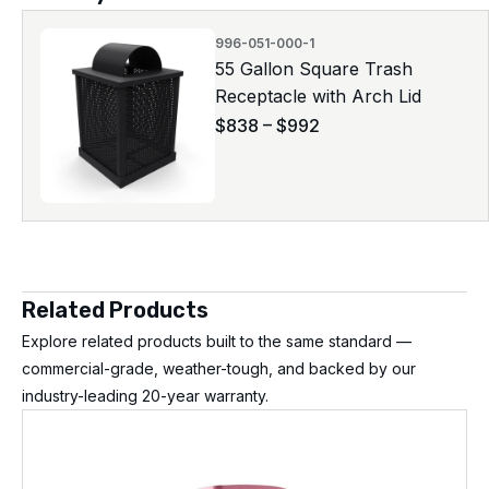
996-051-000-1
55 Gallon Square Trash
Receptacle with Arch Lid
$
838
–
$
992
Related Products
Explore related products built to the same standard —
commercial-grade, weather-tough, and backed by our
industry-leading 20-year warranty.