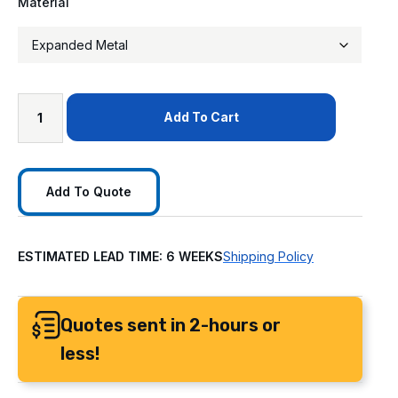
Material
Add To Cart
Add To Quote
ESTIMATED LEAD TIME: 6 WEEKS
Shipping Policy
Quotes sent in 2-hours or
less!