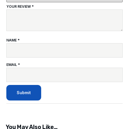
YOUR REVIEW
*
NAME
*
EMAIL
*
You May Also Like…