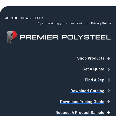
JOIN OUR NEWSLETTER
By subscribing you agree to with our
Privacy Policy
Shop Products
Get A Quote
Find A Rep
Download Catalog
Download Pricing Guide
Request A Product Sample