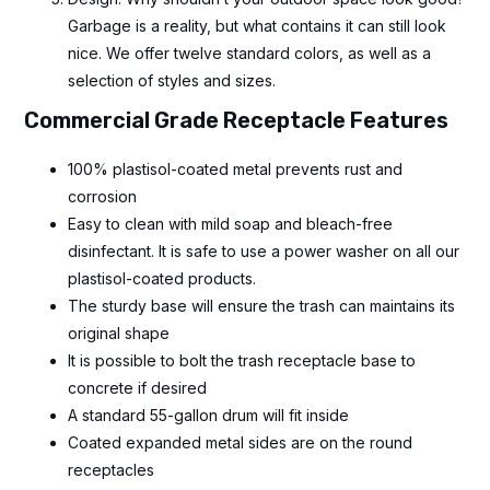
Garbage is a reality, but what contains it can still look
nice. We offer twelve standard colors, as well as a
selection of styles and sizes.
Commercial Grade Receptacle Features
100% plastisol-coated metal prevents rust and
corrosion
Easy to clean with mild soap and bleach-free
disinfectant. It is safe to use a power washer on all our
plastisol-coated products.
The sturdy base will ensure the trash can maintains its
original shape
It is possible to bolt the trash receptacle base to
concrete if desired
A standard 55-gallon drum will fit inside
Coated expanded metal sides are on the round
receptacles