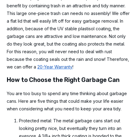
benefit by containing trash in an attractive and tidy manner.
This large one-piece trash can needs no assembly! We offer
a flat lid that will easily lift off for easy garbage removal. In
addition, because of the UV stable plastisol coating, the
garbage cans are attractive and low maintenance. Not only
do they look great, but the coating also protects the metal.
For this reason, you will never need to deal with rust
because the coating seals out the rain and snow! Therefore,
we can offer a
20-Year Warranty
!
How to Choose the Right Garbage Can
You are too busy to spend any time thinking about garbage
cans. Here are five things that could make your life easier
when considering what you need to keep your area tidy.
Protected metal: The metal garbage cans start out
looking pretty nice, but eventually they turn into an
eyesore. A 1/8+ inch thick coating is bonded to the