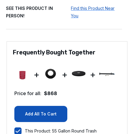
SEE THIS PRODUCT IN
Find this Product Near
PERSON!
You
Frequently Bought Together
+
+
+
Price for all:
$
868
Add All To Cart
This Product: 55 Gallon Round Trash