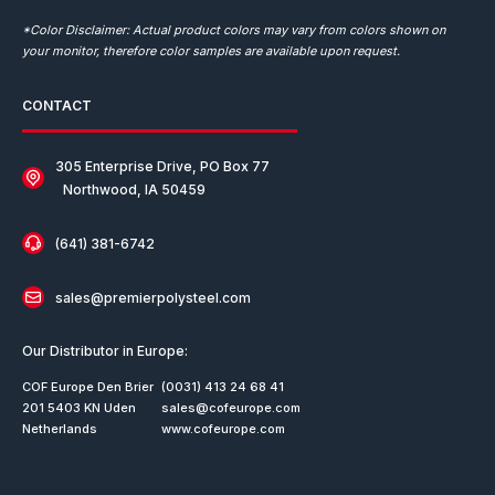
*Color Disclaimer: Actual product colors may vary from colors shown on
your monitor, therefore color samples are available upon request.
CONTACT
305 Enterprise Drive, PO Box 77
Northwood, IA 50459
(641) 381-6742
sales@premierpolysteel.com
Our Distributor in Europe:
COF Europe Den Brier
(0031) 413 24 68 41
201 5403 KN Uden
sales@cofeurope.com
Netherlands
www.cofeurope.com