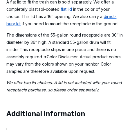
A flat lid to fit the trash can is sold separately. We offer a
completely plastisol-coated
flat lid
in the color of your
choice. This lid has a 16″ opening. We also carry a
direct-
bury kit
if you need to mount the receptacle in the ground.
The dimensions of the 55-gallon round receptacle are 30″ in
diameter by 36″ high. A standard 55-gallon drum will fit
inside. This receptacle ships in one piece and there is no
assembly required. *Color Disclaimer: Actual product colors
may vary from the colors shown on your monitor. Color
samples are therefore available upon request.
We offer two lid choices. A lid is not included with your round
receptacle purchase, so please order separately.
Additional information