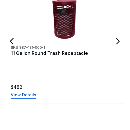
SKU
987-131-000-1
11 Gallon Round Trash Receptacle
$
482
View Details