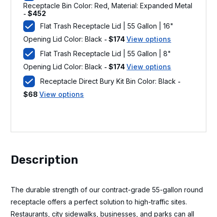
Receptacle Bin Color: Red, Material: Expanded Metal
$
452
-
Flat Trash Receptacle Lid | 55 Gallon | 16"
Opening Lid Color: Black
$
174
View options
-
Flat Trash Receptacle Lid | 55 Gallon | 8"
Opening Lid Color: Black
$
174
View options
-
Receptacle Direct Bury Kit Bin Color: Black
-
$
68
View options
Description
The durable strength of our contract-grade 55-gallon round
receptacle offers a perfect solution to high-traffic sites.
Restaurants, city sidewalks, businesses, and parks can all