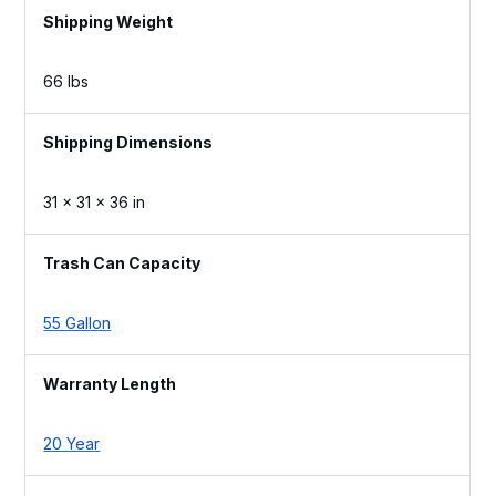
Weight
66 lbs
Dimensions
31 × 31 × 36 in
Trash Can Capacity
55 Gallon
Warranty Length
20 Year