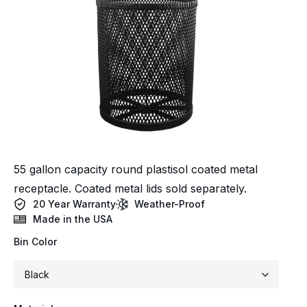
55 gallon capacity round plastisol coated metal
receptacle. Coated metal lids sold separately.
20 Year Warranty
Weather-Proof
Made in the USA
Bin Color