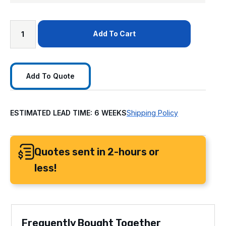
Add To Cart
Add To Quote
ESTIMATED LEAD TIME: 6 WEEKS
Shipping Policy
Quotes sent in 2-hours or
less!
Frequently Bought Together