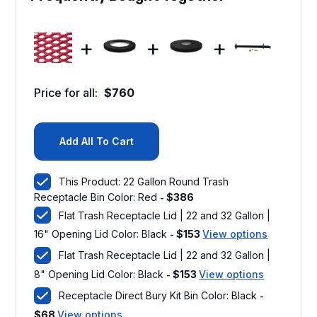
+
+
+
Price for all:
$
760
Add All To Cart
This Product: 22 Gallon Round Trash
Receptacle Bin Color: Red
$
386
-
Flat Trash Receptacle Lid | 22 and 32 Gallon |
16" Opening Lid Color: Black
$
153
View options
-
Flat Trash Receptacle Lid | 22 and 32 Gallon |
8" Opening Lid Color: Black
$
153
View options
-
Receptacle Direct Bury Kit Bin Color: Black
-
$
68
View options