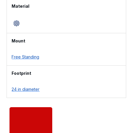
Material
Mount
Free Standing
Footprint
24 in diameter