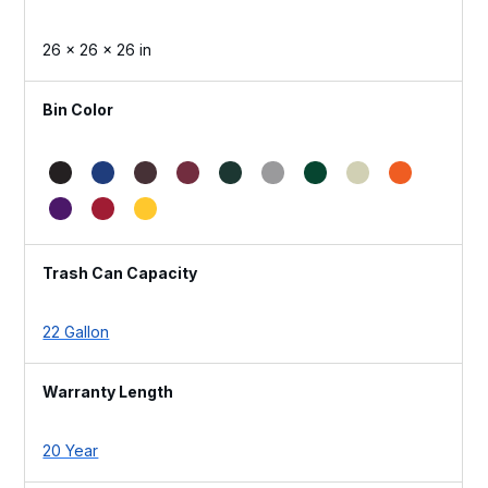
26 × 26 × 26 in
Bin Color
Trash Can Capacity
22 Gallon
Warranty Length
20 Year