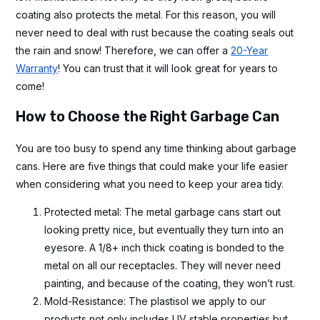
coating also protects the metal. For this reason, you will
never need to deal with rust because the coating seals out
the rain and snow! Therefore, we can offer a
20-Year
Warranty
! You can trust that it will look great for years to
come!
How to Choose the Right Garbage Can
You are too busy to spend any time thinking about garbage
cans. Here are five things that could make your life easier
when considering what you need to keep your area tidy.
Protected metal: The metal garbage cans start out
looking pretty nice, but eventually they turn into an
eyesore. A 1/8+ inch thick coating is bonded to the
metal on all our receptacles. They will never need
painting, and because of the coating, they won’t rust.
Mold-Resistance: The plastisol we apply to our
products not only includes UV stable properties but