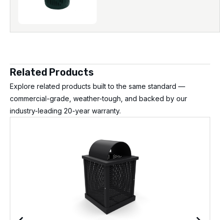
Related Products
Explore related products built to the same standard —
commercial-grade, weather-tough, and backed by our
industry-leading 20-year warranty.