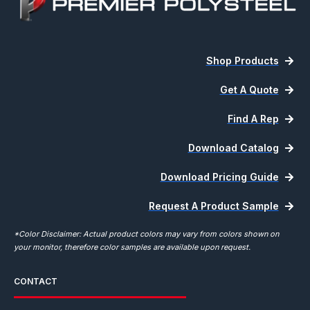
Shop Products
Get A Quote
Find A Rep
Download Catalog
Download Pricing Guide
Request A Product Sample
*Color Disclaimer: Actual product colors may vary from colors shown on
your monitor, therefore color samples are available upon request.
CONTACT