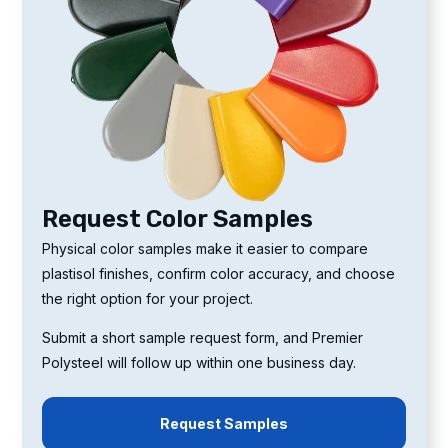
Request Color Samples
Physical color samples make it easier to compare
plastisol finishes, confirm color accuracy, and choose
the right option for your project.
Submit a short sample request form, and Premier
Polysteel will follow up within one business day.
Request Samples