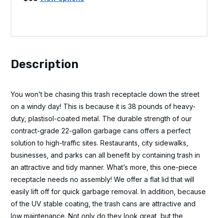
Description
You won’t be chasing this trash receptacle down the street
on a windy day! This is because it is 38 pounds of heavy-
duty, plastisol-coated metal. The durable strength of our
contract-grade 22-gallon garbage cans offers a perfect
solution to high-traffic sites. Restaurants, city sidewalks,
businesses, and parks can all benefit by containing trash in
an attractive and tidy manner. What’s more, this one-piece
receptacle needs no assembly! We offer a flat lid that will
easily lift off for quick garbage removal. In addition, because
of the UV stable coating, the trash cans are attractive and
low maintenance. Not only do they look great, but the