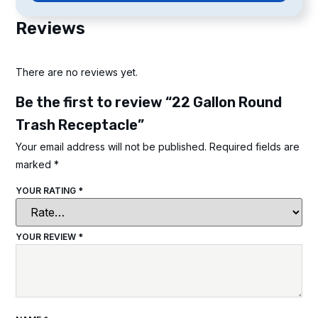
Reviews
There are no reviews yet.
Be the first to review “22 Gallon Round
Trash Receptacle”
Your email address will not be published.
Required fields are
marked
*
YOUR RATING
*
YOUR REVIEW
*