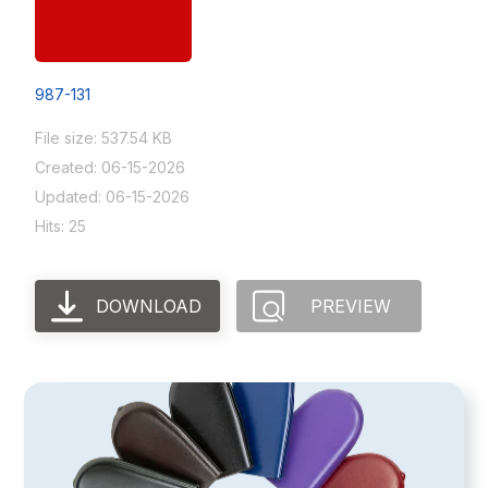
987-131
File size: 537.54 KB
Created: 06-15-2026
Updated: 06-15-2026
Hits: 25
DOWNLOAD
PREVIEW