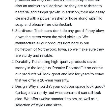
also an antimicrobial additive, so they are resistant to
bacterial and fungal growth. In addition, they are easily
cleaned with a power washer or hose along with mild
soap and bleach-free disinfectant.
Sturdiness: Trash cans don’t do any good if they blow
down the street when the wind picks up. We
manufacture all our products right here in our
hometown of Northwood, Iowa, so we make sure they
are sturdy and reliable.
Durability: Purchasing high-quality products saves
®
money in the long run. Premier Polysteel
is so certain
our products will look great and last for years to come
that we offer a 20-year warranty.
Design: Why shouldn’t your outdoor space look good?
Garbage is a reality, but what contains it can still look
nice. We offer twelve standard colors, as well as a
selection of styles and sizes.