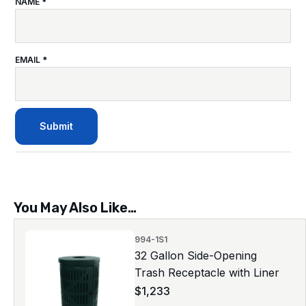
NAME
*
EMAIL
*
You May Also Like…
994-1S1
32 Gallon Side-Opening
Trash Receptacle with Liner
$
1,233