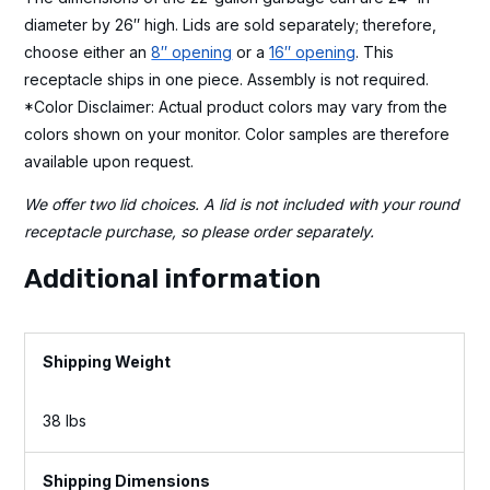
diameter by 26″ high. Lids are sold separately; therefore,
choose either an
8″ opening
or a
16″ opening
. This
receptacle ships in one piece. Assembly is not required.
*Color Disclaimer: Actual product colors may vary from the
colors shown on your monitor. Color samples are therefore
available upon request.
We offer two lid choices. A lid is not included with your round
receptacle purchase, so please order separately.
Additional information
Weight
38 lbs
Dimensions