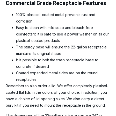
Commercial Grade Receptacle Features
100% plastisol-coated metal prevents rust and
corrosion
Easy to clean with mild soap and bleach-free
disinfectant. It is safe to use a power washer on all our
plastisol-coated products.
The sturdy base will ensure the 22-gallon receptacle
maintains its original shape
It is possible to bolt the trash receptacle base to
concrete if desired
Coated expanded metal sides are on the round
receptacles
Remember to also order a lid. We offer completely plastisol-
coated flat lids in the colors of your choice. In addition, you
have a choice of lid opening sizes. We also carry a direct
bury kit if you need to mount the receptacle in the ground.
The dimensions of the 22-gallon garbage can are 24″ in