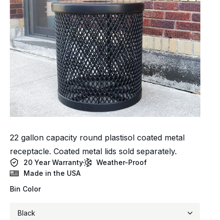
22 gallon capacity round plastisol coated metal
receptacle. Coated metal lids sold separately.
20 Year Warranty
Weather-Proof
Made in the USA
Bin Color