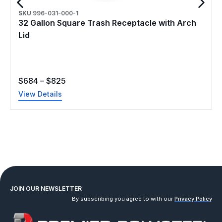
SKU
996-031-000-1
32 Gallon Square Trash Receptacle with Arch
Lid
$
684
–
$
825
View Details
JOIN OUR NEWSLETTER
By subscribing you agree to with our
Privacy Policy