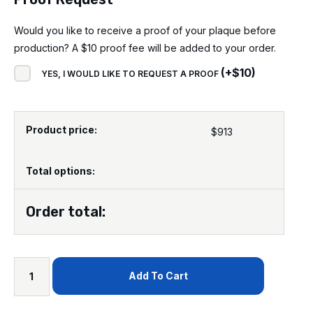
Would you like to receive a proof of your plaque before
production? A $10 proof fee will be added to your order.
(
+
$
10
)
YES, I WOULD LIKE TO REQUEST A PROOF
Product price:
$
913
Total options:
Order total:
Add To Cart