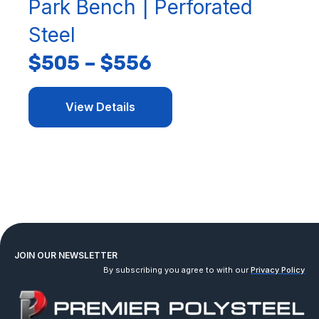
Park Bench | Perforated
Steel
$
505
–
$
556
View Details
JOIN OUR NEWSLETTER
By subscribing you agree to with our
Privacy Policy