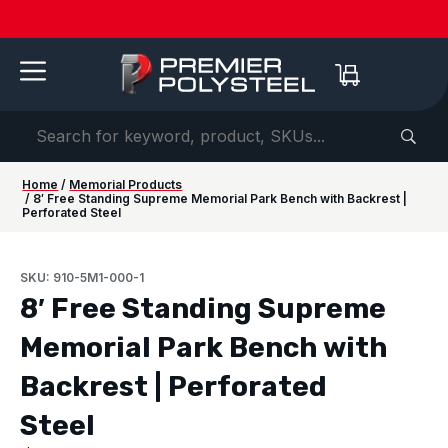
Quotes
American-
Download
See us
IAAPA
See us at
IAAPA
Free
NEW:
in 2-
Made |
Our 2026
at FRPA
Expo
NRPA 2026 |
Expo
Color
Shaded
Hours
20-Year
Product
2026 |
Europe
Sep 29–Oct
2026 |
Samples
Benches
or
Warranty
Catalog
Aug 31–
| Sep
1 |
Nov 16–
—
for Parks
Less!
Sep 1 |
22–24 |
Philladelphia
20 |
Request
&
Orlando,
London
Orlando
yours
Campuses
FL
today ->
Home
/
Memorial Products
/ 8′ Free Standing Supreme Memorial Park Bench with Backrest |
Perforated Steel
SKU: 910-5M1-000-1
8′ Free Standing Supreme
Memorial Park Bench with
Backrest | Perforated
Steel