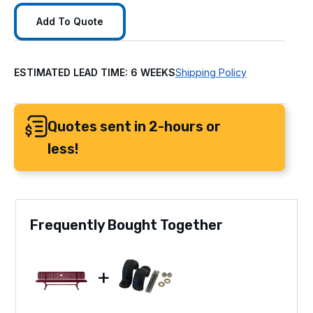
Add To Quote
ESTIMATED LEAD TIME: 6 WEEKS
Shipping Policy
Quotes sent in 2-hours or
less!
Frequently Bought Together
+