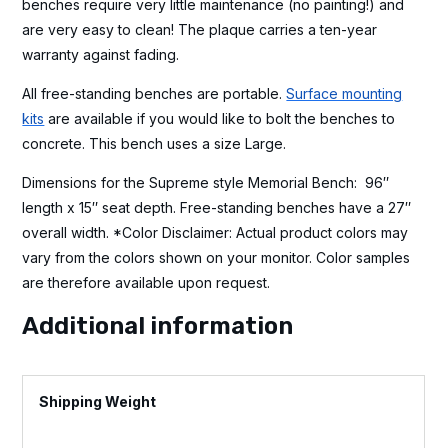
benches require very little maintenance (no painting!) and
are very easy to clean! The plaque carries a ten-year
warranty against fading.
All free-standing benches are portable.
Surface mounting
kits
are available if you would like to bolt the benches to
concrete. This bench uses a size Large.
Dimensions for the Supreme style Memorial Bench: 96″
length x 15″ seat depth. Free-standing benches have a 27″
overall width. *Color Disclaimer: Actual product colors may
vary from the colors shown on your monitor. Color samples
are therefore available upon request.
Additional information
Weight