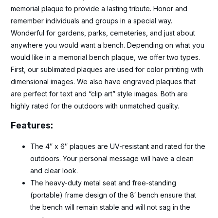
memorial plaque to provide a lasting tribute. Honor and
remember individuals and groups in a special way.
Wonderful for gardens, parks, cemeteries, and just about
anywhere you would want a bench. Depending on what you
would like in a memorial bench plaque, we offer two types.
First, our sublimated plaques are used for color printing with
dimensional images. We also have engraved plaques that
are perfect for text and “clip art” style images. Both are
highly rated for the outdoors with unmatched quality.
Features:
The 4″ x 6″ plaques are UV-resistant and rated for the
outdoors. Your personal message will have a clean
and clear look.
The heavy-duty metal seat and free-standing
(portable) frame design of the 8′ bench ensure that
the bench will remain stable and will not sag in the