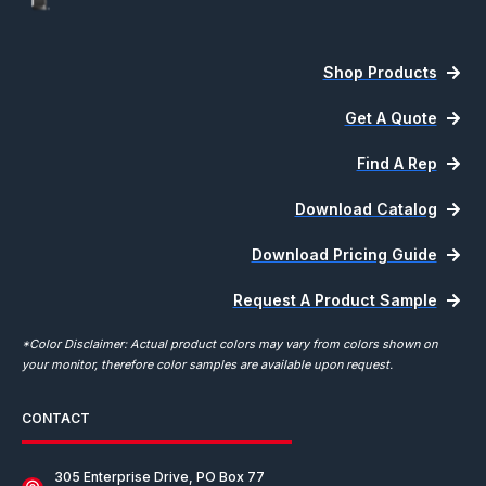
Shop Products
Get A Quote
Find A Rep
Download Catalog
Download Pricing Guide
Request A Product Sample
*Color Disclaimer: Actual product colors may vary from colors shown on
your monitor, therefore color samples are available upon request.
CONTACT
305 Enterprise Drive, PO Box 77