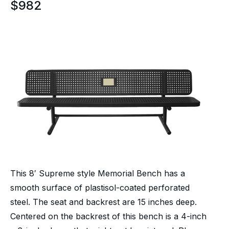
$
982
This 8′ Supreme style Memorial Bench has a
smooth surface of plastisol-coated perforated
steel. The seat and backrest are 15 inches deep.
Centered on the backrest of this bench is a 4-inch