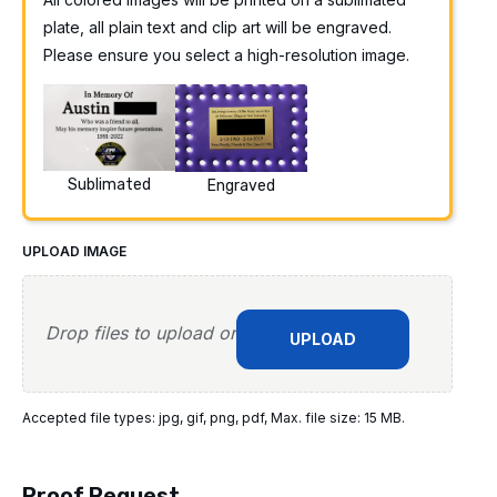
plate, all plain text and clip art will be engraved.
Please ensure you select a high-resolution image.
Sublimated
Engraved
UPLOAD IMAGE
Drop files to upload or
UPLOAD
Accepted file types: jpg, gif, png, pdf, Max. file size: 15 MB.
Proof Request