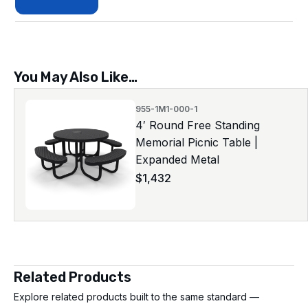
You May Also Like…
955-1M1-000-1
4′ Round Free Standing
Memorial Picnic Table |
Expanded Metal
$
1,432
Related Products
Explore related products built to the same standard —