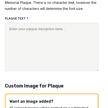
Memorial Plaque. There is no character limit, however the
number of characters will determine the font size.
PLAQUE TEXT
*
Custom Image for Plaque
Want an image added?
All colored images will be printed on a sublimated