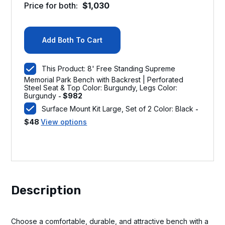
Price for both:
$
1,030
Add Both To Cart
This Product: 8' Free Standing Supreme
Memorial Park Bench with Backrest | Perforated
Steel Seat & Top Color: Burgundy, Legs Color:
Burgundy
$
982
-
Surface Mount Kit Large, Set of 2 Color: Black
-
$
48
View options
Description
Choose a comfortable, durable, and attractive bench with a