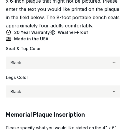
x 6-inch plaque that might not be pictured. Please
enter the text you would like printed on the plaque
in the field below. The 8-foot portable bench seats
approximately four adults comfortably.
20 Year Warranty
Weather-Proof
Made in the USA
Seat & Top Color
Legs Color
Memorial Plaque Inscription
Please specify what you would like stated on the 4" x 6"