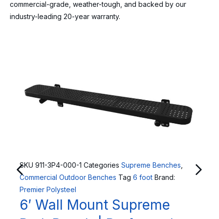
commercial-grade, weather-tough, and backed by our
industry-leading 20-year warranty.
SKU
911-3P4-000-1
Categories
Supreme Benches
,
Commercial Outdoor Benches
Tag
6 foot
Brand:
Premier Polysteel
6′ Wall Mount Supreme