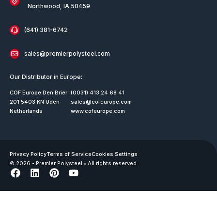
Northwood, IA 50459
(641) 381-6742
sales@premierpolysteel.com
Our Distributor in Europe:
COF Europe Den Brier
(0031) 413 24 68 41
201 5403 KN Uden
sales@cofeurope.com
Netherlands
www.cofeurope.com
Privacy Policy
Terms of Service
Cookies Settings
© 2026 • Premier Polysteel • All rights reserved.