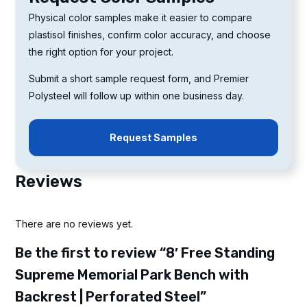
Physical color samples make it easier to compare
plastisol finishes, confirm color accuracy, and choose
the right option for your project.
Submit a short sample request form, and Premier
Polysteel will follow up within one business day.
Request Samples
Reviews
There are no reviews yet.
Be the first to review “8′ Free Standing
Supreme Memorial Park Bench with
Backrest | Perforated Steel”