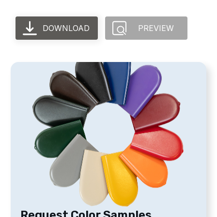
DOWNLOAD
PREVIEW
Request Color Samples