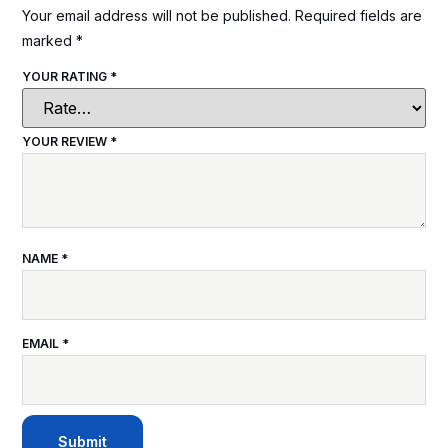
Your email address will not be published.
Required fields are
marked
*
YOUR RATING
*
YOUR REVIEW
*
NAME
*
EMAIL
*