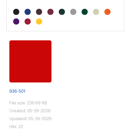
936-501
File size: 236.69 KB
Created: 05-26-2026
Updated: 05-26-2026
Hits: 22