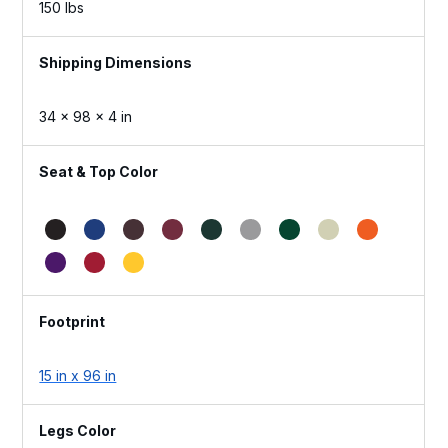
150 lbs
Dimensions
34 × 98 × 4 in
Seat & Top Color
Footprint
15 in x 96 in
Legs Color