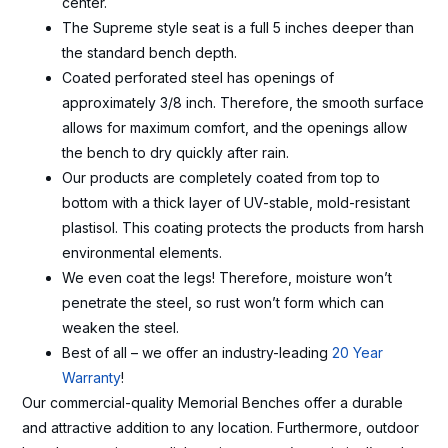
center.
The Supreme style seat is a full 5 inches deeper than
the standard bench depth.
Coated perforated steel has openings of
approximately 3/8 inch. Therefore, the smooth surface
allows for maximum comfort, and the openings allow
the bench to dry quickly after rain.
Our products are completely coated from top to
bottom with a thick layer of UV-stable, mold-resistant
plastisol. This coating protects the products from harsh
environmental elements.
We even coat the legs! Therefore, moisture won’t
penetrate the steel, so rust won’t form which can
weaken the steel.
Best of all – we offer an industry-leading
20 Year
Warranty
!
Our commercial-quality Memorial Benches offer a durable
and attractive addition to any location. Furthermore, outdoor