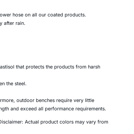
 power hose on all our coated products.
after rain.
astisol that protects the products from harsh
n the steel.
more, outdoor benches require very little
rength and exceed all performance requirements.
Disclaimer: Actual product colors may vary from