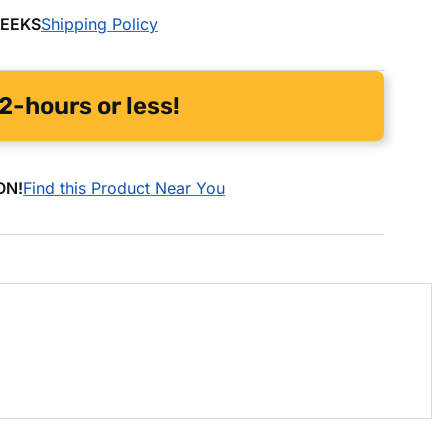
WEEKS
Shipping Policy
2-hours or less!
ON!
Find this Product Near You