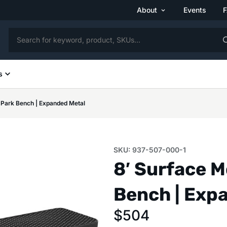
About
Events
s
 Park Bench | Expanded Metal
SKU: 937-507-000-1
8′ Surface 
Bench | Exp
$
504