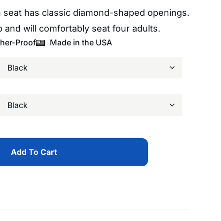
 seat has classic diamond-shaped openings.
 and will comfortably seat four adults.
her-Proof
Made in the USA
Add To Cart