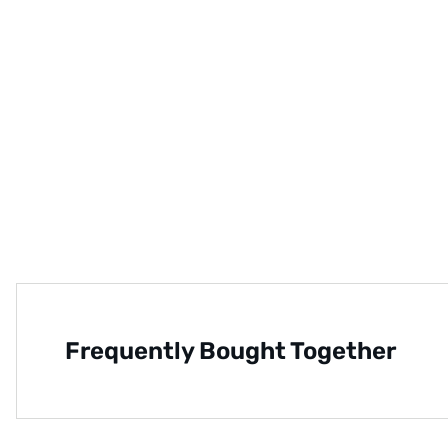
Frequently Bought Together