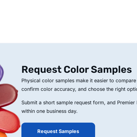
Request Color Samples
Physical color samples make it easier to compare p
confirm color accuracy, and choose the right opti
Submit a short sample request form, and Premier P
within one business day.
Request Samples