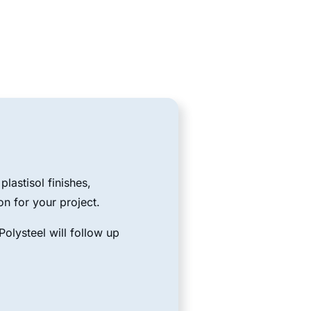
lastisol finishes,
on for your project.
olysteel will follow up