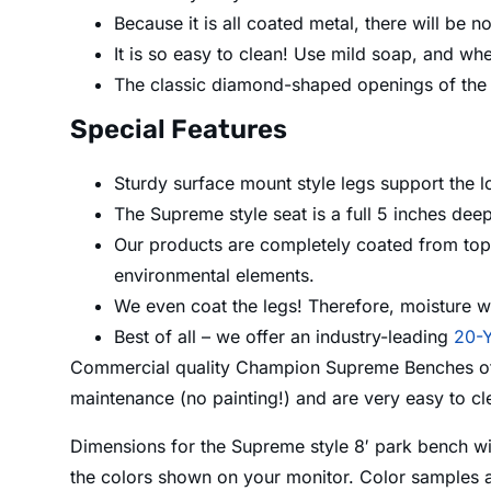
Because it is all coated metal, there will be 
It is so easy to clean! Use mild soap, and whe
The classic diamond-shaped openings of the c
Special Features
Sturdy surface mount style legs support the l
The Supreme style seat is a full 5 inches dee
Our products are completely coated from top t
environmental elements.
We even coat the legs! Therefore, moisture wo
Best of all – we offer an industry-leading
20-Y
Commercial quality Champion Supreme Benches offer
maintenance (no painting!) and are very easy to c
Dimensions for the Supreme style 8′ park bench wi
the colors shown on your monitor. Color samples a