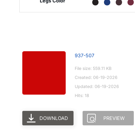
Legs Color
937-507
File size: 559.11 KB
Created: 06-19-2026
Updated: 06-19-2026
Hits: 18
DOWNLOAD
PREVIEW