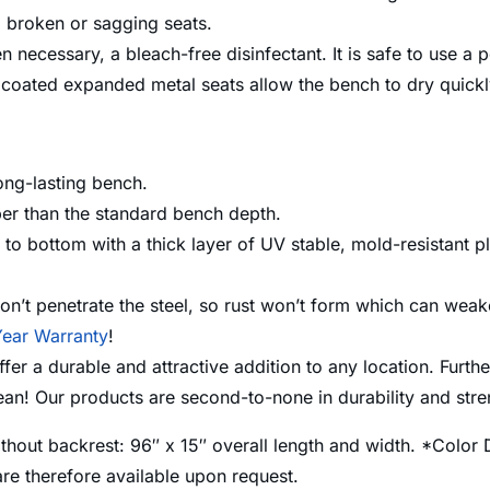
no broken or sagging seats.
n necessary, a bleach-free disinfectant. It is safe to use a
oated expanded metal seats allow the bench to dry quickly 
ong-lasting bench.
per than the standard bench depth.
o bottom with a thick layer of UV stable, mold-resistant pl
n’t penetrate the steel, so rust won’t form which can weake
ear Warranty
!
 a durable and attractive addition to any location. Further
lean! Our products are second-to-none in durability and st
thout backrest: 96″ x 15″ overall length and width. *Color 
re therefore available upon request.