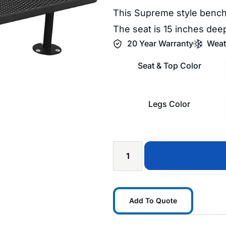
This Supreme style bench
The seat is 15 inches deep
20 Year Warranty
Weat
Seat & Top Color
Legs Color
Add To Quote