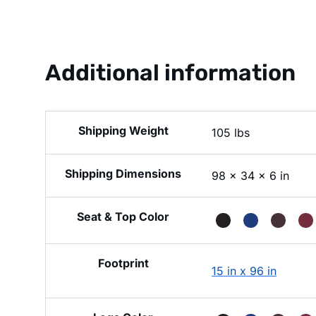
Additional information
Weight
105 lbs
Dimensions
98 × 34 × 6 in
Seat & Top Color
Footprint
15 in x 96 in