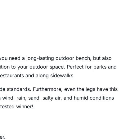
f you need a long-lasting outdoor bench, but also
ddition to your outdoor space. Perfect for parks and
restaurants and along sidewalks.
ide standards. Furthermore, even the legs have this
 wind, rain, sand, salty air, and humid conditions
-tested winner!
er.