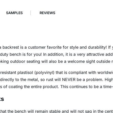
SAMPLES
REVIEWS
backrest is a customer favorite for style and durability! I
duty bench is for you! In addition, it is a very attractive a
king outdoor seating will also be a welcome sight outside 
esistant plastisol (polyvinyl) that is compliant with worldw
 directly to the metal, so rust will NEVER be a problem. High
 of coating the entire product. This continues to be a time
ts
at the bench will remain stable and will not sag in the cent