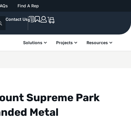
FAQs
Find A Rep
Contact Us
Solutions
Projects
Resources
Mount Supreme Park
anded Metal