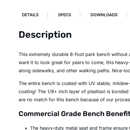
DETAILS
SPECS
DOWNLOADS
Description
This extremely durable 8-foot park bench without a 
want it to look great for years to come, this heavy-
along sidewalks, and other walking paths. Nice-loo
The entire bench is coated with UV stable, mildew-r
coating! The 1/8+ inch layer of plastisol is bonded
are no match for this bench because of our process
Commercial Grade Bench Benefi
The heavy-duty metal seat and frame ensure th