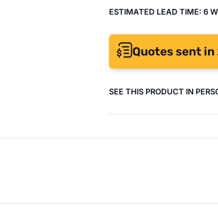
ESTIMATED LEAD TIME: 6 
Quotes sent in 
SEE THIS PRODUCT IN PERS