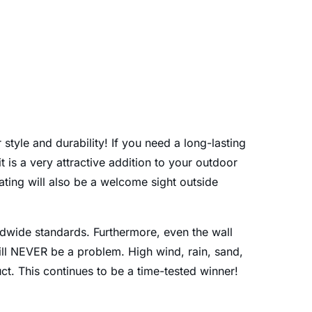
style and durability! If you need a long-lasting
t is a very attractive addition to your outdoor
ating will also be a welcome sight outside
rldwide standards. Furthermore, even the wall
will NEVER be a problem. High wind, rain, sand,
ct. This continues to be a time-tested winner!