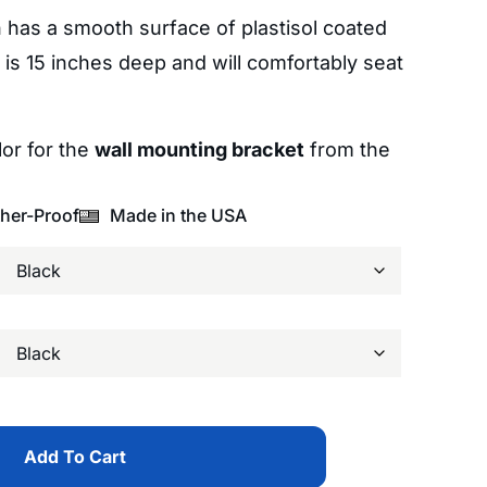
has a smooth surface of plastisol coated
 is 15 inches deep and will comfortably seat
or for the
wall mounting bracket
from the
her-Proof
Made in the USA
Add To Cart