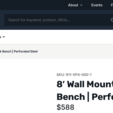
About
Events
s
 Bench | Perforated Steel
SKU: 911-5P4-000-1
8′ Wall Mou
Bench | Perf
$
588