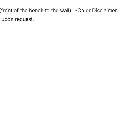
front of the bench to the wall). *Color Disclaimer:
e upon request.