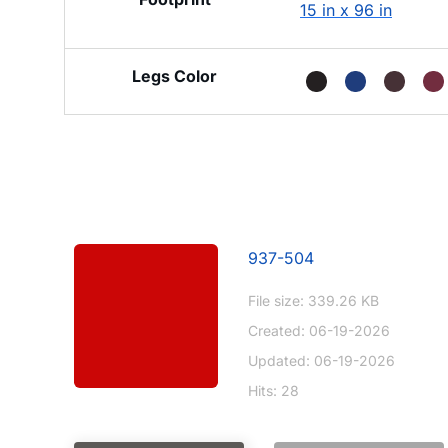
15 in x 96 in
Legs Color
937-504
File size: 339.26 KB
Created: 06-19-2026
Updated: 06-19-2026
Hits: 28