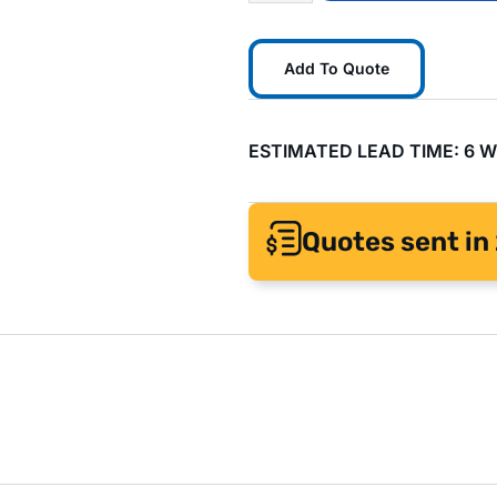
Add To Quote
ESTIMATED LEAD TIME: 6 
Quotes sent in 