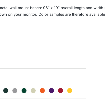
etal wall mount bench: 96″ x 19″ overall length and width (
own on your monitor. Color samples are therefore availabl