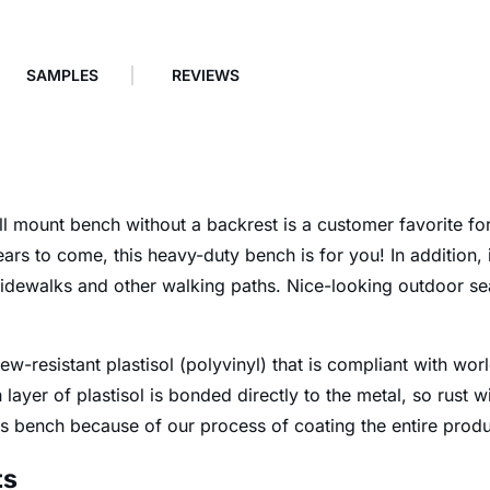
SAMPLES
REVIEWS
 mount bench without a backrest is a customer favorite for 
ars to come, this heavy-duty bench is for you! In addition, i
 sidewalks and other walking paths. Nice-looking outdoor se
ew-resistant plastisol (polyvinyl) that is compliant with wo
layer of plastisol is bonded directly to the metal, so rust 
is bench because of our process of coating the entire produ
ts