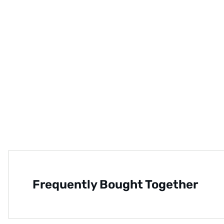
Frequently Bought Together