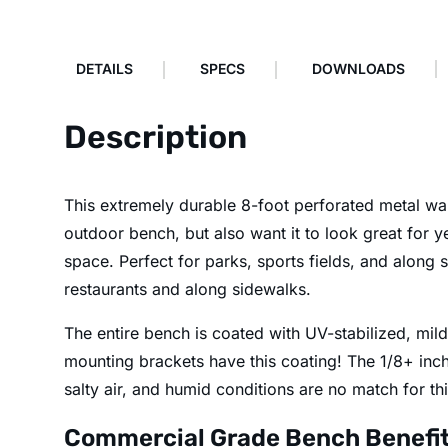
DETAILS
SPECS
DOWNLOADS
Description
This extremely durable 8-foot perforated metal wall
outdoor bench, but also want it to look great for ye
space. Perfect for parks, sports fields, and along
restaurants and along sidewalks.
The entire bench is coated with UV-stabilized, mild
mounting brackets have this coating! The 1/8+ inch 
salty air, and humid conditions are no match for th
Commercial Grade Bench Benefi