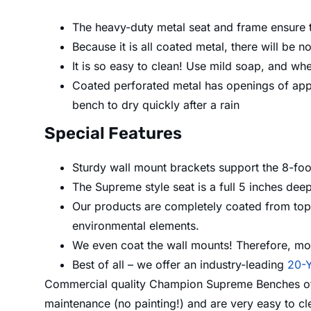
The heavy-duty metal seat and frame ensure th
Because it is all coated metal, there will be 
It is so easy to clean! Use mild soap, and whe
Coated perforated metal has openings of app
bench to dry quickly after a rain
Special Features
Sturdy wall mount brackets support the 8-fo
The Supreme style seat is a full 5 inches dee
Our products are completely coated from top t
environmental elements.
We even coat the wall mounts! Therefore, moi
Best of all – we offer an industry-leading
20-Y
Commercial quality Champion Supreme Benches offer
maintenance (no painting!) and are very easy to c