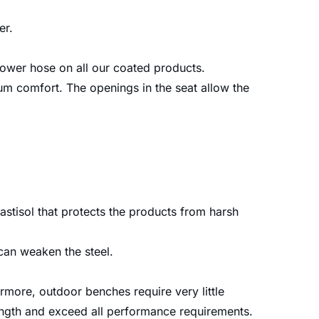
er.
 power hose on all our coated products.
m comfort. The openings in the seat allow the
astisol that protects the products from harsh
can weaken the steel.
more, outdoor benches require very little
rength and exceed all performance requirements.