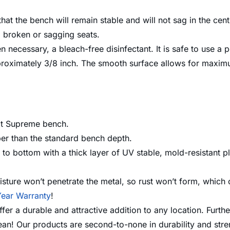
at the bench will remain stable and will not sag in the cent
no broken or sagging seats.
n necessary, a bleach-free disinfectant. It is safe to use a
roximately 3/8 inch. The smooth surface allows for maximu
ot Supreme bench.
per than the standard bench depth.
o bottom with a thick layer of UV stable, mold-resistant pl
sture won’t penetrate the metal, so rust won’t form, which 
ear Warranty
!
 a durable and attractive addition to any location. Further
lean! Our products are second-to-none in durability and st