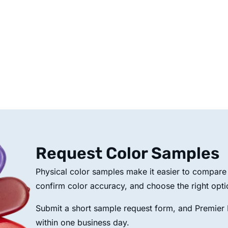
Request Color Samples
Physical color samples make it easier to compare p
confirm color accuracy, and choose the right opti
Submit a short sample request form, and Premier P
within one business day.