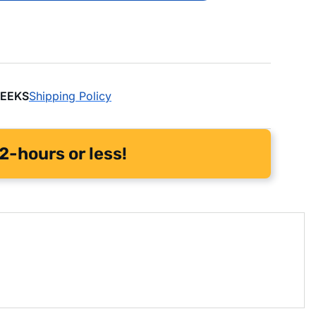
WEEKS
Shipping Policy
2-hours or less!