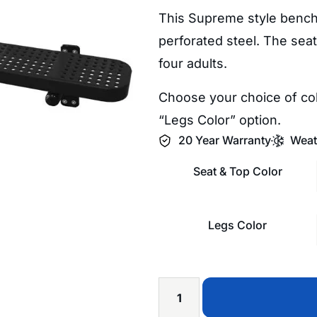
This Supreme style bench 
perforated steel. The seat
four adults.
Choose your choice of col
“Legs Color” option.
20 Year Warranty
Weat
Seat & Top Color
Legs Color