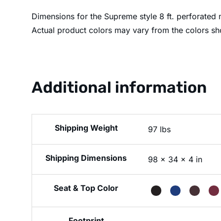
Dimensions for the Supreme style 8 ft. perforated m
Actual product colors may vary from the colors sh
Additional information
Weight
97 lbs
Dimensions
98 × 34 × 4 in
Seat & Top Color
Footprint