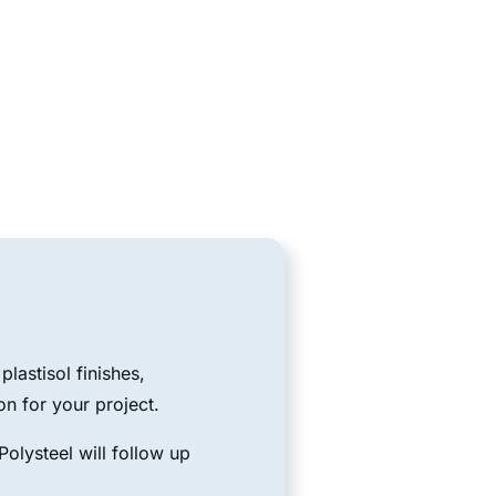
lastisol finishes,
on for your project.
olysteel will follow up