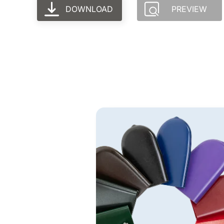
DOWNLOAD
PREVIEW