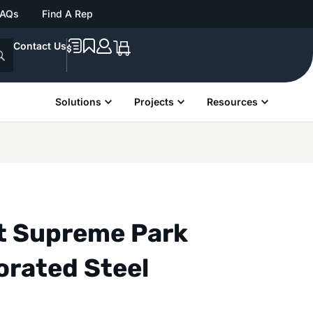
FAQs
Find A Rep
Contact Us
Solutions
Projects
Resources
nt Supreme Park
orated Steel