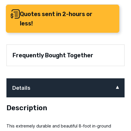
Quotes sent in 2-hours or
less!
Frequently Bought Together
Details
Description
This extremely durable and beautiful 8-foot in-ground