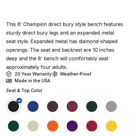
This 8′ Champion direct bury style bench features
sturdy direct bury legs and an expanded metal
seat style. Expanded metal has diamond-shaped
openings. The seat and backrest are 10 inches
deep and the 8′ bench will comfortably seat
approximately four adults.
20 Year Warranty
Weather-Proof
Made in the USA
Seat & Top Color