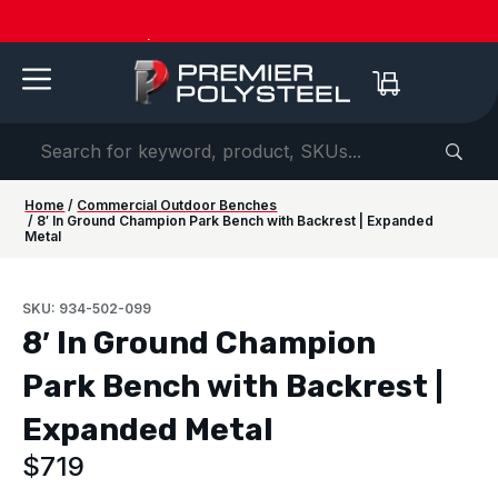
American-Made | 20-Year Warranty
Dow
Home
/
Commercial Outdoor Benches
/ 8′ In Ground Champion Park Bench with Backrest | Expanded
Metal
SKU: 934-502-099
8′ In Ground Champion
Park Bench with Backrest |
Expanded Metal
$
719