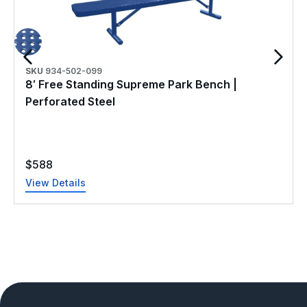
SKU
934-502-099
8′ Free Standing Supreme Park Bench |
Perforated Steel
$
588
View Details