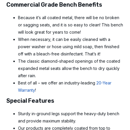
Commercial Grade Bench Benefits
Because it’s all coated metal, there will be no broken
or sagging seats, and it is so easy to clean! This bench
will look great for years to come!
When necessary, it can be easily cleaned with a
power washer or hose using mild soap, then finished
off with a bleach-free disinfectant. That’s it!
The classic diamond-shaped openings of the coated
expanded metal seats allow the bench to dry quickly
after rain.
Best of all – we offer an industry-leading
20-Year
Warranty
!
Special Features
Sturdy in-ground legs support the heavy-duty bench
and provide maximum stability.
Our products are completely coated from top to