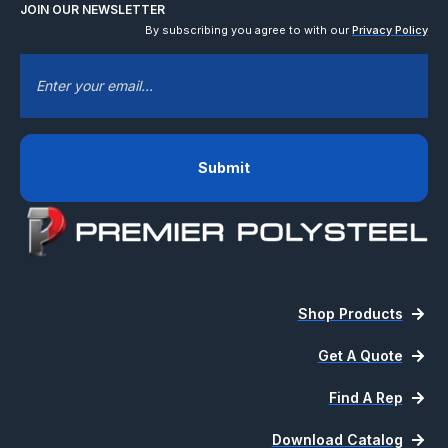
JOIN OUR NEWSLETTER
By subscribing you agree to with our
Privacy Policy
EMAIL
*
Shop Products
Get A Quote
Find A Rep
Download Catalog