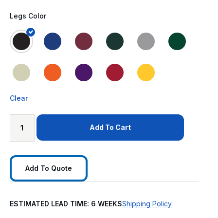
Legs Color
Clear
Add To Cart
Add To Quote
ESTIMATED LEAD TIME: 6 WEEKS
Shipping Policy