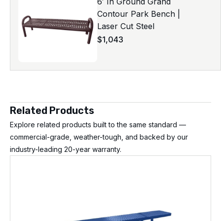
6′ In Ground Grand
Contour Park Bench |
Laser Cut Steel
$
1,043
Related Products
Explore related products built to the same standard —
commercial-grade, weather-tough, and backed by our
industry-leading 20-year warranty.