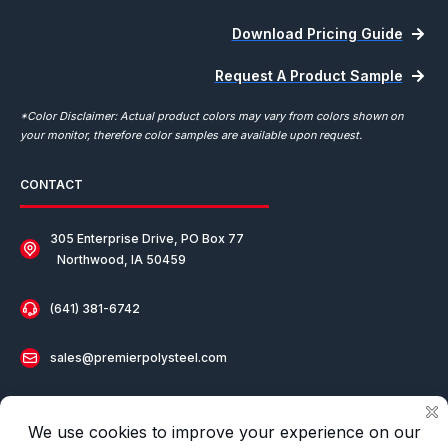
Download Pricing Guide
Request A Product Sample
*Color Disclaimer: Actual product colors may vary from colors shown on
your monitor, therefore color samples are available upon request.
CONTACT
305 Enterprise Drive, PO Box 77
Northwood, IA 50459
(641) 381-6742
sales@premierpolysteel.com
Our Distributor in Europe:
COF Europe Den Brier
(0031) 413 24 68 41