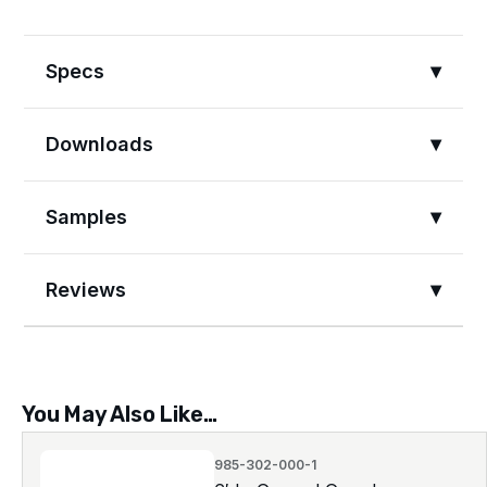
Specs
Downloads
Samples
Reviews
You May Also Like…
985-302-000-1