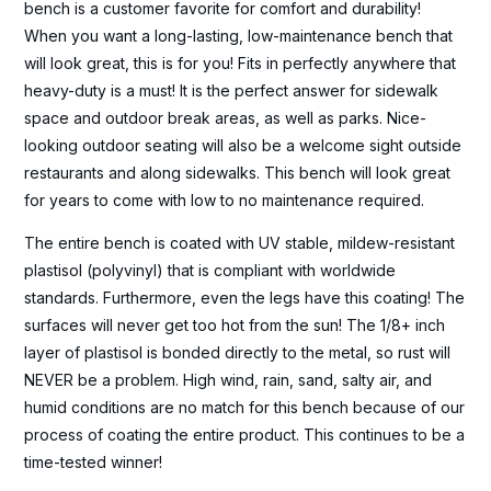
bench is a customer favorite for comfort and durability!
When you want a long-lasting, low-maintenance bench that
will look great, this is for you! Fits in perfectly anywhere that
heavy-duty is a must! It is the perfect answer for sidewalk
space and outdoor break areas, as well as parks. Nice-
looking outdoor seating will also be a welcome sight outside
restaurants and along sidewalks. This bench will look great
for years to come with low to no maintenance required.
The entire bench is coated with UV stable, mildew-resistant
plastisol (polyvinyl) that is compliant with worldwide
standards. Furthermore, even the legs have this coating! The
surfaces will never get too hot from the sun! The 1/8+ inch
layer of plastisol is bonded directly to the metal, so rust will
NEVER be a problem. High wind, rain, sand, salty air, and
humid conditions are no match for this bench because of our
process of coating the entire product. This continues to be a
time-tested winner!