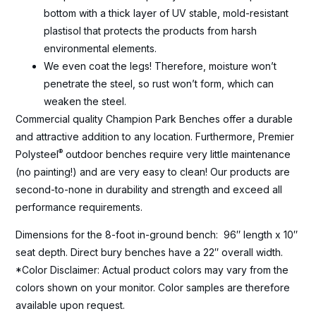
bottom with a thick layer of UV stable, mold-resistant
plastisol that protects the products from harsh
environmental elements.
We even coat the legs! Therefore, moisture won’t
penetrate the steel, so rust won’t form, which can
weaken the steel.
Commercial quality Champion Park Benches offer a durable
and attractive addition to any location. Furthermore, Premier
®
Polysteel
outdoor benches require very little maintenance
(no painting!) and are very easy to clean! Our products are
second-to-none in durability and strength and exceed all
performance requirements.
Dimensions for the 8-foot in-ground bench: 96″ length x 10″
seat depth. Direct bury benches have a 22″ overall width.
*Color Disclaimer: Actual product colors may vary from the
colors shown on your monitor. Color samples are therefore
available upon request.