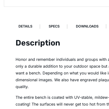
DETAILS
SPECS
DOWNLOADS
Description
Honor and remember individuals and groups with a 
only a durable addition to your outdoor space but 
want a bench. Depending on what you would like in
dimensional images. We also have engraved plaques 
quality.
The entire bench is coated with UV-stable, mildew-r
coating! The surfaces will never get too hot from t