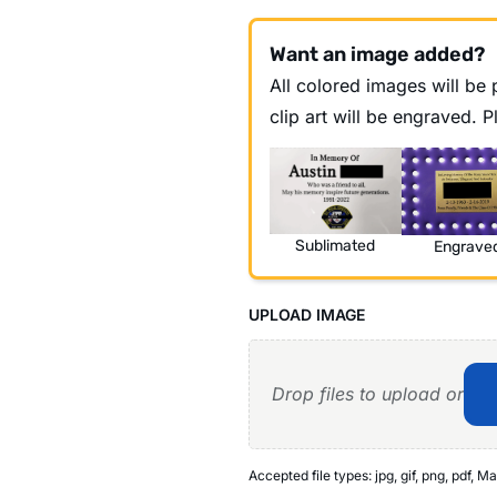
Want an image added?
All colored images will be p
clip art will be engraved. 
Sublimated
Engrave
UPLOAD IMAGE
Drop files to upload or
Accepted file types: jpg, gif, png, pdf, Ma