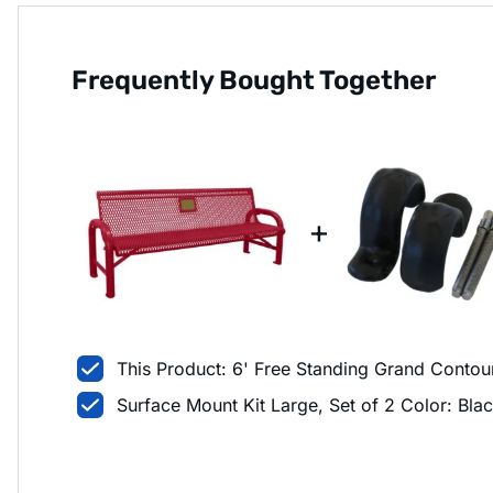
Frequently Bought Together
+
This Product: 6' Free Standing Grand Conto
Surface Mount Kit Large, Set of 2 Color: Bla