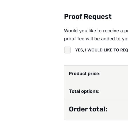
Proof Request
Would you like to receive a 
proof fee will be added to yo
YES, I WOULD LIKE TO R
Product price:
Total options:
Order total: