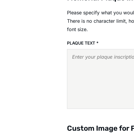
Please specify what you would
There is no character limit, 
font size.
PLAQUE TEXT
*
Custom Image for 