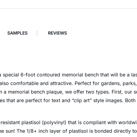
SAMPLES
REVIEWS
special 6-foot contoured memorial bench that will be a last
also comfortable and attractive. Perfect for gardens, park
 a memorial bench plaque, we offer two types. First, our su
that are perfect for text and “clip art” style images. Both
esistant plastisol (polyvinyl) that is compliant with worldw
he sun! The 1/8+ inch layer of plastisol is bonded directly 