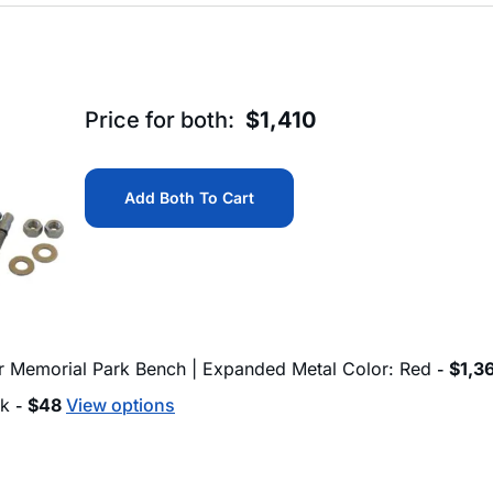
Price for both:
$
1,410
Add Both To Cart
ur Memorial Park Bench | Expanded Metal Color: Red
$
1,3
-
ck
$
48
View options
-