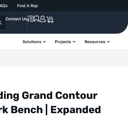
FAQs
Find A Rep
Contact Us
Solutions
Projects
Resources
nding Grand Contour
rk Bench | Expanded