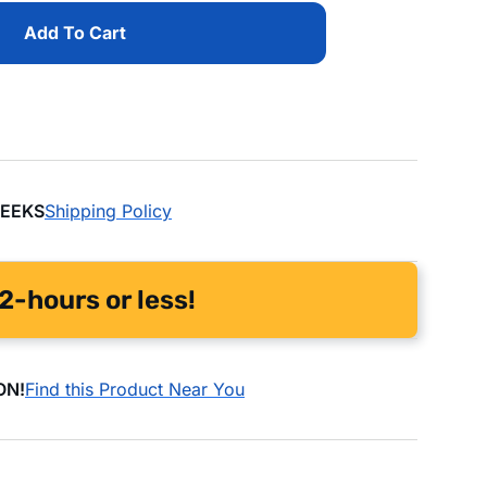
Add To Cart
WEEKS
Shipping Policy
2-hours or less!
ON!
Find this Product Near You