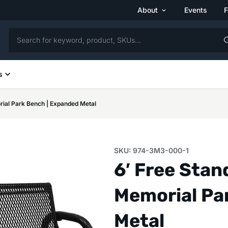
About
Events
s
rial Park Bench | Expanded Metal
SKU: 974-3M3-000-1
6′ Free Sta
Memorial Pa
Metal