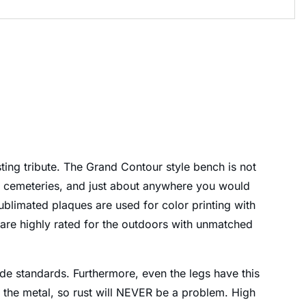
ing tribute. The Grand Contour style bench is not
s, cemeteries, and just about anywhere you would
blimated plaques are used for color printing with
 are highly rated for the outdoors with unmatched
ide standards. Furthermore, even the legs have this
to the metal, so rust will NEVER be a problem. High