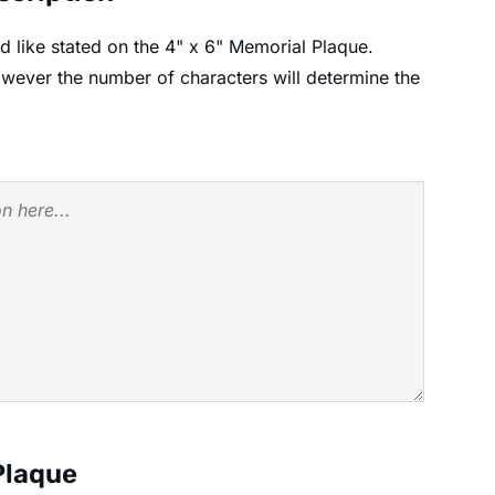
 like stated on the 4" x 6" Memorial Plaque.
however the number of characters will determine the
Plaque