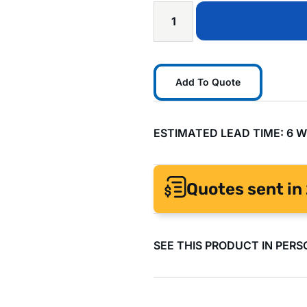
Add To Quote
ESTIMATED LEAD TIME: 6 
Quotes sent in 
SEE THIS PRODUCT IN PERS