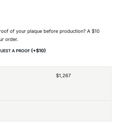
proof of your plaque before production? A $10
ur order.
(
+
$
10
)
EQUEST A PROOF
$
1,267