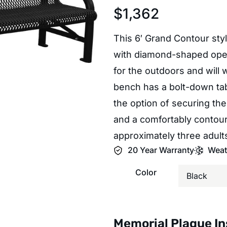
$
1,362
This 6′ Grand Contour sty
with diamond-shaped openi
for the outdoors and will 
bench has a bolt-down tab
the option of securing the
and a comfortably contou
approximately three adult
20 Year Warranty
Weat
Color
Memorial Plaque In