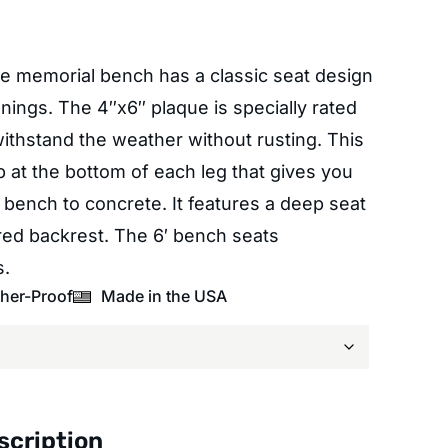
le memorial bench has a classic seat design
ngs. The 4″x6″ plaque is specially rated
withstand the weather without rusting. This
 at the bottom of each leg that gives you
 bench to concrete. It features a deep seat
red backrest. The 6′ bench seats
s.
her-Proof
Made in the USA
scription