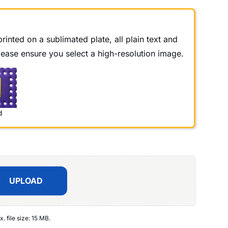
rinted on a sublimated plate, all plain text and
Please ensure you select a high-resolution image.
d
UPLOAD
x. file size: 15 MB.