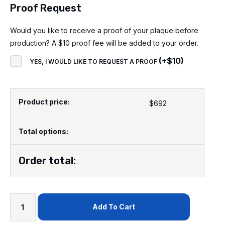
Proof Request
Would you like to receive a proof of your plaque before
production? A $10 proof fee will be added to your order.
(
+
$
10
)
YES, I WOULD LIKE TO REQUEST A PROOF
Product price:
$
692
Total options:
Order total:
Add To Cart