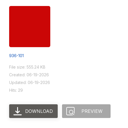
936-101
File size: 555.24 KB
Created: 06-19-2026
Updated: 06-19-2026
Hits: 29
DOWNLOAD
PREVIEW