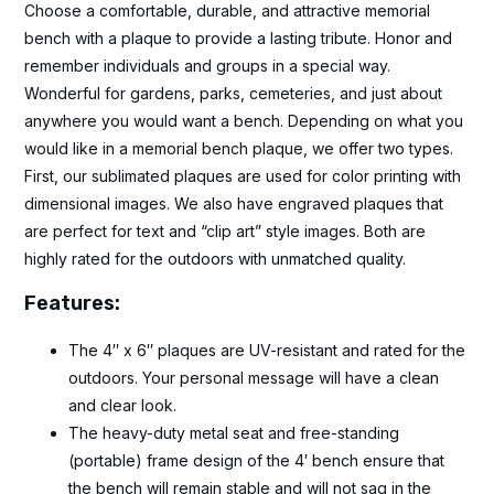
Choose a comfortable, durable, and attractive memorial
bench with a plaque to provide a lasting tribute. Honor and
remember individuals and groups in a special way.
Wonderful for gardens, parks, cemeteries, and just about
anywhere you would want a bench. Depending on what you
would like in a memorial bench plaque, we offer two types.
First, our sublimated plaques are used for color printing with
dimensional images. We also have engraved plaques that
are perfect for text and “clip art” style images. Both are
highly rated for the outdoors with unmatched quality.
Features:
The 4″ x 6″ plaques are UV-resistant and rated for the
outdoors. Your personal message will have a clean
and clear look.
The heavy-duty metal seat and free-standing
(portable) frame design of the 4′ bench ensure that
the bench will remain stable and will not sag in the