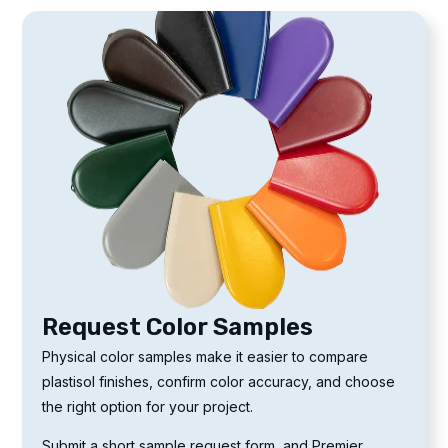
Request Color Samples
Physical color samples make it easier to compare
plastisol finishes, confirm color accuracy, and choose
the right option for your project.
Submit a short sample request form, and Premier