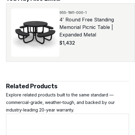
955-1M1-000-1
4′ Round Free Standing
Memorial Picnic Table |
Expanded Metal
$
1,432
Related Products
Explore related products built to the same standard —
commercial-grade, weather-tough, and backed by our
industry-leading 20-year warranty.