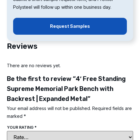
Polysteel will follow up within one business day.
Request Samples
Reviews
There are no reviews yet.
Be the first to review “4′ Free Standing
Supreme Memorial Park Bench with
Backrest | Expanded Metal”
Your email address will not be published.
Required fields are
marked
*
YOUR RATING
*