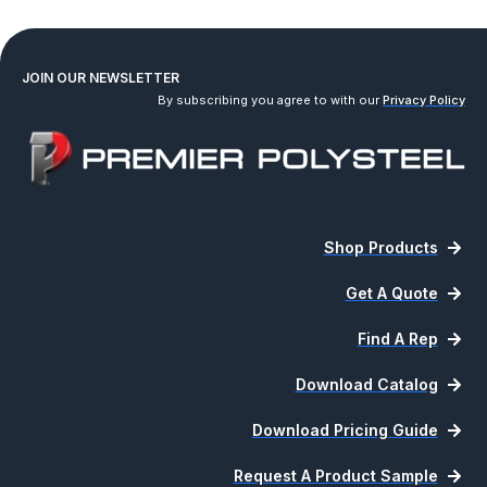
JOIN OUR NEWSLETTER
By subscribing you agree to with our
Privacy Policy
Shop Products
Get A Quote
Find A Rep
Download Catalog
Download Pricing Guide
Request A Product Sample