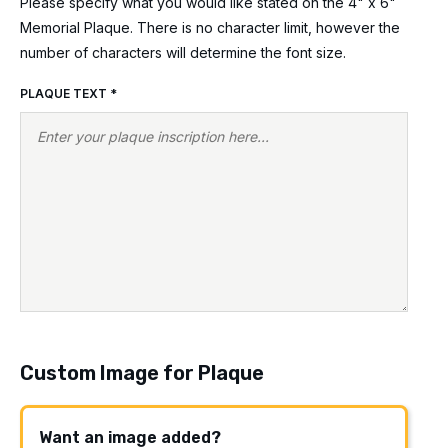
Please specify what you would like stated on the 4" x 6"
Memorial Plaque. There is no character limit, however the
number of characters will determine the font size.
PLAQUE TEXT
*
Custom Image for Plaque
Want an image added?