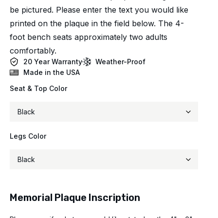
be pictured. Please enter the text you would like
printed on the plaque in the field below. The 4-
foot bench seats approximately two adults
comfortably.
20 Year Warranty
Weather-Proof
Made in the USA
Seat & Top Color
Legs Color
Memorial Plaque Inscription