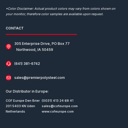
*Color Disclaimer: Actual product colors may vary from colors shown on
your monitor, therefore color samples are available upon request.
CONTACT
305 Enterprise Drive, PO Box 77
Northwood, IA 50459
(641) 381-6742
sales@premierpolysteel.com
Our Distributor in Europe:
COF Europe Den Brier
(0031) 413 24 68 41
201 5403 KN Uden
sales@cofeurope.com
Netherlands
www.cofeurope.com