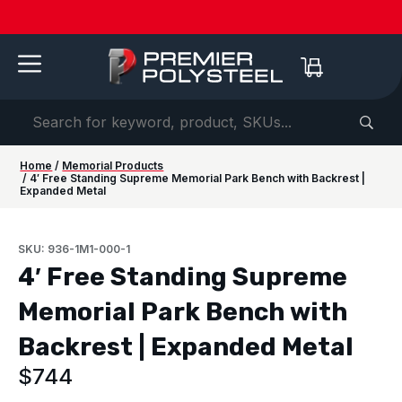
Quotes
American-
Download
See us
IAAPA
See us at
IAAPA
Free
NEW:
in 2-
Made |
Our 2026
at FRPA
Expo
NRPA 2026 |
Expo
Color
Shaded
Hours
20-Year
Product
2026 |
Europe
Sep 29–Oct
2026 |
Samples
Benches
or
Warranty
Catalog
Aug 31–
| Sep
1 |
Nov 16–
—
for Parks
Less!
Sep 1 |
22–24 |
Philladelphia
20 |
Request
&
Orlando,
London
Orlando
yours
Campuses
FL
today ->
Home
/
Memorial Products
/ 4′ Free Standing Supreme Memorial Park Bench with Backrest |
Expanded Metal
SKU: 936-1M1-000-1
4′ Free Standing Supreme
Memorial Park Bench with
Backrest | Expanded Metal
$
744