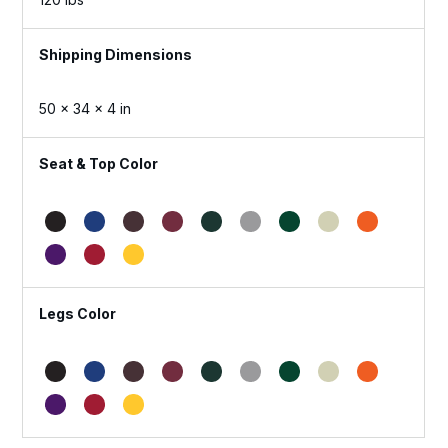
Dimensions
50 × 34 × 4 in
Seat & Top Color
Legs Color