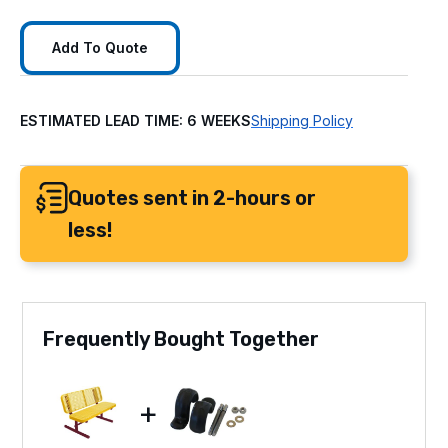
Add To Quote
ESTIMATED LEAD TIME: 6 WEEKS
Shipping Policy
Quotes sent in 2-hours or
less!
Frequently Bought Together
+