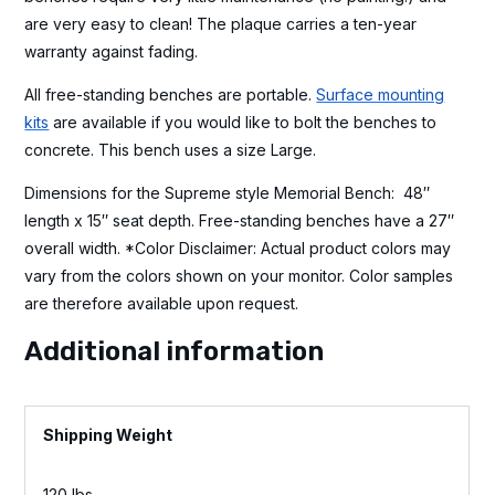
are very easy to clean! The plaque carries a ten-year
warranty against fading.
All free-standing benches are portable.
Surface mounting
kits
are available if you would like to bolt the benches to
concrete. This bench uses a size Large.
Dimensions for the Supreme style Memorial Bench: 48″
length x 15″ seat depth. Free-standing benches have a 27″
overall width. *Color Disclaimer: Actual product colors may
vary from the colors shown on your monitor. Color samples
are therefore available upon request.
Additional information
Weight
120 lbs