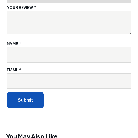
YOUR REVIEW
*
NAME
*
EMAIL
*
You May Also Like…