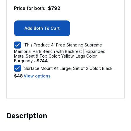
Price for both:
$
792
Add Both To Cart
This Product: 4' Free Standing Supreme
Memorial Park Bench with Backrest | Expanded
Metal Seat & Top Color: Yellow, Legs Color:
Burgundy
$
744
-
Surface Mount Kit Large, Set of 2 Color: Black
-
$
48
View options
Description