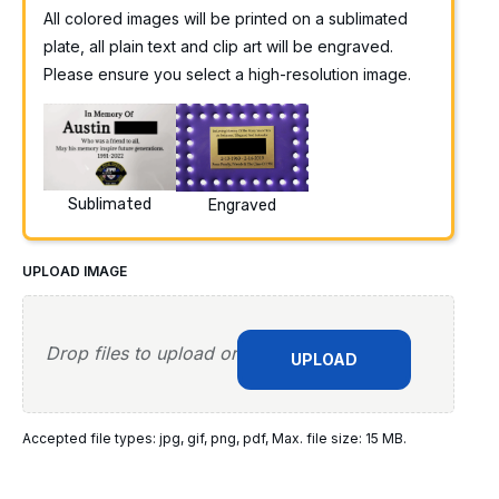
All colored images will be printed on a sublimated
plate, all plain text and clip art will be engraved.
Please ensure you select a high-resolution image.
Sublimated
Engraved
UPLOAD IMAGE
Drop files to upload or
UPLOAD
Accepted file types: jpg, gif, png, pdf, Max. file size: 15 MB.