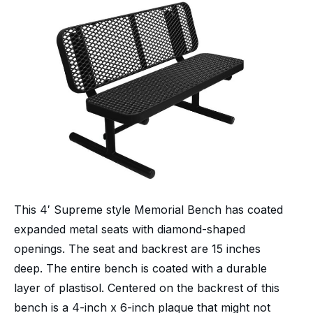
This 4′ Supreme style Memorial Bench has coated
expanded metal seats with diamond-shaped
openings. The seat and backrest are 15 inches
deep. The entire bench is coated with a durable
layer of plastisol. Centered on the backrest of this
bench is a 4-inch x 6-inch plaque that might not