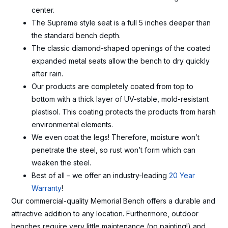
center.
The Supreme style seat is a full 5 inches deeper than
the standard bench depth.
The classic diamond-shaped openings of the coated
expanded metal seats allow the bench to dry quickly
after rain.
Our products are completely coated from top to
bottom with a thick layer of UV-stable, mold-resistant
plastisol. This coating protects the products from harsh
environmental elements.
We even coat the legs! Therefore, moisture won’t
penetrate the steel, so rust won’t form which can
weaken the steel.
Best of all – we offer an industry-leading
20 Year
Warranty
!
Our commercial-quality Memorial Bench offers a durable and
attractive addition to any location. Furthermore, outdoor
benches require very little maintenance (no painting!) and