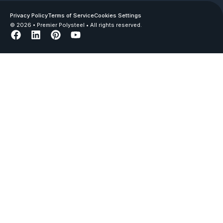
Privacy Policy
Terms of Service
Cookies Settings
© 2026 • Premier Polysteel • All rights reserved.