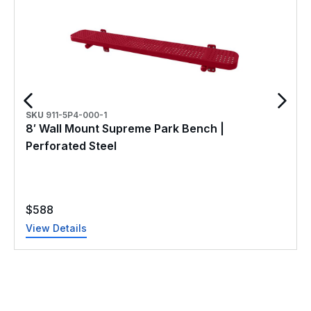
SKU
911-5P4-000-1
8′ Wall Mount Supreme Park Bench |
Perforated Steel
$
588
View Details