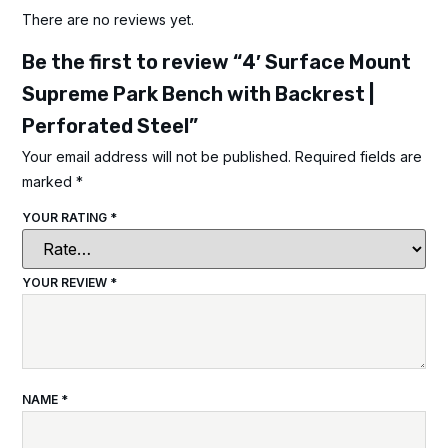
There are no reviews yet.
Be the first to review “4′ Surface Mount
Supreme Park Bench with Backrest |
Perforated Steel”
Your email address will not be published.
Required fields are
marked
*
YOUR RATING
*
YOUR REVIEW
*
NAME
*