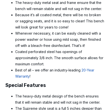
The heavy-duty metal seat and frame ensure that the
bench will remain stable and will not sag in the center.
Because it’s all coated metal, there will be no broken
or sagging seats, and it is so easy to clean! This bench
will look great for years to come!
Whenever necessary, it can be easily cleaned with a
power washer or hose using mild soap, then finished
off with a bleach-free disinfectant. That’s it!
Coated perforated steel has openings of
approximately 3/8 inch. The smooth surface allows for
maximum comfort.
Best of all – we offer an industry-leading
20-Year
Warranty
!
Special Features
The heavy-duty metal design of the bench ensures
that it will remain stable and will not sag in the center.
The Supreme style seat is a full 5 inches deeper than