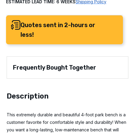
ESTIMATED LEAD TIME: 6 WEEKS
Shipping Policy
Quotes sent in 2-hours or
less!
Frequently Bought Together
Description
This extremely durable and beautiful 4-foot park bench is a
customer favorite for comfortable style and durability! When
you want a long-lasting, low-maintenance bench that will