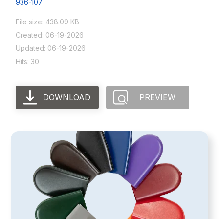
936-107
File size: 438.09 KB
Created: 06-19-2026
Updated: 06-19-2026
Hits: 30
DOWNLOAD
PREVIEW