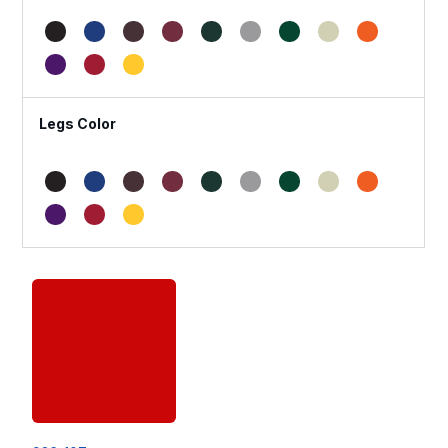
Legs Color