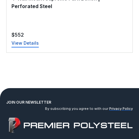
Perforated Steel
$
552
View Details
JOIN OUR NEWSLETTER
By subscribing you agree to with our
Privacy Policy