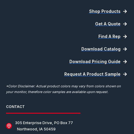
Shop Products
Get A Quote
Find A Rep
Download Catalog
Download Pricing Guide
Request A Product Sample
*Color Disclaimer: Actual product colors may vary from colors shown on
your monitor, therefore color samples are available upon request.
CONTACT
305 Enterprise Drive, PO Box 77
Northwood, IA 50459