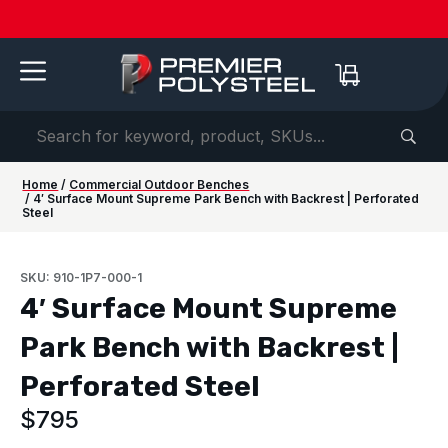
Quotes
American-
Download
See us
IAAPA
See us at
IAAPA
Free
NEW:
in 2-
Made |
Our 2026
at FRPA
Expo
NRPA 2026 |
Expo
Color
Shaded
Hours
20-Year
Product
2026 |
Europe
Sep 29–Oct
2026 |
Samples
Benches
or
Warranty
Catalog
Aug 31–
| Sep
1 |
Nov 16–
—
for Parks
Less!
Sep 1 |
22–24 |
Philladelphia
20 |
Request
&
Orlando,
London
Orlando
yours
Campuses
FL
today ->
Home
/
Commercial Outdoor Benches
/ 4′ Surface Mount Supreme Park Bench with Backrest | Perforated
Steel
SKU: 910-1P7-000-1
4′ Surface Mount Supreme
Park Bench with Backrest |
Perforated Steel
$
795