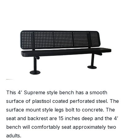
This 4′ Supreme style bench has a smooth
surface of plastisol coated perforated steel. The
surface mount style legs bolt to concrete. The
seat and backrest are 15 inches deep and the 4′
bench will comfortably seat approximately two
adults.