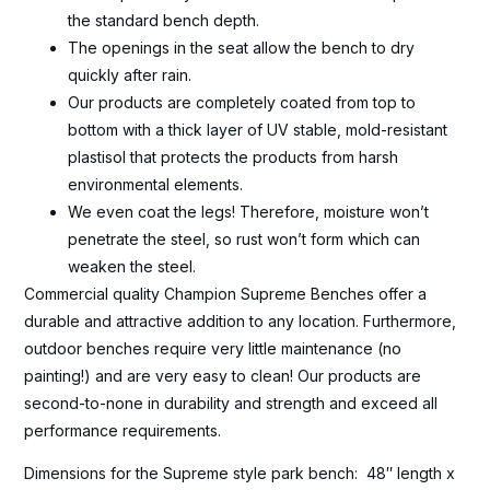
the standard bench depth.
The openings in the seat allow the bench to dry
quickly after rain.
Our products are completely coated from top to
bottom with a thick layer of UV stable, mold-resistant
plastisol that protects the products from harsh
environmental elements.
We even coat the legs! Therefore, moisture won’t
penetrate the steel, so rust won’t form which can
weaken the steel.
Commercial quality Champion Supreme Benches offer a
durable and attractive addition to any location. Furthermore,
outdoor benches require very little maintenance (no
painting!) and are very easy to clean! Our products are
second-to-none in durability and strength and exceed all
performance requirements.
Dimensions for the Supreme style park bench: 48″ length x