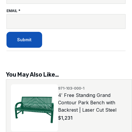
EMAIL
*
You May Also Like…
971-103-000-1
4′ Free Standing Grand
Contour Park Bench with
Backrest | Laser Cut Steel
$
1,231