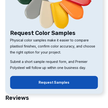
Request Color Samples
Physical color samples make it easier to compare
plastisol finishes, confirm color accuracy, and choose
the right option for your project.
Submit a short sample request form, and Premier
Polysteel will follow up within one business day.
Request Samples
Reviews