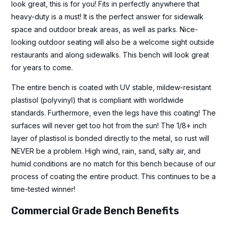
look great, this is for you! Fits in perfectly anywhere that
heavy-duty is a must! It is the perfect answer for sidewalk
space and outdoor break areas, as well as parks. Nice-
looking outdoor seating will also be a welcome sight outside
restaurants and along sidewalks. This bench will look great
for years to come.
The entire bench is coated with UV stable, mildew-resistant
plastisol (polyvinyl) that is compliant with worldwide
standards. Furthermore, even the legs have this coating! The
surfaces will never get too hot from the sun! The 1/8+ inch
layer of plastisol is bonded directly to the metal, so rust will
NEVER be a problem. High wind, rain, sand, salty air, and
humid conditions are no match for this bench because of our
process of coating the entire product. This continues to be a
time-tested winner!
Commercial Grade Bench Benefits