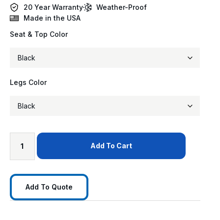
20 Year Warranty
Weather-Proof
Made in the USA
Seat & Top Color
Legs Color
Add To Cart
Add To Quote