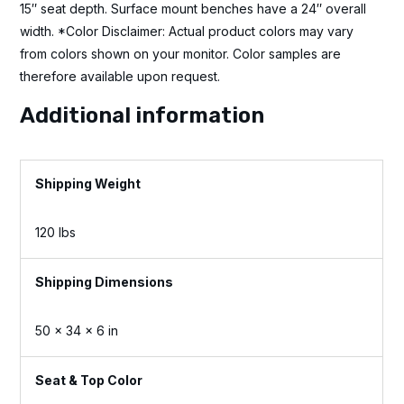
15″ seat depth. Surface mount benches have a 24″ overall
width. *Color Disclaimer: Actual product colors may vary
from colors shown on your monitor. Color samples are
therefore available upon request.
Additional information
Weight
120 lbs
Dimensions
50 × 34 × 6 in
Seat & Top Color