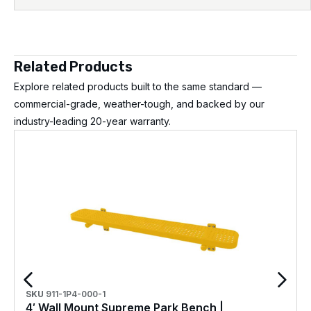
Related Products
Explore related products built to the same standard —
commercial-grade, weather-tough, and backed by our
industry-leading 20-year warranty.
SKU
911-1P4-000-1
4′ Wall Mount Supreme Park Bench |