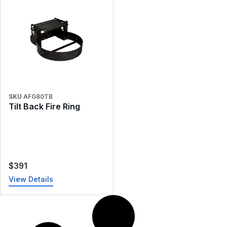
SKU
AFG80TB
Tilt Back Fire Ring
$
391
View Details