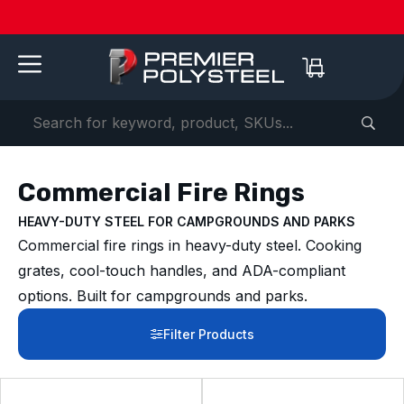
Quotes
American-
Download
See us
IAAPA
See us at
IAAPA
Free
NEW:
in 2-
Made |
Our 2026
at FRPA
Expo
NRPA 2026 |
Expo
Color
Shaded
Hours
20-Year
Product
2026 |
Europe
Sep 29–Oct
2026 |
Samples
Benches
or
Warranty
Catalog
Aug 31–
| Sep
1 |
Nov 16–
—
for Parks
Less!
Sep 1 |
22–24 |
Philladelphia
20 |
Request
&
Orlando,
London
Orlando
yours
Campuses
FL
today ->
Commercial Fire Rings
HEAVY-DUTY STEEL FOR CAMPGROUNDS AND PARKS
Commercial fire rings in heavy-duty steel. Cooking
grates, cool-touch handles, and ADA-compliant
options. Built for campgrounds and parks.
Filter Products