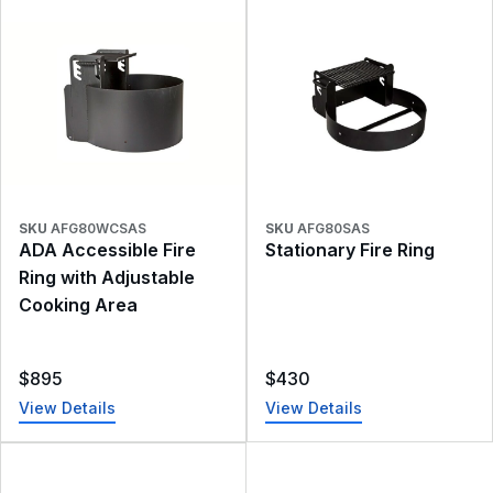
SKU
AFG80WCSAS
SKU
AFG80SAS
ADA Accessible Fire
Stationary Fire Ring
Ring with Adjustable
Cooking Area
$
895
$
430
View Details
View Details