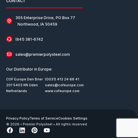
CONTACT
305 Enterprise Drive, PO Box 77
Northwood, IA 50459
(641) 381-6742
sales@premierpolysteel.com
Our Distributor in Europe:
COF Europe Den Brier
(0031) 413 24 68 41
201 5403 KN Uden
sales@cofeurope.com
Netherlands
www.cofeurope.com
Privacy Policy
Terms of Service
Cookies Settings
© 2026 • Premier Polysteel • All rights reserved.