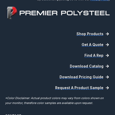
Shop Products
Get A Quote
Find A Rep
Download Catalog
Download Pricing Guide
Request A Product Sample
*Color Disclaimer: Actual product colors may vary from colors shown on
your monitor, therefore color samples are available upon request.