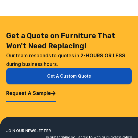
Get a Quote on Furniture That
Won't Need Replacing!
Our team responds to quotes in
2-HOURS OR LESS
during business hours.
Get A Custom Quote
Request A Sample
JOIN OUR NEWSLETTER
By subscribing you agree to with our
Privacy Policy