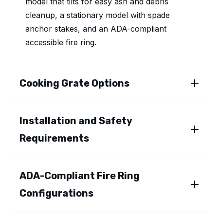
model that tilts for easy ash and debris
cleanup, a stationary model with spade
anchor stakes, and an ADA-compliant
accessible fire ring.
Cooking Grate Options
Installation and Safety
Requirements
ADA-Compliant Fire Ring
Configurations