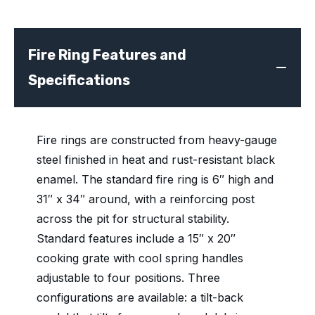
Fire Ring Features and
Specifications
Fire rings are constructed from heavy-gauge
steel finished in heat and rust-resistant black
enamel. The standard fire ring is 6″ high and
31″ x 34″ around, with a reinforcing post
across the pit for structural stability.
Standard features include a 15″ x 20″
cooking grate with cool spring handles
adjustable to four positions. Three
configurations are available: a tilt-back