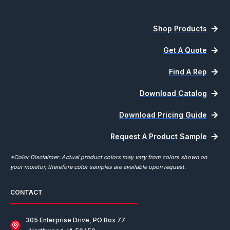
Shop Products
Get A Quote
Find A Rep
Download Catalog
Download Pricing Guide
Request A Product Sample
*Color Disclaimer: Actual product colors may vary from colors shown on
your monitor, therefore color samples are available upon request.
CONTACT
305 Enterprise Drive, PO Box 77