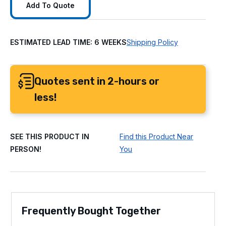
Add To Quote
ESTIMATED LEAD TIME: 6 WEEKS
Shipping Policy
Quotes sent in 2-hours or
less!
SEE THIS PRODUCT IN
Find this Product Near
PERSON!
You
Frequently Bought Together