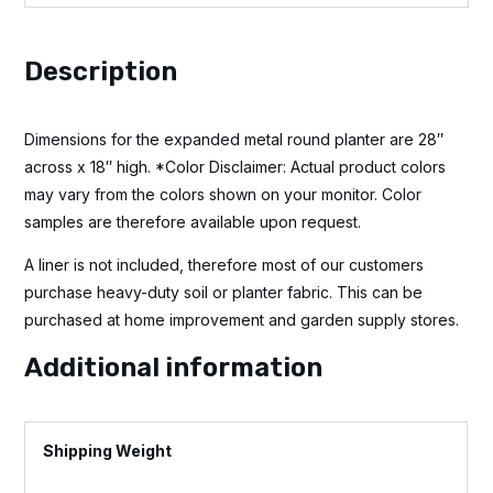
Description
Dimensions for the expanded metal round planter are 28″
across x 18″ high. *Color Disclaimer: Actual product colors
may vary from the colors shown on your monitor. Color
samples are therefore available upon request.
A liner is not included, therefore most of our customers
purchase heavy-duty soil or planter fabric. This can be
purchased at home improvement and garden supply stores.
Additional information
Weight