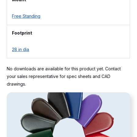
Free Standing
Footprint
28 in dia
No downloads are available for this product yet. Contact
your sales representative for spec sheets and CAD
drawings.