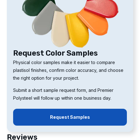
Request Color Samples
Physical color samples make it easier to compare
plastisol finishes, confirm color accuracy, and choose
the right option for your project.
Submit a short sample request form, and Premier
Polysteel will follow up within one business day.
Request Samples
Reviews