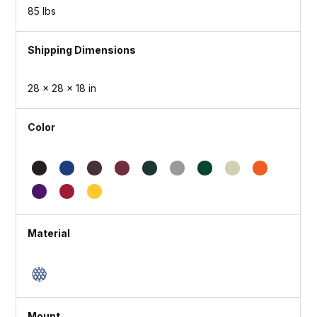
85 lbs
Dimensions
28 × 28 × 18 in
Color
Material
Mount