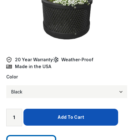
20 Year Warranty
Weather-Proof
Made in the USA
Color
Add To Cart