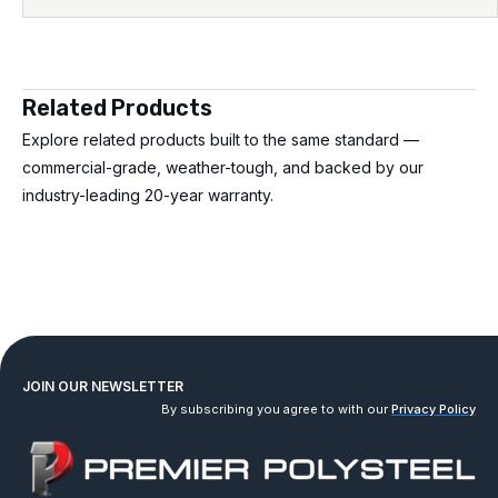
Related Products
Explore related products built to the same standard —
commercial-grade, weather-tough, and backed by our
industry-leading 20-year warranty.
JOIN OUR NEWSLETTER
By subscribing you agree to with our
Privacy Policy