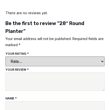
There are no reviews yet.
Be the first to review “28″ Round
Planter”
Your email address will not be published.
Required fields are
marked
*
YOUR RATING
*
YOUR REVIEW
*
NAME
*