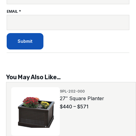
EMAIL
*
You May Also Like…
9PL-202-000
27″ Square Planter
$
440
–
$
571