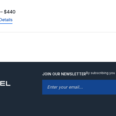
–
$
440
Details
By subscribing you 
JOIN OUR NEWSLETTER
EMAIL
*