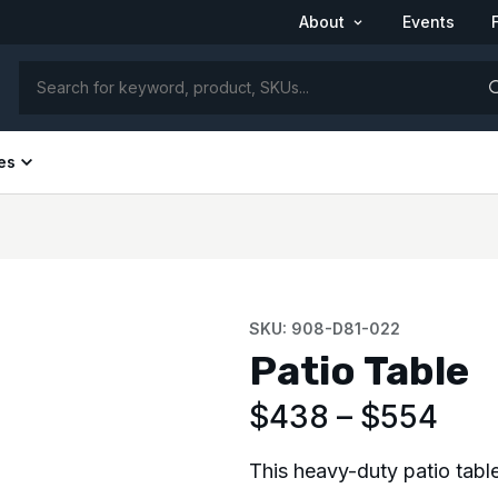
About
Events
26 Product Catalog
See us at FRPA 2026 | Aug 31–Sep 1 | Orlando,
FL
es
SKU: 908-D81-022
Patio Table
$
438
–
$
554
This heavy-duty patio table