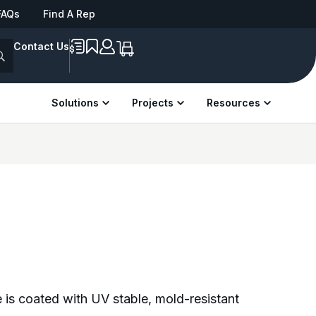
FAQs
Find A Rep
IAAPA Expo Europe | Sep 22–24 | London
See us at NRPA 2026 | Sep 29
Philladelphia
Contact Us
Solutions
Projects
Resources
 is coated with UV stable, mold-resistant