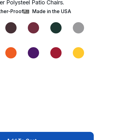
er Polysteel Patio Chairs.
her-Proof
Made in the USA