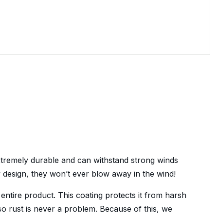
extremely durable and can withstand strong winds
y design, they won’t ever blow away in the wind!
 entire product. This coating protects it from harsh
 so rust is never a problem. Because of this, we