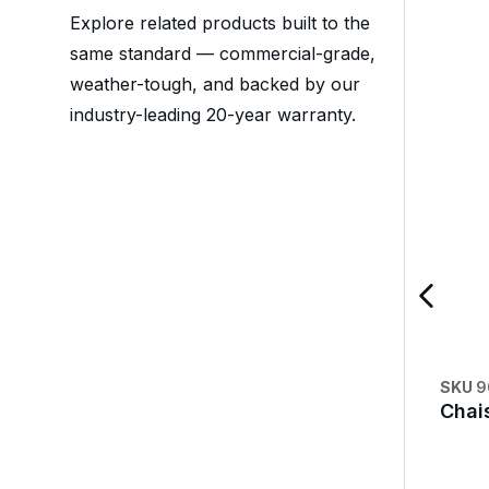
Explore related products built to the
same standard — commercial-grade,
weather-tough, and backed by our
industry-leading 20-year warranty.
SKU
9
Chai