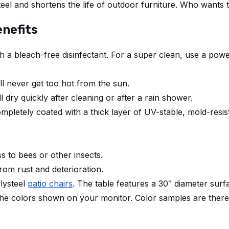
eel and shortens the life of outdoor furniture. Who wants 
nefits
with a bleach-free disinfectant. For a super clean, use a p
l never get too hot from the sun.
l dry quickly after cleaning or after a rain shower.
mpletely coated with a thick layer of UV-stable, mold-resis
s to bees or other insects.
from rust and deterioration.
olysteel
patio chairs
. The table features a 30″ diameter surf
the colors shown on your monitor. Color samples are there