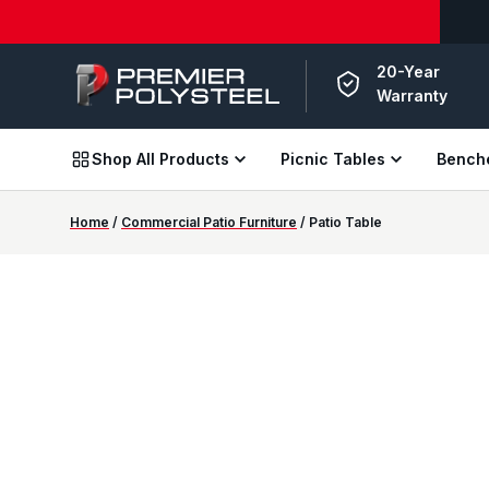
American-Made | 20-Year Warranty
Download Our 20
20-Year
Warranty
Shop All Products
Picnic Tables
Bench
Home
/
Commercial Patio Furniture
/ Patio Table