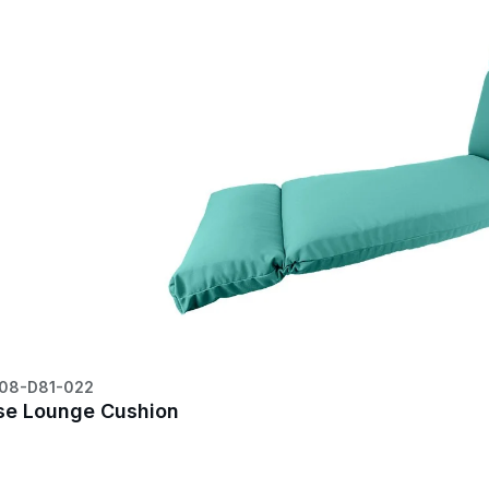
08-D81-022
se Lounge Cushion