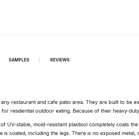
SAMPLES
REVIEWS
 any restaurant and cafe patio area. They are built to be 
for residential outdoor eating. Because of their heavy-dut
 of UV-stable, mold-resistant plastisol completely coats the
le is coated, including the legs. There is no exposed metal,