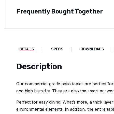
Frequently Bought Together
DETAILS
SPECS
DOWNLOADS
Description
Our commercial-grade patio tables are perfect for
and high humidity. They are also the smart answer 
Perfect for easy dining! What’s more, a thick layer
environmental elements. In addition, the entire tab