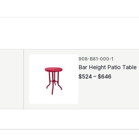
908-B81-000-1
Bar Height Patio Table
$
524
–
$
646