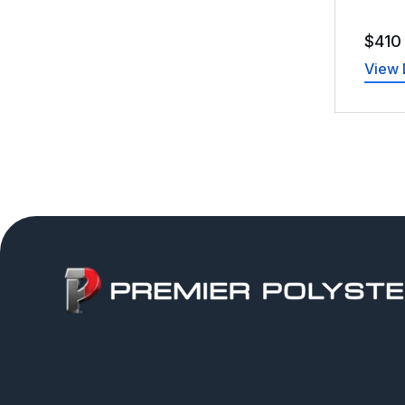
$
410
View 