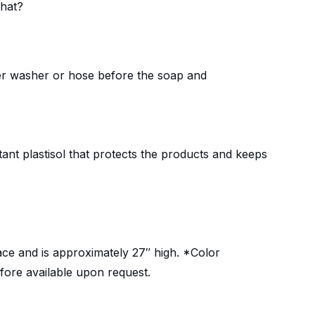
that?
ower washer or hose before the soap and
tant plastisol that protects the products and keeps
ace and is approximately 27″ high. *Color
fore available upon request.