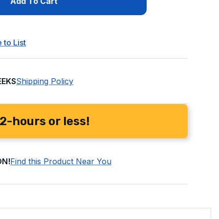
Add To Cart
 to List
EEKS
Shipping Policy
2-hours or less!
ON!
Find this Product Near You