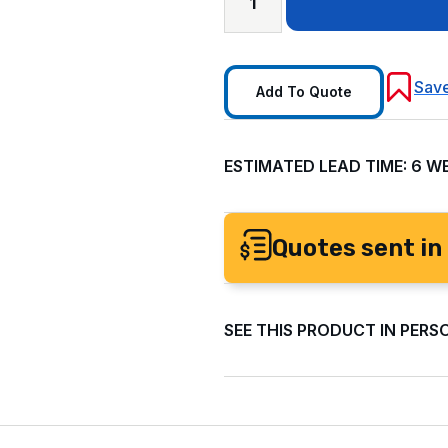
Save
Add To Quote
ESTIMATED LEAD TIME: 6 W
Quotes sent in 
SEE THIS PRODUCT IN PERS