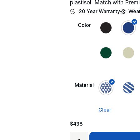
plastisol. Match with Premi
20 Year Warranty
Weat
Color
Material
Clear
$
438