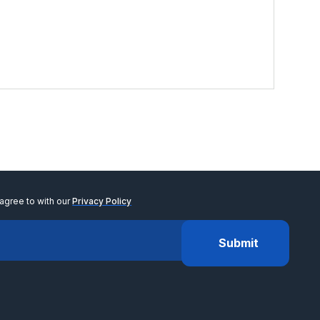
$
6
View
agree to with our
Privacy Policy