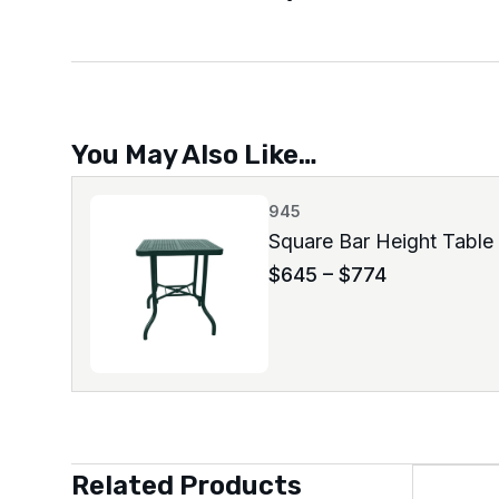
You May Also Like…
945
Square Bar Height Table
$
645
–
$
774
Related Products