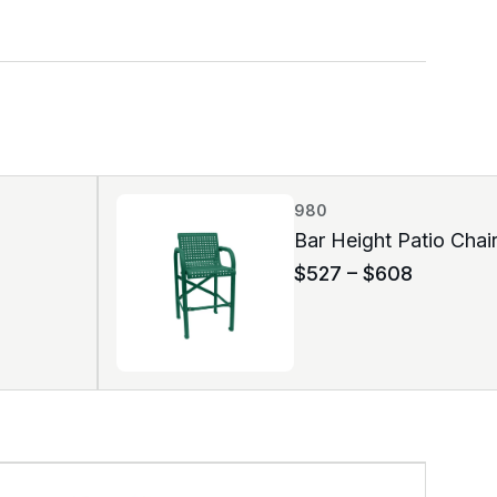
980
Bar Height Patio Chai
$
527
–
$
608