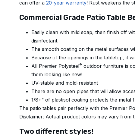
can offer a
20-year warranty
! Rust weakens the st
Commercial Grade Patio Table Be
Easily clean with mild soap, then finish off 
disinfectant.
The smooth coating on the metal surfaces wil
Because of the openings in the tabletop, it wil
®
All Premier Polysteel
outdoor furniture is co
them looking like new!
UV-stable and mold-resistant
There are no open pipes that will allow acces
1/8+” of plastisol coating protects the metal 
The patio tables pair perfectly with the Premier P
Disclaimer: Actual product colors may vary from 
Two different styles!