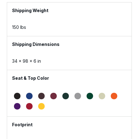
Weight
150 lbs
Dimensions
34 × 98 × 6 in
Seat & Top Color
Footprint