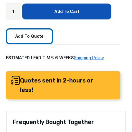
Add To Cart
Add To Quote
ESTIMATED LEAD TIME: 6 WEEKS
Shipping Policy
Quotes sent in 2-hours or
less!
Frequently Bought Together