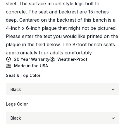
steel. The surface mount style legs bolt to
concrete. The seat and backrest are 15 inches
deep. Centered on the backrest of this bench is a
4-inch x 6-inch plaque that might not be pictured.
Please enter the text you would like printed on the
plaque in the field below. The 8-foot bench seats
approximately four adults comfortably.
20 Year Warranty
Weather-Proof
Made in the USA
Seat & Top Color
Legs Color