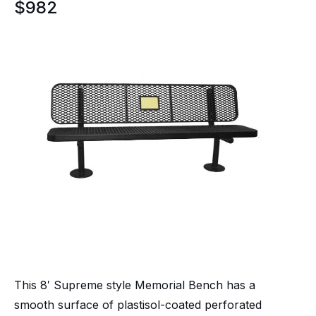
$
982
This 8′ Supreme style Memorial Bench has a
smooth surface of plastisol-coated perforated