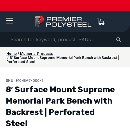
Quotes
American-
Download
See us
IAAPA
See us at
IAAPA
Free
NEW:
in 2-
Made |
Our 2026
at FRPA
Expo
NRPA 2026 |
Expo
Color
Shaded
Hours
20-Year
Product
2026 |
Europe
Sep 29–Oct
2026 |
Samples
Benches
or
Warranty
Catalog
Aug 31–
| Sep
1 |
Nov 16–
—
for Parks
Less!
Sep 1 |
22–24 |
Philladelphia
20 |
Request
&
Orlando,
London
Orlando
yours
Campuses
FL
today ->
Home
/
Memorial Products
/ 8′ Surface Mount Supreme Memorial Park Bench with Backrest |
Perforated Steel
SKU: 910-5M7-000-1
8′ Surface Mount Supreme
Memorial Park Bench with
Backrest | Perforated
Steel