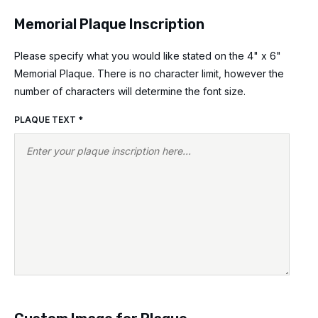
Memorial Plaque Inscription
Please specify what you would like stated on the 4" x 6"
Memorial Plaque. There is no character limit, however the
number of characters will determine the font size.
PLAQUE TEXT
*