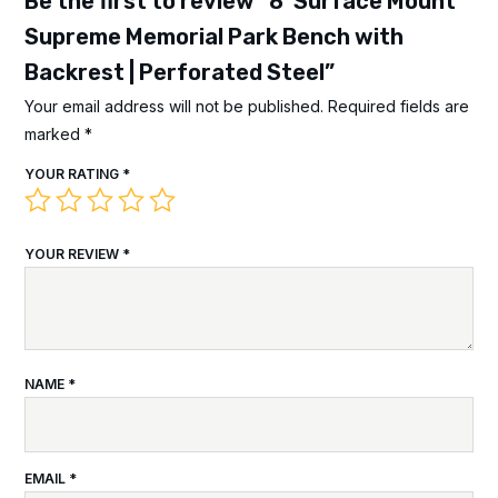
Be the first to review “8′ Surface Mount
Supreme Memorial Park Bench with
Backrest | Perforated Steel”
Your email address will not be published.
Required fields are
marked
*
YOUR RATING
*
YOUR REVIEW
*
NAME
*
EMAIL
*