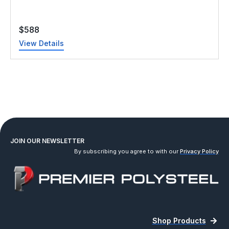
$
588
View Details
JOIN OUR NEWSLETTER
By subscribing you agree to with our
Privacy Policy
Shop Products