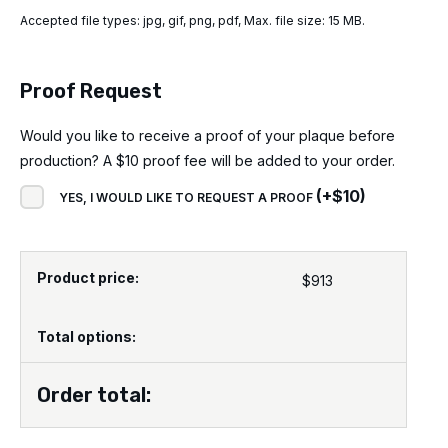
Accepted file types: jpg, gif, png, pdf, Max. file size: 15 MB.
Proof Request
Would you like to receive a proof of your plaque before
production? A $10 proof fee will be added to your order.
(
+
$
10
)
YES, I WOULD LIKE TO REQUEST A PROOF
Product price:
$
913
Total options:
Order total: