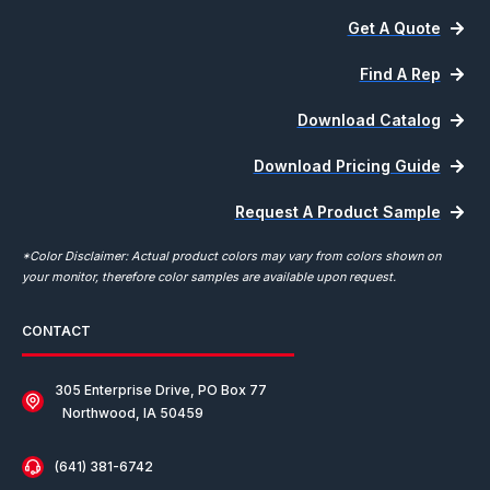
Get A Quote
Find A Rep
Download Catalog
Download Pricing Guide
Request A Product Sample
*Color Disclaimer: Actual product colors may vary from colors shown on
your monitor, therefore color samples are available upon request.
CONTACT
305 Enterprise Drive, PO Box 77
Northwood, IA 50459
(641) 381-6742