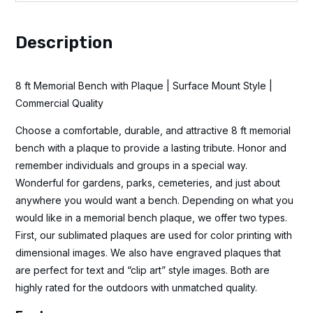
Description
8 ft Memorial Bench with Plaque | Surface Mount Style |
Commercial Quality
Choose a comfortable, durable, and attractive 8 ft memorial
bench with a plaque to provide a lasting tribute. Honor and
remember individuals and groups in a special way.
Wonderful for gardens, parks, cemeteries, and just about
anywhere you would want a bench. Depending on what you
would like in a memorial bench plaque, we offer two types.
First, our sublimated plaques are used for color printing with
dimensional images. We also have engraved plaques that
are perfect for text and “clip art” style images. Both are
highly rated for the outdoors with unmatched quality.