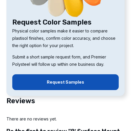
Request Color Samples
Physical color samples make it easier to compare
plastisol finishes, confirm color accuracy, and choose
the right option for your project.
Submit a short sample request form, and Premier
Polysteel will follow up within one business day.
Request Samples
Reviews
There are no reviews yet.