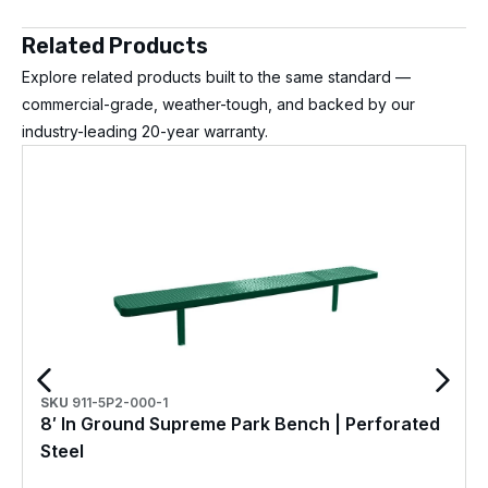
Related Products
Explore related products built to the same standard —
commercial-grade, weather-tough, and backed by our
industry-leading 20-year warranty.
SKU
911-5P2-000-1
8′ In Ground Supreme Park Bench | Perforated
Steel