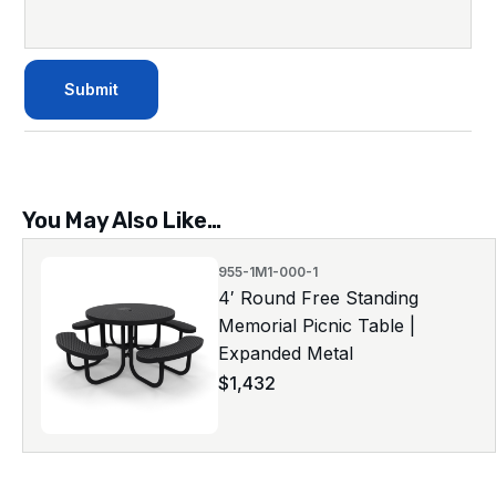
You May Also Like…
955-1M1-000-1
4′ Round Free Standing
Memorial Picnic Table |
Expanded Metal
$
1,432