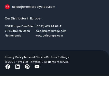
sales@premierpolysteel.com
Our Distributor in Europe:
COF Europe Den Brier
(0031) 413 24 68 41
201 5403 KN Uden
sales@cofeurope.com
Netherlands
www.cofeurope.com
Privacy Policy
Terms of Service
Cookies Settings
© 2026 • Premier Polysteel • All rights reserved.