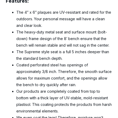
Features:
The 4″ x 6″ plaques are UV-resistant and rated for the
outdoors. Your personal message will have a clean
and clear look.
The heavy-duty metal seat and surface mount (bolt-
down) frame design of the 8′ bench ensure that the
bench will remain stable and will not sag in the center.
The Supreme style seat is a full 5 inches deeper than
the standard bench depth.
Coated perforated steel has openings of
approximately 3/8 inch. Therefore, the smooth surface
allows for maximum comfort, and the openings allow
the bench to dry quickly after rain.
Our products are completely coated from top to
bottom with a thick layer of UV-stable, mold-resistant
plastisol. This coating protects the products from harsh
environmental elements.
We even coat the legs! Therefore, moisture won’t