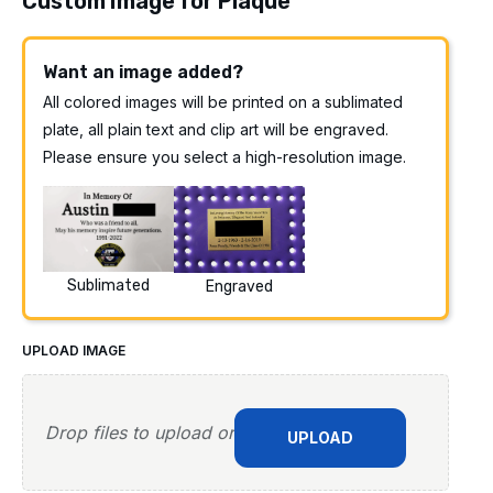
Custom Image for Plaque
Want an image added?
All colored images will be printed on a sublimated
plate, all plain text and clip art will be engraved.
Please ensure you select a high-resolution image.
Sublimated
Engraved
UPLOAD IMAGE
Drop files to upload or
UPLOAD