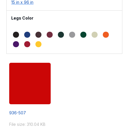
15 in x 96 in
Legs Color
936-507
File size: 310.04 KB