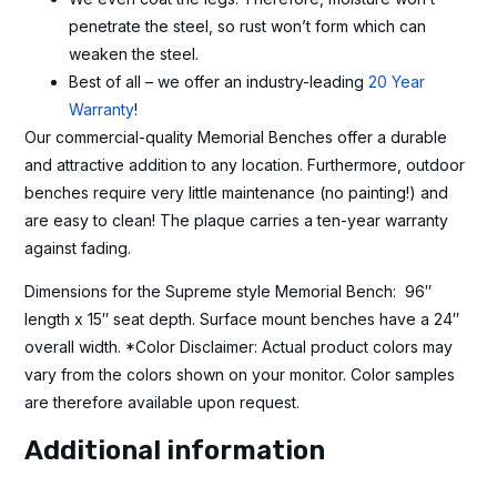
penetrate the steel, so rust won’t form which can
weaken the steel.
Best of all – we offer an industry-leading
20 Year
Warranty
!
Our commercial-quality Memorial Benches offer a durable
and attractive addition to any location. Furthermore, outdoor
benches require very little maintenance (no painting!) and
are easy to clean! The plaque carries a ten-year warranty
against fading.
Dimensions for the Supreme style Memorial Bench: 96″
length x 15″ seat depth. Surface mount benches have a 24″
overall width. *Color Disclaimer: Actual product colors may
vary from the colors shown on your monitor. Color samples
are therefore available upon request.
Additional information