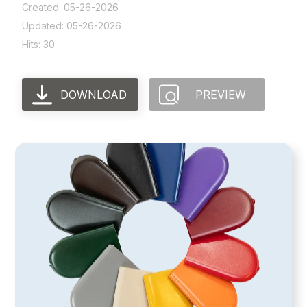
Created: 05-26-2026
Updated: 05-26-2026
Hits: 30
DOWNLOAD
PREVIEW