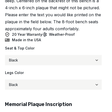
deep. Centered on the backrest of this bench is a
4-inch x 6-inch plaque that might not be pictured.
Please enter the text you would like printed on the
plaque in the field below. The 8-foot bench seats
approximately four adults comfortably.
20 Year Warranty
Weather-Proof
Made in the USA
Seat & Top Color
Legs Color
Memorial Plaque Inscription