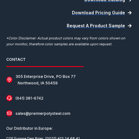
Download Pricing Guide
Request A Product Sample
*Color Disclaimer: Actual product colors may vary from colors shown on
your monitor, therefore color samples are available upon request.
CONTACT
305 Enterprise Drive, PO Box 77
Northwood, IA 50459
(641) 381-6742
sales@premierpolysteel.com
Our Distributor in Europe:
COF Europe Den Brier
(0031) 413 24 68 41