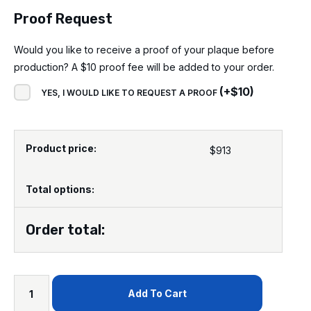
Proof Request
Would you like to receive a proof of your plaque before
production? A $10 proof fee will be added to your order.
(
+
$
10
)
YES, I WOULD LIKE TO REQUEST A PROOF
Product price:
$
913
Total options:
Order total:
Add To Cart