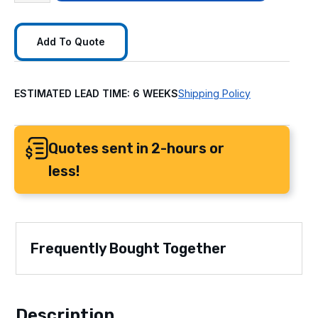
Add To Quote
ESTIMATED LEAD TIME: 6 WEEKS
Shipping Policy
Quotes sent in 2-hours or
less!
Frequently Bought Together
Description