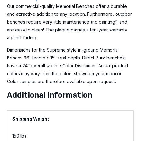
Our commercial-quality Memorial Benches offer a durable
and attractive addition to any location. Furthermore, outdoor
benches require very little maintenance (no painting!) and
are easy to clean! The plaque carries a ten-year warranty
against fading.
Dimensions for the Supreme style in-ground Memorial
Bench: 96″ length x 15″ seat depth. Direct Bury benches
have a 24″ overall width. *Color Disclaimer: Actual product
colors may vary from the colors shown on your monitor.
Color samples are therefore available upon request.
Additional information
Weight
150 lbs