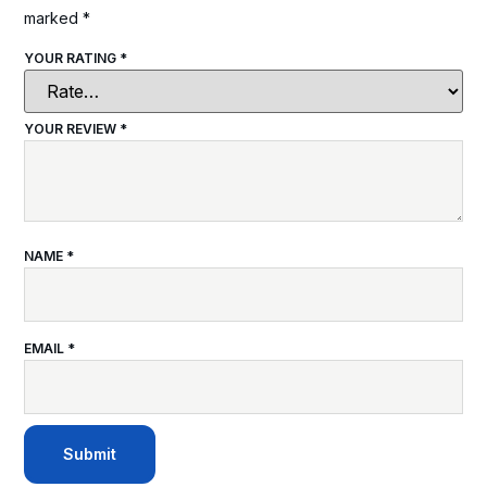
marked
*
YOUR RATING
*
YOUR REVIEW
*
NAME
*
EMAIL
*