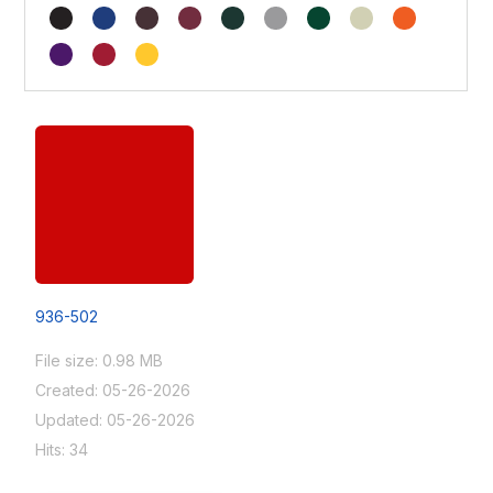
936-502
File size: 0.98 MB
Created: 05-26-2026
Updated: 05-26-2026
Hits: 34