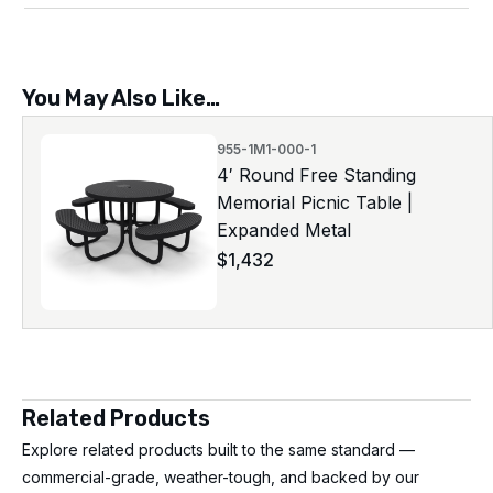
You May Also Like…
955-1M1-000-1
4′ Round Free Standing
Memorial Picnic Table |
Expanded Metal
$
1,432
Related Products
Explore related products built to the same standard —
commercial-grade, weather-tough, and backed by our