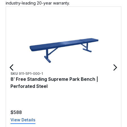
industry-leading 20-year warranty.
SKU
911-5P1-000-1
8′ Free Standing Supreme Park Bench |
Perforated Steel
$
588
View Details