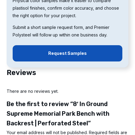
Physical color samples make it easier to compare
plastisol finishes, confirm color accuracy, and choose
the right option for your project.
Submit a short sample request form, and Premier
Polysteel will follow up within one business day.
Request Samples
Reviews
There are no reviews yet.
Be the first to review “8′ In Ground
Supreme Memorial Park Bench with
Backrest | Perforated Steel”
Your email address will not be published.
Required fields are