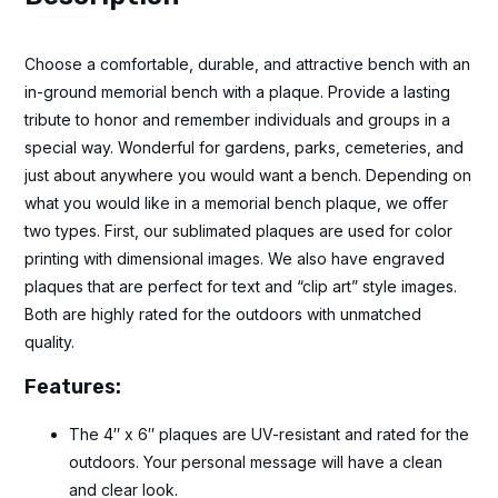
Choose a comfortable, durable, and attractive bench with an
in-ground memorial bench with a plaque. Provide a lasting
tribute to honor and remember individuals and groups in a
special way. Wonderful for gardens, parks, cemeteries, and
just about anywhere you would want a bench. Depending on
what you would like in a memorial bench plaque, we offer
two types. First, our sublimated plaques are used for color
printing with dimensional images. We also have engraved
plaques that are perfect for text and “clip art” style images.
Both are highly rated for the outdoors with unmatched
quality.
Features:
The 4″ x 6″ plaques are UV-resistant and rated for the
outdoors. Your personal message will have a clean
and clear look.