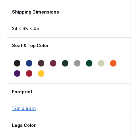
Dimensions
34 × 98 × 4 in
Seat & Top Color
Footprint
15 in x 96 in
Legs Color