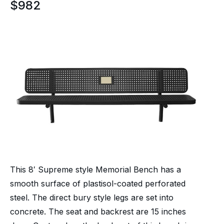
$
982
This 8′ Supreme style Memorial Bench has a
smooth surface of plastisol-coated perforated
steel. The direct bury style legs are set into
concrete. The seat and backrest are 15 inches