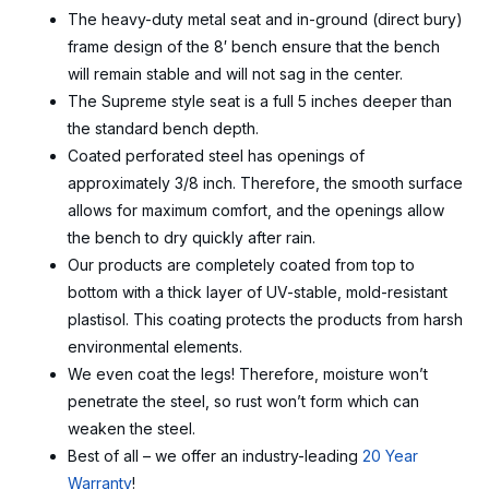
The heavy-duty metal seat and in-ground (direct bury)
frame design of the 8′ bench ensure that the bench
will remain stable and will not sag in the center.
The Supreme style seat is a full 5 inches deeper than
the standard bench depth.
Coated perforated steel has openings of
approximately 3/8 inch. Therefore, the smooth surface
allows for maximum comfort, and the openings allow
the bench to dry quickly after rain.
Our products are completely coated from top to
bottom with a thick layer of UV-stable, mold-resistant
plastisol. This coating protects the products from harsh
environmental elements.
We even coat the legs! Therefore, moisture won’t
penetrate the steel, so rust won’t form which can
weaken the steel.
Best of all – we offer an industry-leading
20 Year
Warranty
!