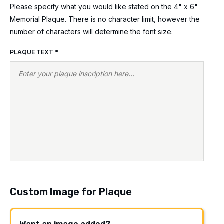
Please specify what you would like stated on the 4" x 6"
Memorial Plaque. There is no character limit, however the
number of characters will determine the font size.
PLAQUE TEXT
*
Custom Image for Plaque