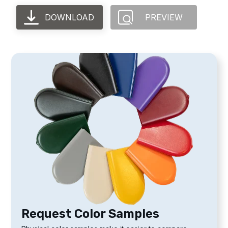
DOWNLOAD
PREVIEW
Request Color Samples