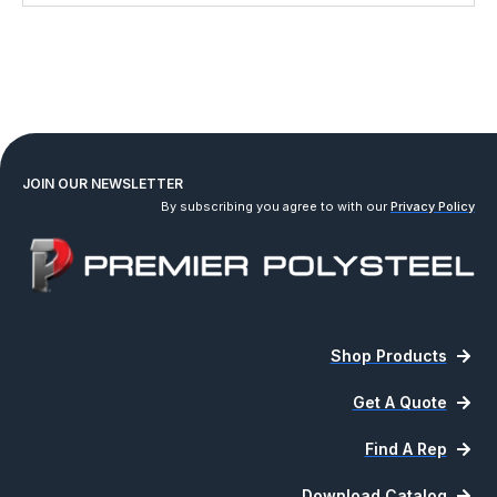
JOIN OUR NEWSLETTER
By subscribing you agree to with our
Privacy Policy
Shop Products
Get A Quote
Find A Rep
Download Catalog