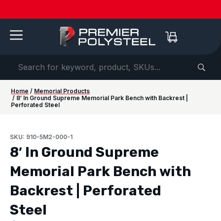
Quotes
American-
Download
See us
IAAPA
See us at
IAAPA
Free
NEW:
in 2-
Made |
Our 2026
at FRPA
Expo
NRPA 2026 |
Expo
Color
Shaded
Hours
20-Year
Product
2026 |
Europe
Sep 29–Oct
2026 |
Samples
Benches
or
Warranty
Catalog
Aug 31–
| Sep
1 |
Nov 16–
—
for Parks
Less!
Sep 1 |
22–24 |
Philladelphia
20 |
Request
&
Orlando,
London
Orlando
yours
Campuses
FL
today ->
Home
/
Memorial Products
/ 8′ In Ground Supreme Memorial Park Bench with Backrest |
Perforated Steel
SKU: 910-5M2-000-1
8′ In Ground Supreme
Memorial Park Bench with
Backrest | Perforated
Steel