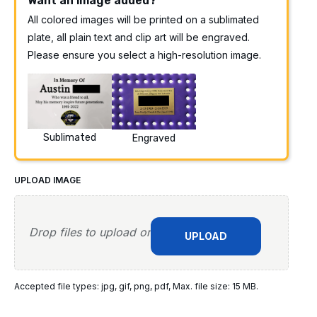
Want an image added?
All colored images will be printed on a sublimated
plate, all plain text and clip art will be engraved.
Please ensure you select a high-resolution image.
Sublimated
Engraved
UPLOAD IMAGE
Drop files to upload or
UPLOAD
Accepted file types: jpg, gif, png, pdf, Max. file size: 15 MB.