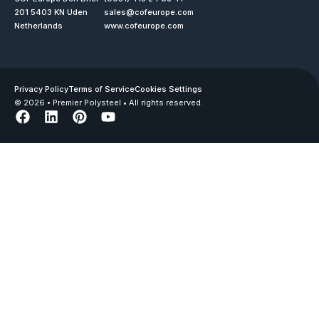
201 5403 KN Uden
sales@cofeurope.com
Netherlands
www.cofeurope.com
Privacy Policy
Terms of Service
Cookies Settings
© 2026 • Premier Polysteel • All rights reserved.