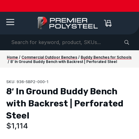
Quotes
American-
Download
See us
IAAPA
See us at
IAAPA
Free
NEW:
in 2-
Made |
Our 2026
at FRPA
Expo
NRPA 2026 |
Expo
Color
Shaded
Hours
20-Year
Product
2026 |
Europe
Sep 29–Oct
2026 |
Samples
Benches
or
Warranty
Catalog
Aug 31–
| Sep
1 |
Nov 16–
—
for Parks
Less!
Sep 1 |
22–24 |
Philladelphia
20 |
Request
&
Orlando,
London
Orlando
yours
Campuses
FL
today ->
Home
/
Commercial Outdoor Benches
/
Buddy Benches for Schools
/ 8′ In Ground Buddy Bench with Backrest | Perforated Steel
SKU: 936-5BP2-000-1
8′ In Ground Buddy Bench
with Backrest | Perforated
Steel
$
1,114