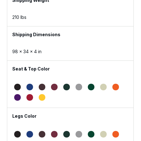
Weight
210 lbs
Dimensions
98 × 34 × 4 in
Seat & Top Color
Legs Color