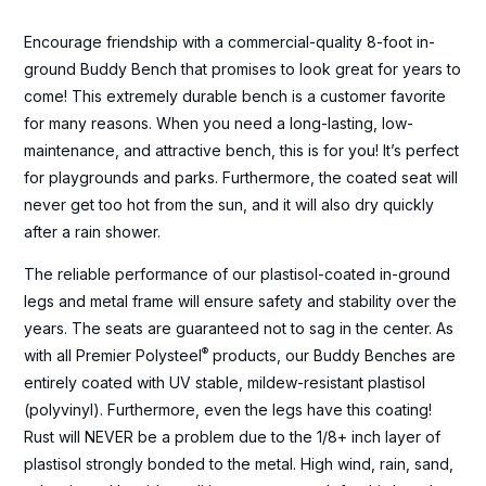
Encourage friendship with a commercial-quality 8-foot in-
ground Buddy Bench that promises to look great for years to
come! This extremely durable bench is a customer favorite
for many reasons. When you need a long-lasting, low-
maintenance, and attractive bench, this is for you! It’s perfect
for playgrounds and parks. Furthermore, the coated seat will
never get too hot from the sun, and it will also dry quickly
after a rain shower.
The reliable performance of our plastisol-coated in-ground
legs and metal frame will ensure safety and stability over the
years. The seats are guaranteed not to sag in the center. As
®
with all Premier Polysteel
products, our Buddy Benches are
entirely coated with UV stable, mildew-resistant plastisol
(polyvinyl). Furthermore, even the legs have this coating!
Rust will NEVER be a problem due to the 1/8+ inch layer of
plastisol strongly bonded to the metal. High wind, rain, sand,