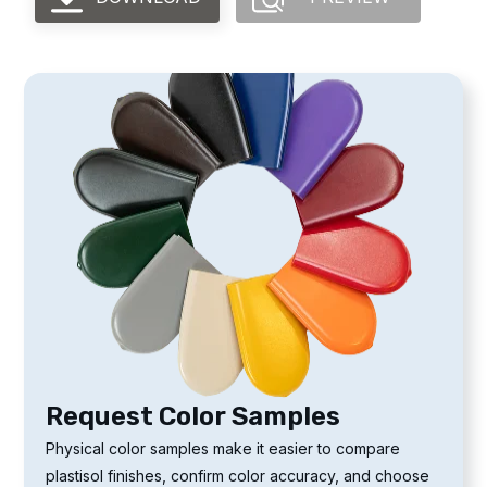
Request Color Samples
Physical color samples make it easier to compare
plastisol finishes, confirm color accuracy, and choose