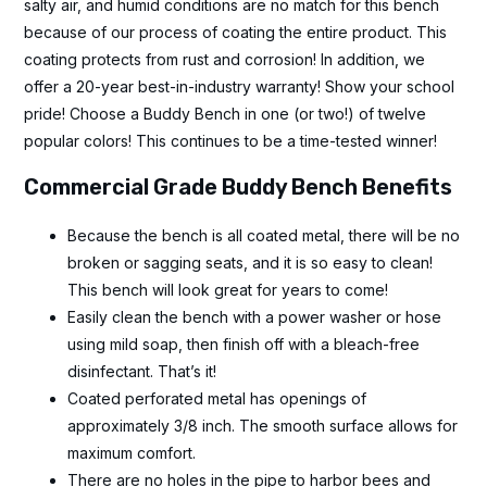
salty air, and humid conditions are no match for this bench
because of our process of coating the entire product. This
coating protects from rust and corrosion! In addition, we
offer a 20-year best-in-industry warranty! Show your school
pride! Choose a Buddy Bench in one (or two!) of twelve
popular colors! This continues to be a time-tested winner!
Commercial Grade Buddy Bench Benefits
Because the bench is all coated metal, there will be no
broken or sagging seats, and it is so easy to clean!
This bench will look great for years to come!
Easily clean the bench with a power washer or hose
using mild soap, then finish off with a bleach-free
disinfectant. That’s it!
Coated perforated metal has openings of
approximately 3/8 inch. The smooth surface allows for
maximum comfort.
There are no holes in the pipe to harbor bees and