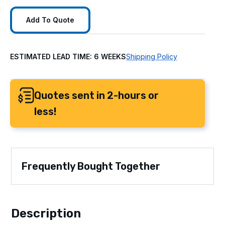
Add To Quote
ESTIMATED LEAD TIME: 6 WEEKS
Shipping Policy
Quotes sent in 2-hours or
less!
Frequently Bought Together
Description