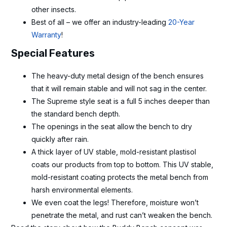
other insects.
Best of all – we offer an industry-leading
20-Year
Warranty
!
Special Features
The heavy-duty metal design of the bench ensures
that it will remain stable and will not sag in the center.
The Supreme style seat is a full 5 inches deeper than
the standard bench depth.
The openings in the seat allow the bench to dry
quickly after rain.
A thick layer of UV stable, mold-resistant plastisol
coats our products from top to bottom. This UV stable,
mold-resistant coating protects the metal bench from
harsh environmental elements.
We even coat the legs! Therefore, moisture won’t
penetrate the metal, and rust can’t weaken the bench.