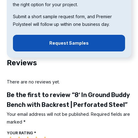
the right option for your project.
Submit a short sample request form, and Premier
Polysteel will follow up within one business day.
Request Samples
Reviews
There are no reviews yet.
Be the first to review “8′ In Ground Buddy
Bench with Backrest | Perforated Steel”
Your email address will not be published.
Required fields are
marked
*
YOUR RATING
*