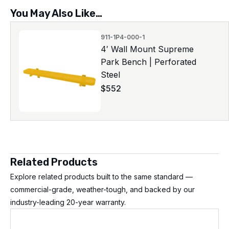
You May Also Like…
911-1P4-000-1
4′ Wall Mount Supreme
Park Bench | Perforated
Steel
$
552
Related Products
Explore related products built to the same standard —
commercial-grade, weather-tough, and backed by our
industry-leading 20-year warranty.