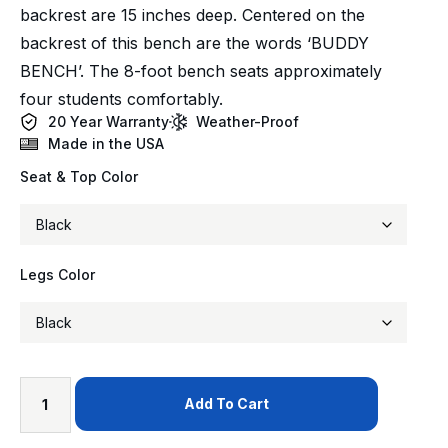
backrest are 15 inches deep. Centered on the
backrest of this bench are the words ‘BUDDY
BENCH’. The 8-foot bench seats approximately
four students comfortably.
20 Year Warranty
Weather-Proof
Made in the USA
Seat & Top Color
Legs Color
Add To Cart