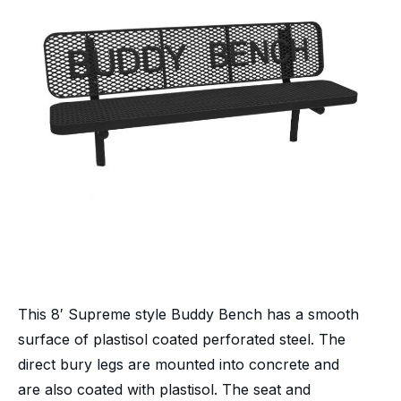
This 8′ Supreme style Buddy Bench has a smooth
surface of plastisol coated perforated steel. The
direct bury legs are mounted into concrete and
are also coated with plastisol. The seat and