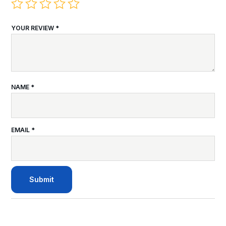
YOUR REVIEW
*
NAME
*
EMAIL
*