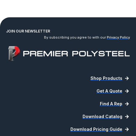
JOIN OUR NEWSLETTER
By subscribing you agree to with our
Privacy Policy
Shop Products
Get A Quote
Find A Rep
Download Catalog
Download Pricing Guide