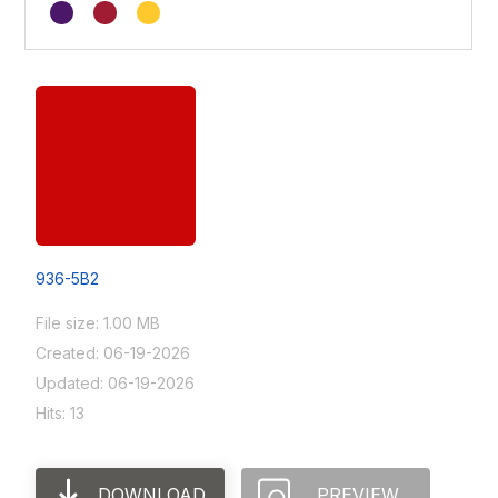
936-5B2
File size: 1.00 MB
Created: 06-19-2026
Updated: 06-19-2026
Hits: 13
DOWNLOAD
PREVIEW