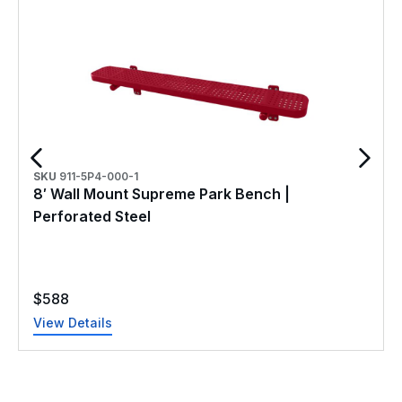
SKU
911-5P4-000-1
8′ Wall Mount Supreme Park Bench |
Perforated Steel
$
588
View Details