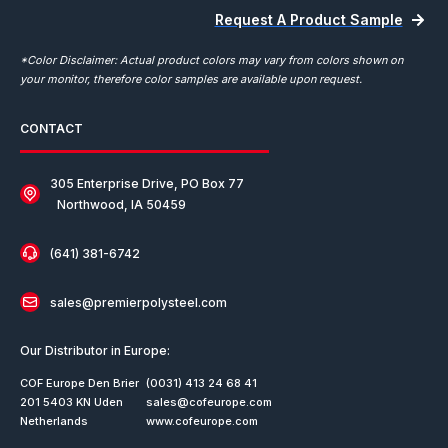
Request A Product Sample
*Color Disclaimer: Actual product colors may vary from colors shown on
your monitor, therefore color samples are available upon request.
CONTACT
305 Enterprise Drive, PO Box 77
Northwood, IA 50459
(641) 381-6742
sales@premierpolysteel.com
Our Distributor in Europe:
COF Europe Den Brier
(0031) 413 24 68 41
201 5403 KN Uden
sales@cofeurope.com
Netherlands
www.cofeurope.com