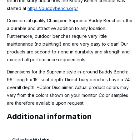
Read the story about how the Buddy Bench concept was
started at
https://buddybench.org/
.
Commercial quality Champion Supreme Buddy Benches offer
a durable and attractive addition to any location.
Furthermore, outdoor benches require very little
maintenance (no painting!) and are very easy to clean! Our
products are second-to-none in durability and strength and
exceed all performance requirements.
Dimensions for the Supreme style in-ground Buddy Bench:
96″ length x 15″ seat depth. Direct-bury benches have a 24″
overall depth. *Color Disclaimer: Actual product colors may
vary from the colors shown on your monitor. Color samples
are therefore available upon request.
Additional information