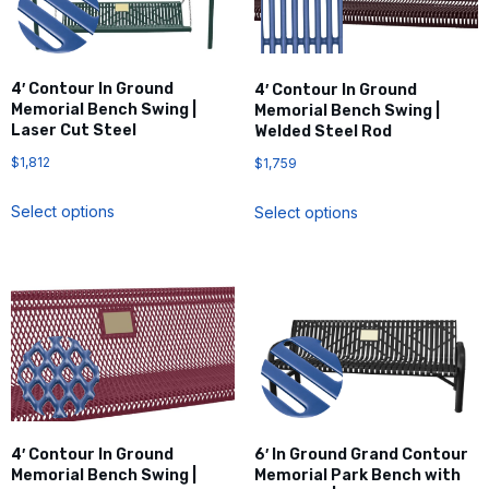
4′ Contour In Ground
4′ Contour In Ground
Memorial Bench Swing |
Memorial Bench Swing |
Laser Cut Steel
Welded Steel Rod
$
1,812
$
1,759
Select options
Select options
4′ Contour In Ground
6′ In Ground Grand Contour
Memorial Bench Swing |
Memorial Park Bench with