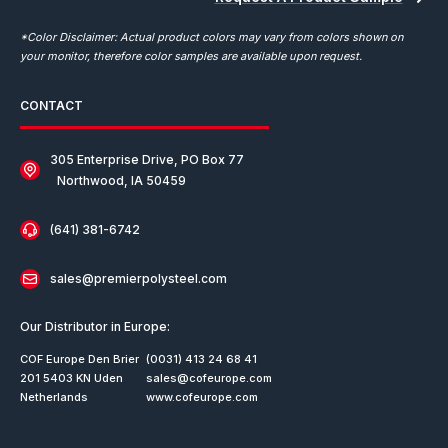
*Color Disclaimer: Actual product colors may vary from colors shown on
your monitor, therefore color samples are available upon request.
CONTACT
305 Enterprise Drive, PO Box 77
Northwood, IA 50459
(641) 381-6742
sales@premierpolysteel.com
Our Distributor in Europe:
COF Europe Den Brier
(0031) 413 24 68 41
201 5403 KN Uden
sales@cofeurope.com
Netherlands
www.cofeurope.com