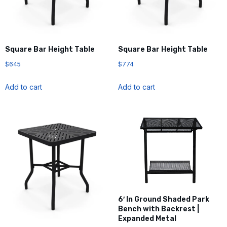
Square Bar Height Table
Square Bar Height Table
$
645
$
774
Add to cart
Add to cart
6′ In Ground Shaded Park
Bench with Backrest |
Expanded Metal