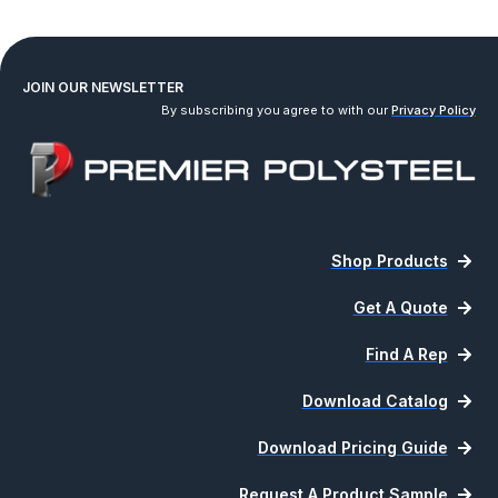
1
2
3
4
…
8
9
10
→
JOIN OUR NEWSLETTER
By subscribing you agree to with our
Privacy Policy
Shop Products
Get A Quote
Find A Rep
Download Catalog
Download Pricing Guide
Request A Product Sample