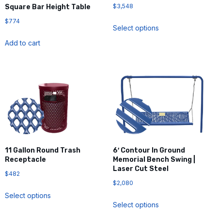
$
3,548
Square Bar Height Table
$
774
Select options
Add to cart
11 Gallon Round Trash
6′ Contour In Ground
Receptacle
Memorial Bench Swing |
Laser Cut Steel
$
482
$
2,080
Select options
Select options