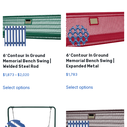
6′ Contour In Ground
6′ Contour In Ground
Memorial Bench Swing |
Memorial Bench Swing |
Expanded Metal
Welded Steel Rod
$
1,783
$
1,873
–
$
2,020
Select options
Select options