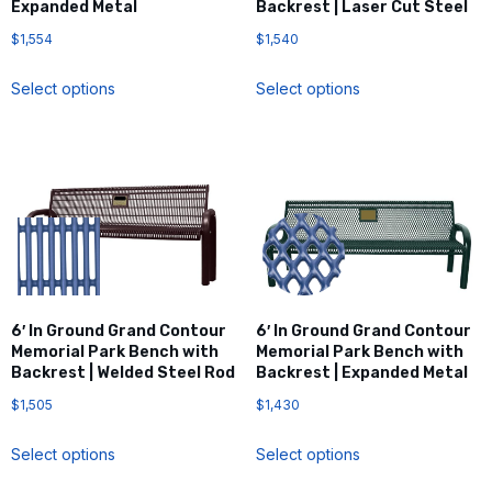
Expanded Metal
Backrest | Laser Cut Steel
$
1,554
$
1,540
Select options
Select options
6′ In Ground Grand Contour
6′ In Ground Grand Contour
Memorial Park Bench with
Memorial Park Bench with
Backrest | Welded Steel Rod
Backrest | Expanded Metal
$
1,505
$
1,430
Select options
Select options