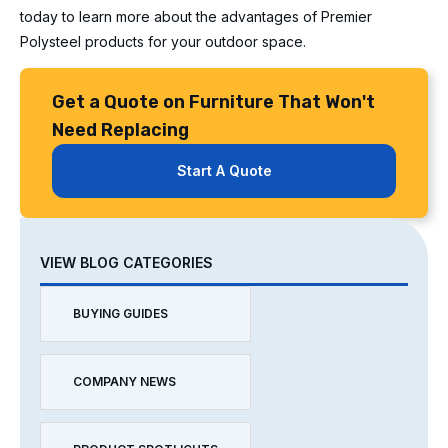
today to learn more about the advantages of Premier
Polysteel products for your outdoor space.
Get a Quote on Furniture That Won't
Need Replacing
Start A Quote
VIEW BLOG CATEGORIES
BUYING GUIDES
COMPANY NEWS