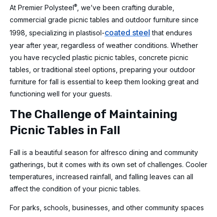
®
At Premier Polysteel
, we’ve been crafting durable,
commercial grade picnic tables and outdoor furniture since
coated steel
1998, specializing in plastisol-
that endures
year after year, regardless of weather conditions. Whether
you have recycled plastic picnic tables, concrete picnic
tables, or traditional steel options, preparing your outdoor
furniture for fall is essential to keep them looking great and
functioning well for your guests.
The Challenge of Maintaining
Picnic Tables in Fall
Fall is a beautiful season for alfresco dining and community
gatherings, but it comes with its own set of challenges. Cooler
temperatures, increased rainfall, and falling leaves can all
affect the condition of your picnic tables.
For parks, schools, businesses, and other community spaces