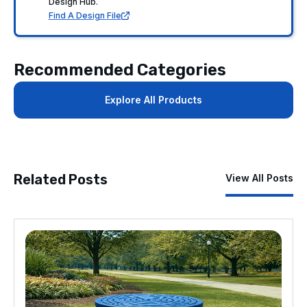
Design Hub.
Find A Design File
Recommended Categories
Explore All Products
Related Posts
View All Posts