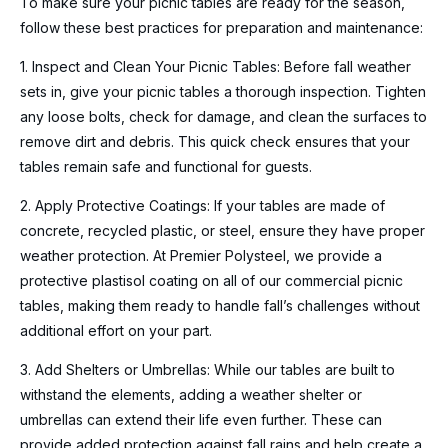
To make sure your picnic tables are ready for the season,
follow these best practices for preparation and maintenance:
1. Inspect and Clean Your Picnic Tables: Before fall weather
sets in, give your picnic tables a thorough inspection. Tighten
any loose bolts, check for damage, and clean the surfaces to
remove dirt and debris. This quick check ensures that your
tables remain safe and functional for guests.
2. Apply Protective Coatings: If your tables are made of
concrete, recycled plastic, or steel, ensure they have proper
weather protection. At Premier Polysteel, we provide a
protective plastisol coating on all of our commercial picnic
tables, making them ready to handle fall’s challenges without
additional effort on your part.
3. Add Shelters or Umbrellas: While our tables are built to
withstand the elements, adding a weather shelter or
umbrellas can extend their life even further. These can
provide added protection against fall rains and help create a