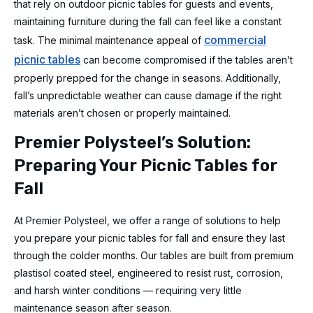
that rely on outdoor picnic tables for guests and events,
maintaining furniture during the fall can feel like a constant
commercial
task. The minimal maintenance appeal of
picnic tables
can become compromised if the tables aren’t
properly prepped for the change in seasons. Additionally,
fall’s unpredictable weather can cause damage if the right
materials aren’t chosen or properly maintained.
Premier Polysteel’s Solution:
Preparing Your Picnic Tables for
Fall
At Premier Polysteel, we offer a range of solutions to help
you prepare your picnic tables for fall and ensure they last
through the colder months. Our tables are built from premium
plastisol coated steel, engineered to resist rust, corrosion,
and harsh winter conditions — requiring very little
maintenance season after season.