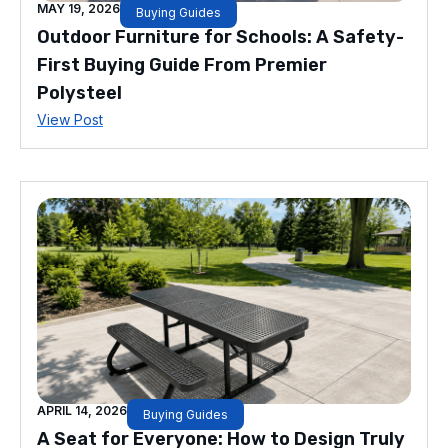
MAY 19, 2026
Buying Guides
Outdoor Furniture for Schools: A Safety-
First Buying Guide From Premier
Polysteel
View Post
APRIL 14, 2026
Buying Guides
A Seat for Everyone: How to Design Truly