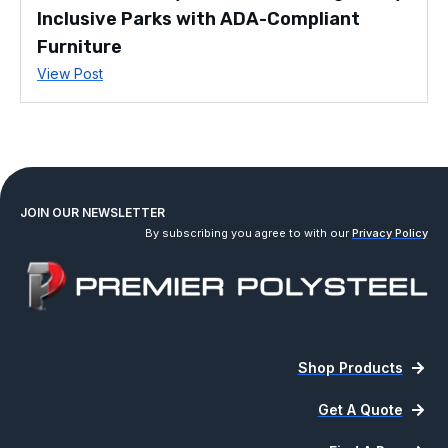
Inclusive Parks with ADA-Compliant
Furniture
View Post
JOIN OUR NEWSLETTER
By subscribing you agree to with our
Privacy Policy
Shop Products
Get A Quote