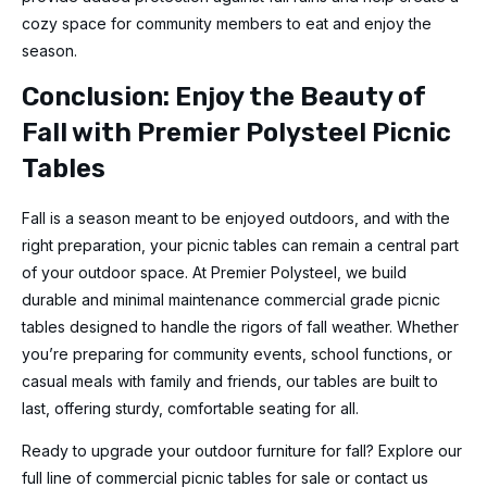
cozy space for community members to eat and enjoy the
season.
Conclusion: Enjoy the Beauty of
Fall with Premier Polysteel Picnic
Tables
Fall is a season meant to be enjoyed outdoors, and with the
right preparation, your picnic tables can remain a central part
of your outdoor space. At Premier Polysteel, we build
durable and minimal maintenance commercial grade picnic
tables designed to handle the rigors of fall weather. Whether
you’re preparing for community events, school functions, or
casual meals with family and friends, our tables are built to
last, offering sturdy, comfortable seating for all.
Ready to upgrade your outdoor furniture for fall? Explore our
full line of commercial picnic tables for sale or contact us