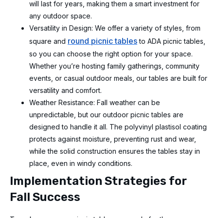
will last for years, making them a smart investment for
any outdoor space.
Versatility in Design: We offer a variety of styles, from
round picnic tables
square and
to ADA picnic tables,
so you can choose the right option for your space.
Whether you’re hosting family gatherings, community
events, or casual outdoor meals, our tables are built for
versatility and comfort.
Weather Resistance: Fall weather can be
unpredictable, but our outdoor picnic tables are
designed to handle it all. The polyvinyl plastisol coating
protects against moisture, preventing rust and wear,
while the solid construction ensures the tables stay in
place, even in windy conditions.
Implementation Strategies for
Fall Success