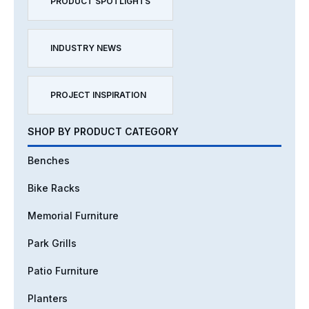
PRODUCT SPOTLIGHTS
INDUSTRY NEWS
PROJECT INSPIRATION
SHOP BY PRODUCT CATEGORY
Benches
Bike Racks
Memorial Furniture
Park Grills
Patio Furniture
Planters