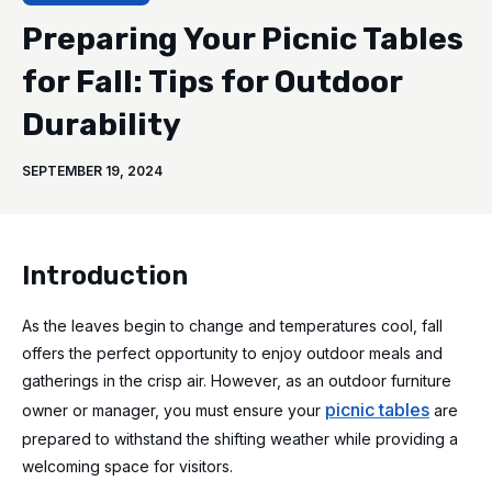
Preparing Your Picnic Tables
for Fall: Tips for Outdoor
Durability
SEPTEMBER 19, 2024
Introduction
As the leaves begin to change and temperatures cool, fall
offers the perfect opportunity to enjoy outdoor meals and
gatherings in the crisp air. However, as an outdoor furniture
picnic tables
owner or manager, you must ensure your
are
prepared to withstand the shifting weather while providing a
welcoming space for visitors.