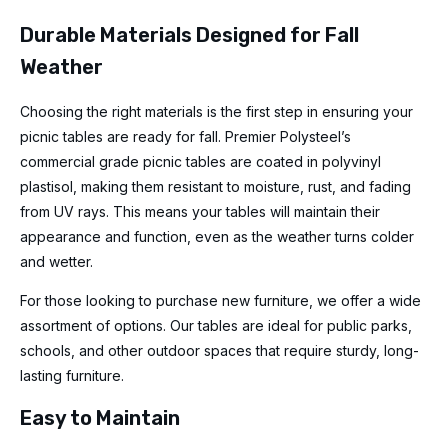
Durable Materials Designed for Fall
Weather
Choosing the right materials is the first step in ensuring your
picnic tables are ready for fall. Premier Polysteel’s
commercial grade picnic tables are coated in polyvinyl
plastisol, making them resistant to moisture, rust, and fading
from UV rays. This means your tables will maintain their
appearance and function, even as the weather turns colder
and wetter.
For those looking to purchase new furniture, we offer a wide
assortment of options. Our tables are ideal for public parks,
schools, and other outdoor spaces that require sturdy, long-
lasting furniture.
Easy to Maintain