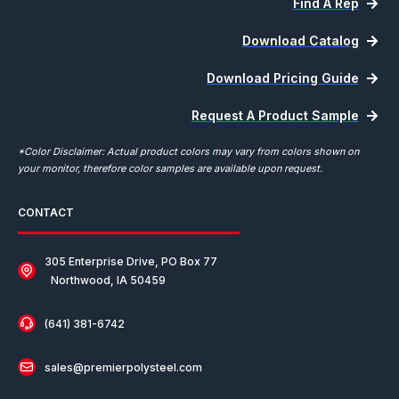
Find A Rep
Download Catalog
Download Pricing Guide
Request A Product Sample
*Color Disclaimer: Actual product colors may vary from colors shown on
your monitor, therefore color samples are available upon request.
CONTACT
305 Enterprise Drive, PO Box 77
Northwood, IA 50459
(641) 381-6742
sales@premierpolysteel.com