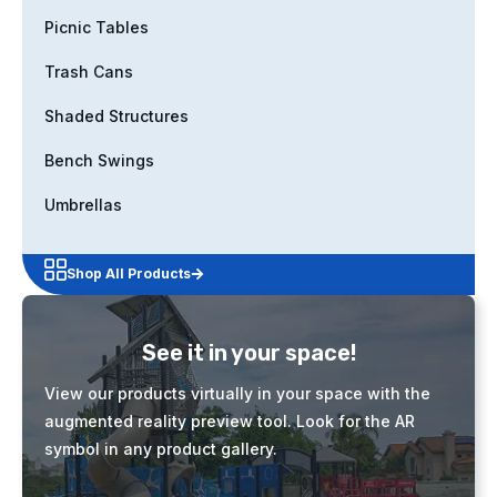
Picnic Tables
Trash Cans
Shaded Structures
Bench Swings
Umbrellas
Shop All Products
See it in your space!
View our products virtually in your space with the
augmented reality preview tool. Look for the AR
symbol in any product gallery.