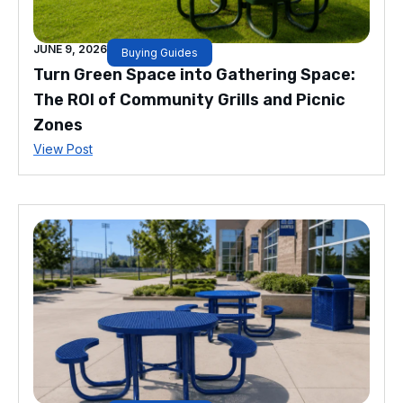
JUNE 9, 2026
Buying Guides
Turn Green Space into Gathering Space:
The ROI of Community Grills and Picnic
Zones
View Post