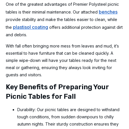
One of the greatest advantages of Premier Polysteel picnic
benches
tables is their minimal maintenance. Our attached
provide stability and make the tables easier to clean, while
plastisol coating
the
offers additional protection against dirt
and debris.
With fall often bringing more mess from leaves and mud, it’s
essential to have furniture that can be cleaned quickly. A
simple wipe-down will have your tables ready for the next
meal or gathering, ensuring they always look inviting for
guests and visitors.
Key Benefits of Preparing Your
Picnic Tables for Fall
Durability: Our picnic tables are designed to withstand
tough conditions, from sudden downpours to chilly
autumn nights. Their sturdy construction ensures they