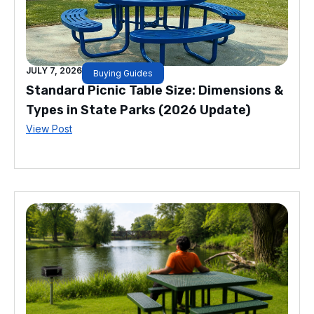
JULY 7, 2026
Buying Guides
Standard Picnic Table Size: Dimensions &
Types in State Parks (2026 Update)
View Post