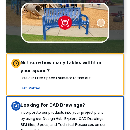
Not sure how many tables will fit in
your space?
Use our Free Space Estimator to find out!
Get Started
Looking for CAD Drawings?
Incorporate our products into your project plans
by using our Design Hub. Explore CAD Drawings,
BIM files, Specs, and Technical Resources on our