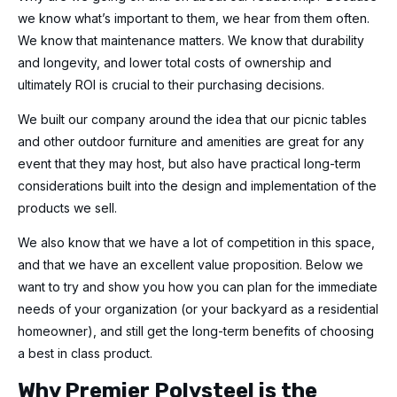
we know what’s important to them, we hear from them often.
We know that maintenance matters. We know that durability
and longevity, and lower total costs of ownership and
ultimately ROI is crucial to their purchasing decisions.
We built our company around the idea that our picnic tables
and other outdoor furniture and amenities are great for any
event that they may host, but also have practical long-term
considerations built into the design and implementation of the
products we sell.
We also know that we have a lot of competition in this space,
and that we have an excellent value proposition. Below we
want to try and show you how you can plan for the immediate
needs of your organization (or your backyard as a residential
homeowner), and still get the long-term benefits of choosing
a best in class product.
Why Premier Polysteel is the