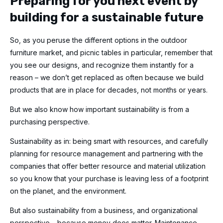
Preparing for you next event by
building for a sustainable future
So, as you peruse the different options in the outdoor
furniture market, and picnic tables in particular, remember that
you see our designs, and recognize them instantly for a
reason – we don’t get replaced as often because we build
products that are in place for decades, not months or years.
But we also know how important sustainability is from a
purchasing perspective.
Sustainability as in: being smart with resources, and carefully
planning for resource management and partnering with the
companies that offer better resource and material utilization
so you know that your purchase is leaving less of a footprint
on the planet, and the environment.
But also sustainability from a business, and organizational
perspective – because money does matter. Maintenance