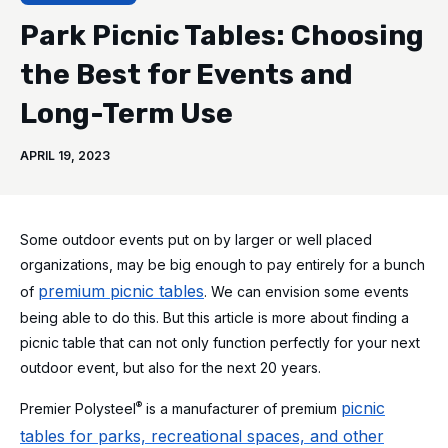
Park Picnic Tables: Choosing
the Best for Events and
Long-Term Use
APRIL 19, 2023
Some outdoor events put on by larger or well placed
organizations, may be big enough to pay entirely for a bunch
premium picnic tables
of
. We can envision some events
being able to do this. But this article is more about finding a
picnic table that can not only function perfectly for your next
outdoor event, but also for the next 20 years.
picnic
®
Premier Polysteel
is a manufacturer of premium
tables for parks, recreational spaces, and other