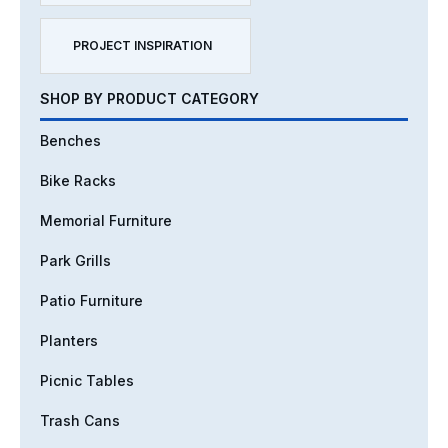
PROJECT INSPIRATION
SHOP BY PRODUCT CATEGORY
Benches
Bike Racks
Memorial Furniture
Park Grills
Patio Furniture
Planters
Picnic Tables
Trash Cans