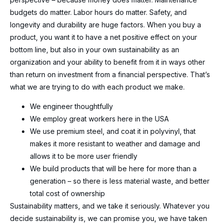
budgets do matter. Labor hours do matter. Safety, and
longevity and durability are huge factors. When you buy a
product, you want it to have a net positive effect on your
bottom line, but also in your own sustainability as an
organization and your ability to benefit from it in ways other
than return on investment from a financial perspective. That’s
what we are trying to do with each product we make.
We engineer thoughtfully
We employ great workers here in the USA
We use premium steel, and coat it in polyvinyl, that
makes it more resistant to weather and damage and
allows it to be more user friendly
We build products that will be here for more than a
generation – so there is less material waste, and better
total cost of ownership
Sustainability matters, and we take it seriously. Whatever you
decide sustainability is, we can promise you, we have taken