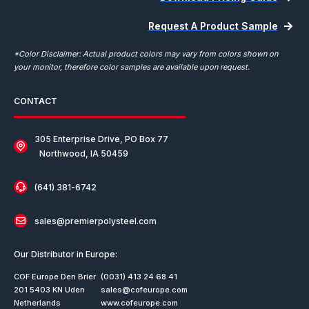
Request A Product Sample
*Color Disclaimer: Actual product colors may vary from colors shown on
your monitor, therefore color samples are available upon request.
CONTACT
305 Enterprise Drive, PO Box 77
Northwood, IA 50459
(641) 381-6742
sales@premierpolysteel.com
Our Distributor in Europe:
COF Europe Den Brier
(0031) 413 24 68 41
201 5403 KN Uden
sales@cofeurope.com
Netherlands
www.cofeurope.com