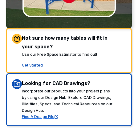
Not sure how many tables will fit in
your space?
Use our Free Space Estimator to find out!
Get Started
Looking for CAD Drawings?
Incorporate our products into your project plans
by using our Design Hub. Explore CAD Drawings,
BIM files, Specs, and Technical Resources on our
Design Hub.
Find A Design File