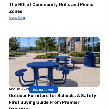
The ROI of Community Grills and Picnic
Zones
View Post
MAY 19, 2026
Buying Guides
Outdoor Furniture for Schools: A Safety-
First Buying Guide From Premier