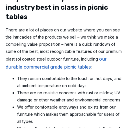
industry best in class in picnic
tables
There are a lot of places on our website where you can see
the intricacies of the products we sell – we think we make a
compelling value proposition – here is a quick rundown of
some of the best, most recognizable features of our premium
our
plastisol coated steel outdoor furniture, including
durable commercial grade picnic tables
:
They remain comfortable to the touch on hot days, and
at ambient temperature on cold days
There are no realistic concerns with rust or mildew, UV
damage or other weather and environmental concerns
We offer comfortable entryways and exists from our
furniture which makes them approachable for users of
all types