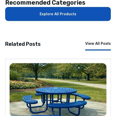
Recommended Categories
Explore All Products
Related Posts
View All Posts