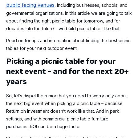
public facing venues
, including businesses, schools, and
governmental organizations. In this article we are going to talk
about finding the right picnic table for tomorrow, and for
decades into the future – we build picnic tables like that.
Read on for tips and information about finding the best picnic
tables for your next outdoor event.
Picking a picnic table for your
next event – and for the next 20+
years
So, let’s dispel the rumor that you need to worry only about
the next big event when picking a picnic table – because
Return on Investment doesn’t work like that. And in park
settings, and with commercial picnic table furniture
purchases, ROI can be a huge factor.