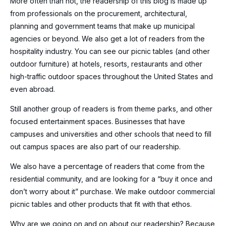
More often than not, the readership of this blog is made up
from professionals on the procurement, architectural,
planning and government teams that make up municipal
agencies or beyond. We also get a lot of readers from the
hospitality industry. You can see our picnic tables (and other
outdoor furniture) at hotels, resorts, restaurants and other
high-traffic outdoor spaces throughout the United States and
even abroad.
Still another group of readers is from theme parks, and other
focused entertainment spaces. Businesses that have
campuses and universities and other schools that need to fill
out campus spaces are also part of our readership.
We also have a percentage of readers that come from the
residential community, and are looking for a “buy it once and
don’t worry about it” purchase. We make outdoor commercial
picnic tables and other products that fit with that ethos.
Why are we going on and on about our readership? Because