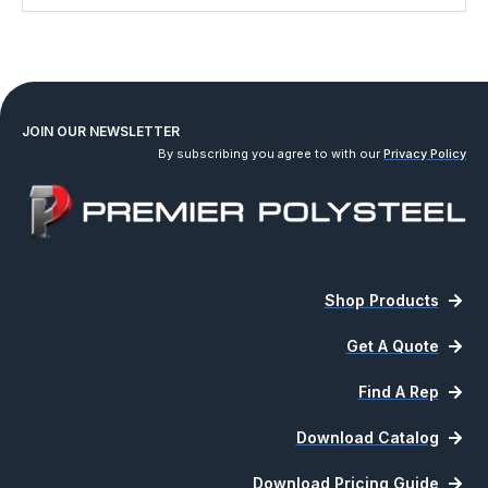
JOIN OUR NEWSLETTER
By subscribing you agree to with our
Privacy Policy
Shop Products
Get A Quote
Find A Rep
Download Catalog
Download Pricing Guide