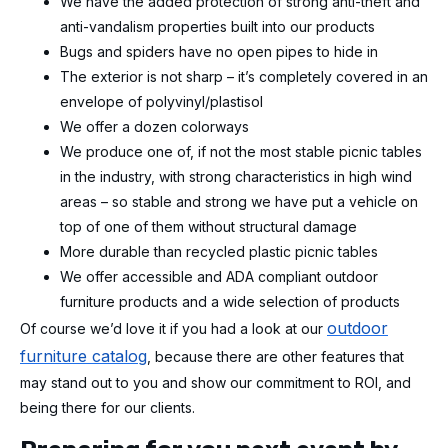
We have the added protection of strong anti-theft and
anti-vandalism properties built into our products
Bugs and spiders have no open pipes to hide in
The exterior is not sharp – it’s completely covered in an
envelope of polyvinyl/plastisol
We offer a dozen colorways
We produce one of, if not the most stable picnic tables
in the industry, with strong characteristics in high wind
areas – so stable and strong we have put a vehicle on
top of one of them without structural damage
More durable than recycled plastic picnic tables
We offer accessible and ADA compliant outdoor
furniture products and a wide selection of products
outdoor
Of course we’d love it if you had a look at our
furniture catalog
, because there are other features that
may stand out to you and show our commitment to ROI, and
being there for our clients.