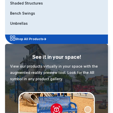
Shaded Structures
Bench Swings
Umbrellas
Shop All Products
See it in your space!
View our products virtually in your space with the
augmented reality preview tool. Look for the AR
symbol in any product gallery.