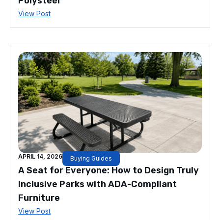
Polysteel
View Post
APRIL 14, 2026
Buying Guides
A Seat for Everyone: How to Design Truly
Inclusive Parks with ADA-Compliant
Furniture
View Post