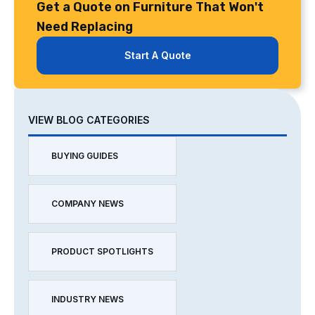
Get a Quote on Furniture That Won't
Need Replacing
Start A Quote
VIEW BLOG CATEGORIES
BUYING GUIDES
COMPANY NEWS
PRODUCT SPOTLIGHTS
INDUSTRY NEWS