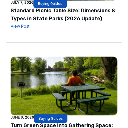
JULY 7, 2026
Buying Guides
Standard Picnic Table Size: Dimensions &
Types in State Parks (2026 Update)
View Post
JUNE 9, 2026
Buying Guides
Turn Green Space into Gathering Space: