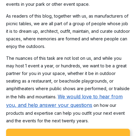
events in your park or other event space.
As readers of this blog, together with us, as manufacturers of
picnic tables, we are all part of a group of people whose job
it is to dream up, architect, outfit, maintain, and curate outdoor
spaces, where memories are formed and where people can
enjoy the outdoors.
The nuances of this task are not lost on us, and while you
may host 1 event a year, or hundreds, we want to be a great
partner for you in your space, whether it be in outdoor
seating as a restaurant, or beachside playgrounds, or
amphitheaters where public shows are performed, or trailside
We would love to hear from
in the hills and mountains.
you, and help answer your questions
on how our
products and expertise can help you outfit your next event
and the events for the next twenty years.