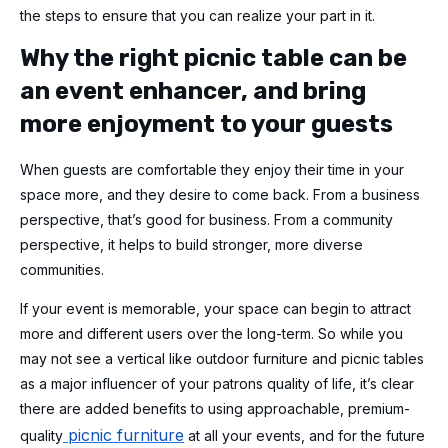
the steps to ensure that you can realize your part in it.
Why the right picnic table can be
an event enhancer, and bring
more enjoyment to your guests
When guests are comfortable they enjoy their time in your
space more, and they desire to come back. From a business
perspective, that’s good for business. From a community
perspective, it helps to build stronger, more diverse
communities.
If your event is memorable, your space can begin to attract
more and different users over the long-term. So while you
may not see a vertical like outdoor furniture and picnic tables
as a major influencer of your patrons quality of life, it’s clear
there are added benefits to using approachable, premium-
picnic furniture
quality
at all your events, and for the future