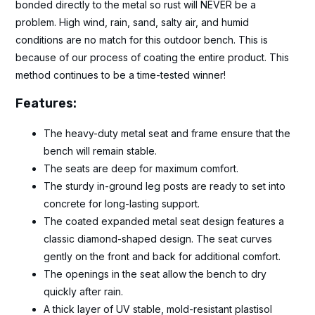
bonded directly to the metal so rust will NEVER be a
problem. High wind, rain, sand, salty air, and humid
conditions are no match for this outdoor bench. This is
because of our process of coating the entire product. This
method continues to be a time-tested winner!
Features:
The heavy-duty metal seat and frame ensure that the
bench will remain stable.
The seats are deep for maximum comfort.
The sturdy in-ground leg posts are ready to set into
concrete for long-lasting support.
The coated expanded metal seat design features a
classic diamond-shaped design. The seat curves
gently on the front and back for additional comfort.
The openings in the seat allow the bench to dry
quickly after rain.
A thick layer of UV stable, mold-resistant plastisol