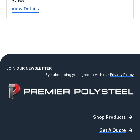
$
588
View Details
JOIN OUR NEWSLETTER
By subscribing you agree to with our
Privacy Policy
Shop Products
Get A Quote