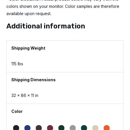
colors shown on your monitor. Color samples are therefore
available upon request.
Additional information
Weight
115 lbs
Dimensions
32 × 86 × 11 in
Color