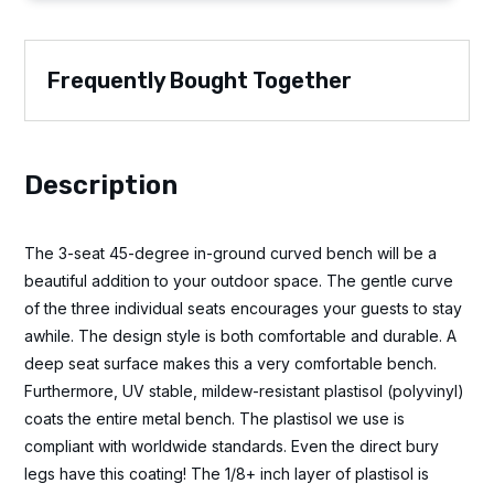
Frequently Bought Together
Description
The 3-seat 45-degree in-ground curved bench will be a
beautiful addition to your outdoor space. The gentle curve
of the three individual seats encourages your guests to stay
awhile. The design style is both comfortable and durable. A
deep seat surface makes this a very comfortable bench.
Furthermore, UV stable, mildew-resistant plastisol (polyvinyl)
coats the entire metal bench. The plastisol we use is
compliant with worldwide standards. Even the direct bury
legs have this coating! The 1/8+ inch layer of plastisol is