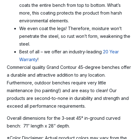
coats the entire bench from top to bottom. What’s
more, this coating protects the product from harsh
environmental elements.
We even coat the legs! Therefore, moisture won’t
penetrate the steel, so rust won’t form, weakening the
steel.
Best of all – we offer an industry-leading
20 Year
Warranty
!
Commercial quality Grand Contour 45-degree benches offer
a durable and attractive addition to any location.
Furthermore, outdoor benches require very little
maintenance (no painting!) and are easy to clean! Our
products are second-to-none in durability and strength and
exceed all performance requirements.
Overall dimensions for the 3-seat 45° in-ground curved
bench: 71″ length x 28″ depth.
*Color Disclaimer: Actual product colors may vary from the