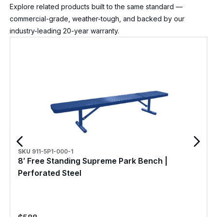
Explore related products built to the same standard —
commercial-grade, weather-tough, and backed by our
industry-leading 20-year warranty.
SKU
911-5P1-000-1
8′ Free Standing Supreme Park Bench |
Perforated Steel