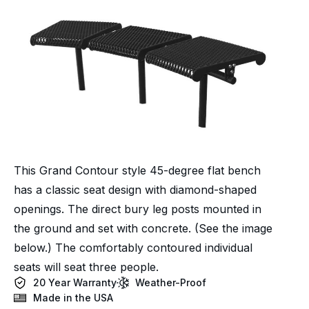
This Grand Contour style 45-degree flat bench
has a classic seat design with diamond-shaped
openings. The direct bury leg posts mounted in
the ground and set with concrete. (See the image
below.) The comfortably contoured individual
seats will seat three people.
20 Year Warranty
Weather-Proof
Made in the USA