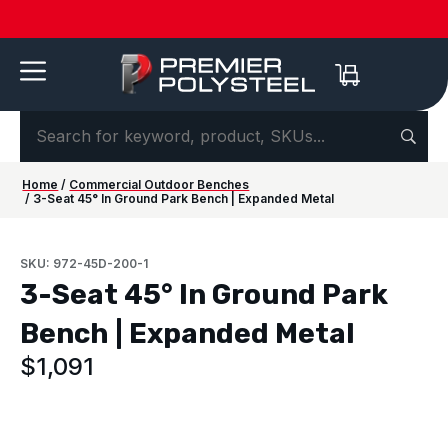
Quotes
American-
Download
See us
IAAPA
See us at
IAAPA
Free
NEW:
in 2-
Made |
Our 2026
at FRPA
Expo
NRPA 2026 |
Expo
Color
Shaded
Hours
20-Year
Product
2026 |
Europe
Sep 29–Oct
2026 |
Samples
Benches
or
Warranty
Catalog
Aug 31–
| Sep
1 |
Nov 16–
—
for Parks
Less!
Sep 1 |
22–24 |
Philladelphia
20 |
Request
&
Orlando,
London
Orlando
yours
Campuses
FL
today ->
Home
/
Commercial Outdoor Benches
/ 3-Seat 45° In Ground Park Bench | Expanded Metal
SKU: 972-45D-200-1
3-Seat 45° In Ground Park
Bench | Expanded Metal
$
1,091