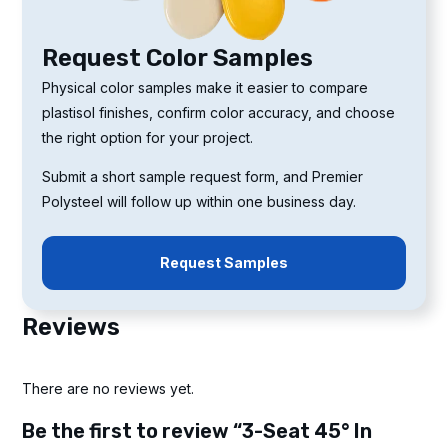
Request Color Samples
Physical color samples make it easier to compare
plastisol finishes, confirm color accuracy, and choose
the right option for your project.
Submit a short sample request form, and Premier
Polysteel will follow up within one business day.
Request Samples
Reviews
There are no reviews yet.
Be the first to review “3-Seat 45° In