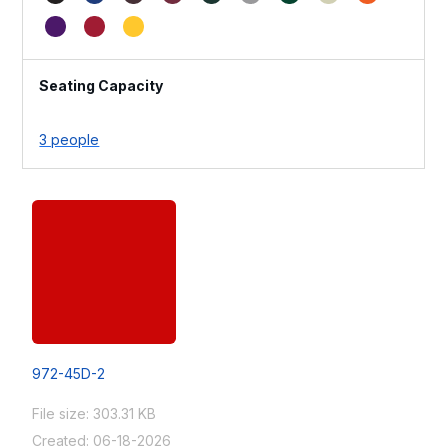
Seating Capacity
3 people
972-45D-2
File size: 303.31 KB
Created: 06-18-2026