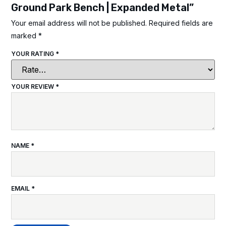
Ground Park Bench | Expanded Metal”
Your email address will not be published.
Required fields are
marked
*
YOUR RATING
*
YOUR REVIEW
*
NAME
*
EMAIL
*