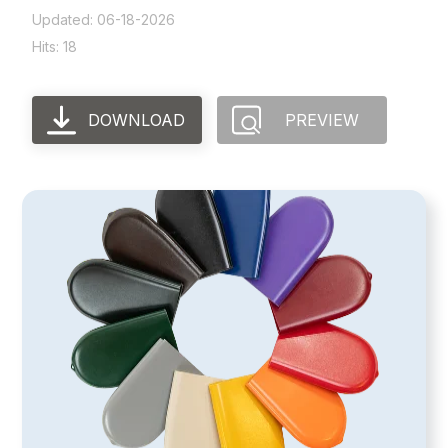
Updated: 06-18-2026
Hits: 18
DOWNLOAD
PREVIEW