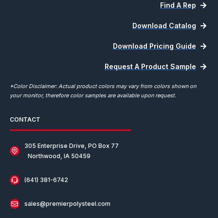
Find A Rep
Download Catalog
Download Pricing Guide
Request A Product Sample
*Color Disclaimer: Actual product colors may vary from colors shown on
your monitor, therefore color samples are available upon request.
CONTACT
305 Enterprise Drive, PO Box 77
Northwood, IA 50459
(641) 381-6742
sales@premierpolysteel.com