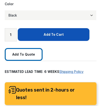
Color
Add To Cart
Add To Quote
ESTIMATED LEAD TIME: 6 WEEKS
Shipping Policy
Quotes sent in 2-hours or
less!