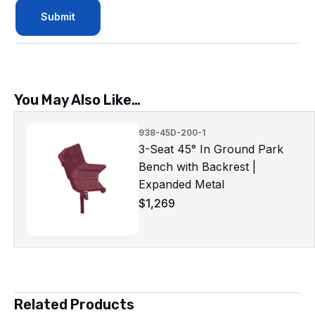
You May Also Like…
938-45D-200-1
3-Seat 45° In Ground Park
Bench with Backrest |
Expanded Metal
$
1,269
Related Products