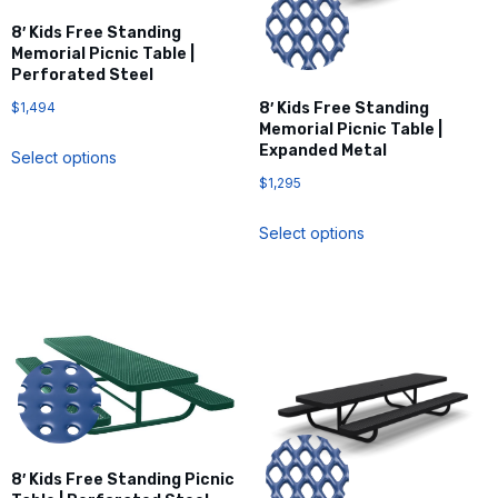
8′ Kids Free Standing
Memorial Picnic Table |
Perforated Steel
$
1,494
8′ Kids Free Standing
Memorial Picnic Table |
Expanded Metal
Select options
$
1,295
Select options
8′ Kids Free Standing Picnic