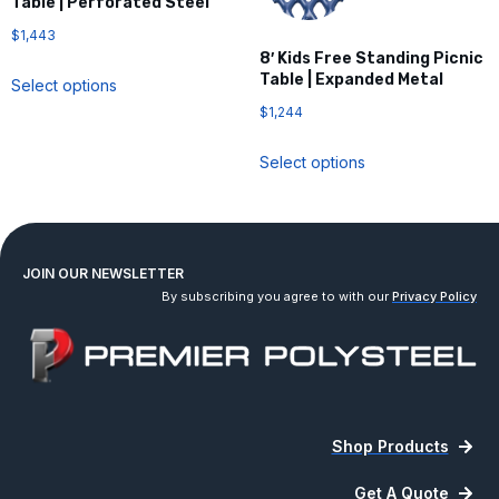
Table | Perforated Steel
$
1,443
8′ Kids Free Standing Picnic
Table | Expanded Metal
Select options
$
1,244
Select options
JOIN OUR NEWSLETTER
By subscribing you agree to with our
Privacy Policy
Shop Products
Get A Quote