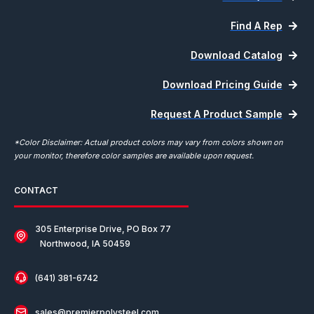
Find A Rep
Download Catalog
Download Pricing Guide
Request A Product Sample
*Color Disclaimer: Actual product colors may vary from colors shown on
your monitor, therefore color samples are available upon request.
CONTACT
305 Enterprise Drive, PO Box 77
Northwood, IA 50459
(641) 381-6742
sales@premierpolysteel.com