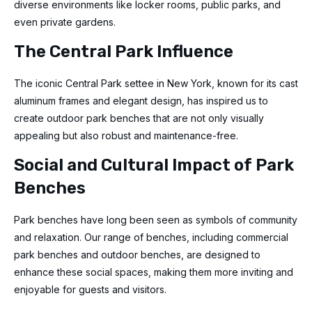
diverse environments like locker rooms, public parks, and
even private gardens.
The Central Park Influence
The iconic Central Park settee in New York, known for its cast
aluminum frames and elegant design, has inspired us to
create outdoor park benches that are not only visually
appealing but also robust and maintenance-free.
Social and Cultural Impact of Park
Benches
Park benches have long been seen as symbols of community
and relaxation. Our range of benches, including commercial
park benches and outdoor benches, are designed to
enhance these social spaces, making them more inviting and
enjoyable for guests and visitors.