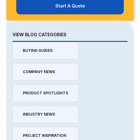
Start A Quote
VIEW BLOG CATEGORIES
BUYING GUIDES
COMPANY NEWS
PRODUCT SPOTLIGHTS
INDUSTRY NEWS
PROJECT INSPIRATION