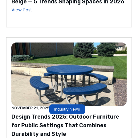
Beige — 5 Trends Shaping Spaces in 2026
View Post
NOVEMBER 21, 2025
Industry News
Design Trends 2025: Outdoor Furniture
for Public Settings That Combines
Durability and Style