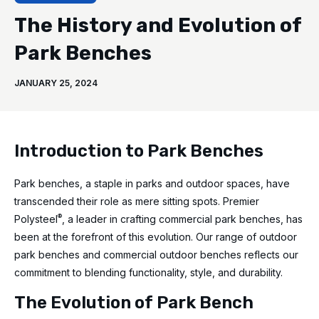
The History and Evolution of
Park Benches
JANUARY 25, 2024
Introduction to Park Benches
Park benches, a staple in parks and outdoor spaces, have
transcended their role as mere sitting spots. Premier
®
Polysteel
, a leader in crafting commercial park benches, has
been at the forefront of this evolution. Our range of outdoor
park benches and commercial outdoor benches reflects our
commitment to blending functionality, style, and durability.
The Evolution of Park Bench