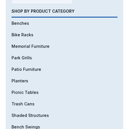
SHOP BY PRODUCT CATEGORY
Benches
Bike Racks
Memorial Furniture
Park Grills
Patio Furniture
Planters
Picnic Tables
Trash Cans
Shaded Structures
Bench Swings