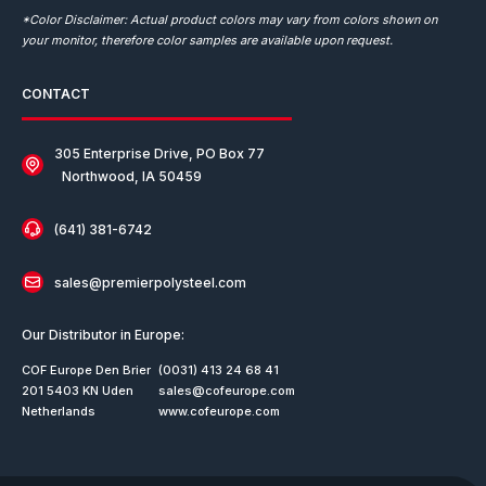
*Color Disclaimer: Actual product colors may vary from colors shown on
your monitor, therefore color samples are available upon request.
CONTACT
305 Enterprise Drive, PO Box 77
Northwood, IA 50459
(641) 381-6742
sales@premierpolysteel.com
Our Distributor in Europe:
COF Europe Den Brier
(0031) 413 24 68 41
201 5403 KN Uden
sales@cofeurope.com
Netherlands
www.cofeurope.com