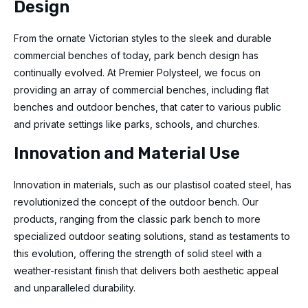
Design
From the ornate Victorian styles to the sleek and durable
commercial benches of today, park bench design has
continually evolved. At Premier Polysteel, we focus on
providing an array of commercial benches, including flat
benches and outdoor benches, that cater to various public
and private settings like parks, schools, and churches.
Innovation and Material Use
Innovation in materials, such as our plastisol coated steel, has
revolutionized the concept of the outdoor bench. Our
products, ranging from the classic park bench to more
specialized outdoor seating solutions, stand as testaments to
this evolution, offering the strength of solid steel with a
weather-resistant finish that delivers both aesthetic appeal
and unparalleled durability.