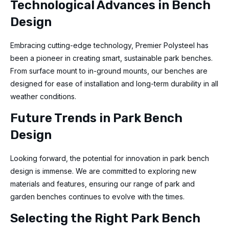
Technological Advances in Bench
Design
Embracing cutting-edge technology, Premier Polysteel has
been a pioneer in creating smart, sustainable park benches.
From surface mount to in-ground mounts, our benches are
designed for ease of installation and long-term durability in all
weather conditions.
Future Trends in Park Bench
Design
Looking forward, the potential for innovation in park bench
design is immense. We are committed to exploring new
materials and features, ensuring our range of park and
garden benches continues to evolve with the times.
Selecting the Right Park Bench