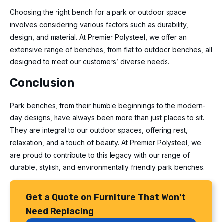
Choosing the right bench for a park or outdoor space
involves considering various factors such as durability,
design, and material. At Premier Polysteel, we offer an
extensive range of benches, from flat to outdoor benches, all
designed to meet our customers’ diverse needs.
Conclusion
Park benches, from their humble beginnings to the modern-
day designs, have always been more than just places to sit.
They are integral to our outdoor spaces, offering rest,
relaxation, and a touch of beauty. At Premier Polysteel, we
are proud to contribute to this legacy with our range of
durable, stylish, and environmentally friendly park benches.
Get a Quote on Furniture That Won't
Need Replacing