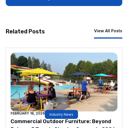
Related Posts
View All Posts
FEBRUARY 18, 2026
Industry News
Commercial Outdoor Furniture: Beyond