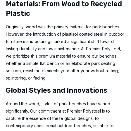
Materials: From Wood to Recycled
Plastic
Originally, wood was the primary material for park benches.
However, the introduction of plastisol coated steel in outdoor
furniture manufacturing marked a significant shift toward
lasting durability and low maintenance. At Premier Polysteel,
we prioritize this premium material to ensure our benches,
whether a simple flat bench or an elaborate park seating
solution, resist the elements year after year without rotting,
splintering, or fading.
Global Styles and Innovations
Around the world, styles of park benches have varied
significantly. Our commitment at Premier Polysteel is to
capture the essence of these global designs, to
contemporary commercial outdoor benches, suitable for