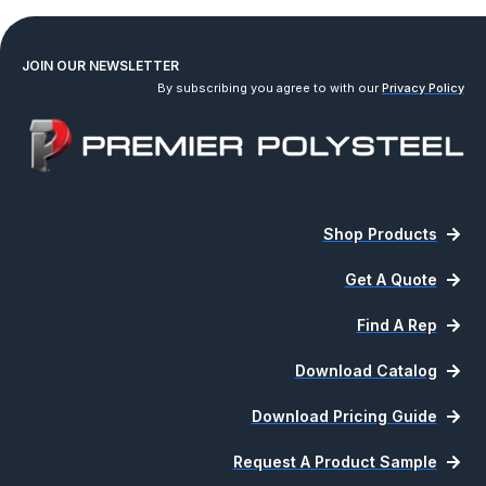
JOIN OUR NEWSLETTER
By subscribing you agree to with our
Privacy Policy
Shop Products
Get A Quote
Find A Rep
Download Catalog
Download Pricing Guide
Request A Product Sample