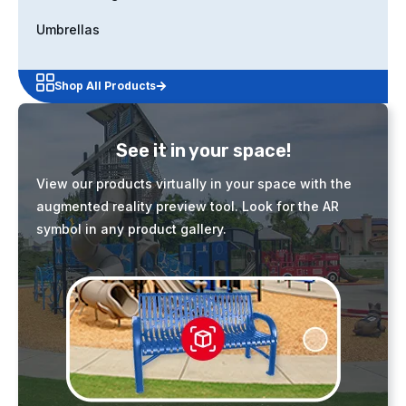
Umbrellas
Shop All Products
See it in your space!
View our products virtually in your space with the
augmented reality preview tool. Look for the AR
symbol in any product gallery.