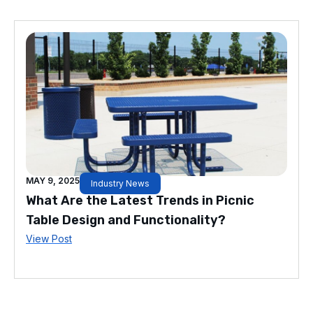
MAY 9, 2025
Industry News
What Are the Latest Trends in Picnic
Table Design and Functionality?
View Post