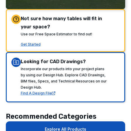
Not sure how many tables will fit in
your space?
Use our Free Space Estimator to find out!
Get Started
Looking for CAD Drawings?
Incorporate our products into your project plans
by using our Design Hub. Explore CAD Drawings,
BIM files, Specs, and Technical Resources on our
Design Hub.
Find A Design File
Recommended Categories
Explore All Products