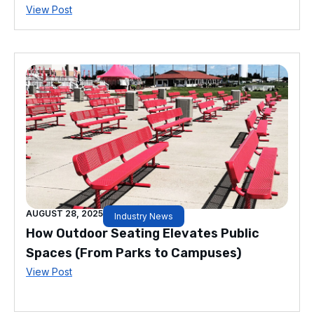
View Post
AUGUST 28, 2025
Industry News
How Outdoor Seating Elevates Public
Spaces (From Parks to Campuses)
View Post