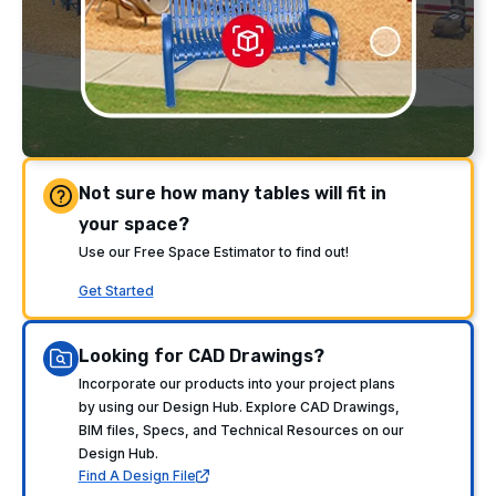
Not sure how many tables will fit in
your space?
Use our Free Space Estimator to find out!
Get Started
Looking for CAD Drawings?
Incorporate our products into your project plans
by using our Design Hub. Explore CAD Drawings,
BIM files, Specs, and Technical Resources on our
Design Hub.
Find A Design File