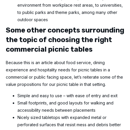
environment from workplace rest areas, to universities,
to public parks and theme parks, among many other
outdoor spaces
Some other concepts surrounding
the topic of choosing the right
commercial picnic tables
Because this is an article about food service, dining
experience and hospitality needs for picnic tables in a
commercial or public facing space, let’s reiterate some of the
value propositions for our picnic table in that setting.
Simple and easy to use – with ease of entry and exit
Small footprints, and good layouts for walking and
accessibility needs between placements
Nicely sized tabletops with expanded metal or
perforated surfaces that resist mess and debris better