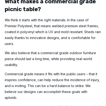
What makes a commercial grade
picnic table?
We think it starts with the right materials. In the case of
Premier Polysteel, that means welded premium steel frames,
coated in polyvinyl which is UV and mold resistant. Sheds rain
easily thanks to innovative designs, and is comfortable for
users.
We also believe that a commercial grade outdoor furniture
piece should last a long time, while providing real-world
usability.
Commercial grade means it fits with the public users – that it
inspires confidence, can help reduce the incidence of injury,
and is inviting. This can be a hard balance to strike. We
believe our designs can accomplish these goals with
aplomb.