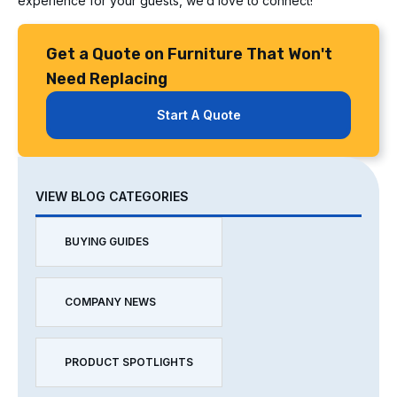
experience for your guests, we’d love to connect!
Get a Quote on Furniture That Won't
Need Replacing
Start A Quote
VIEW BLOG CATEGORIES
BUYING GUIDES
COMPANY NEWS
PRODUCT SPOTLIGHTS