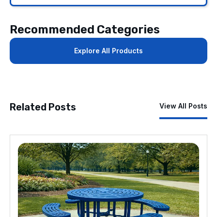
Recommended Categories
Explore All Products
Related Posts
View All Posts