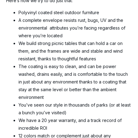
Here’s how we try to do just that:
Polyvinyl coated steel outdoor furniture
A complete envelope resists rust, bugs, UV and the
environmental attributes you’re facing regardless of
where you’re located
We build strong picnic tables that can hold a car on
them, and the frames are wide and stable and wind
resistant, thanks to thoughtful features
The coating is easy to clean, and can be power
washed, drains easily, and is comfortable to the touch
in just about any environment thanks to a coating that
stay at the same level or better than the ambient
environment
You’ve seen our style in thousands of parks (or at least
a bunch you’ve visited)
We have a 20 year warranty, and a track record of
incredible ROI
12 colors match or complement just about any