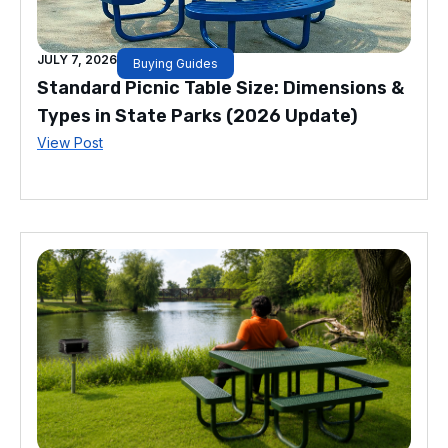
JULY 7, 2026
Buying Guides
Standard Picnic Table Size: Dimensions &
Types in State Parks (2026 Update)
View Post