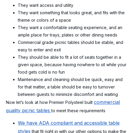
They want access and utility
They want something that looks great, and fits with the
theme or colors of a space
They want a comfortable seating experience, and an
ample place for trays, plates or other dining needs
Commercial grade picnic tables should be stable, and
easy to enter and exit
They should be able to fit a lot of seats together in a
given space, because having nowhere to sit while your
food gets cold is no fun
Maintenance and cleaning should be quick, easy and
for that matter, a table should be easy to turnover
between guests to minimize discomfort and waiting
commercial
Now let’s look at how Premier Polysteel built
quality picnic tables
to meet these requirements
We have ADA compliant and accessible table
styles
that fit right in with our other options to make the