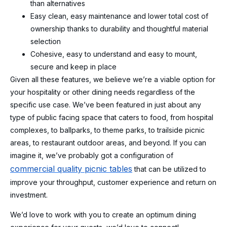
than alternatives
Easy clean, easy maintenance and lower total cost of
ownership thanks to durability and thoughtful material
selection
Cohesive, easy to understand and easy to mount,
secure and keep in place
Given all these features, we believe we’re a viable option for
your hospitality or other dining needs regardless of the
specific use case. We’ve been featured in just about any
type of public facing space that caters to food, from hospital
complexes, to ballparks, to theme parks, to trailside picnic
areas, to restaurant outdoor areas, and beyond. If you can
imagine it, we’ve probably got a configuration of
commercial quality picnic tables
that can be utilized to
improve your throughput, customer experience and return on
investment.
We’d love to work with you to create an optimum dining