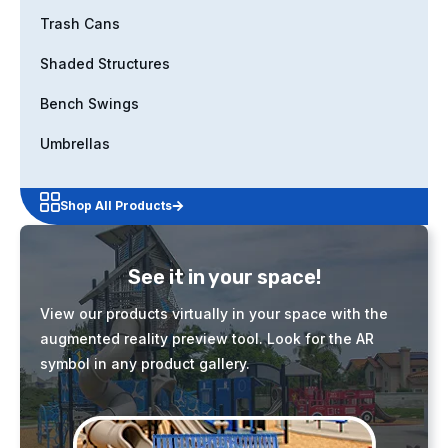
Trash Cans
Shaded Structures
Bench Swings
Umbrellas
Shop All Products
See it in your space!
View our products virtually in your space with the
augmented reality preview tool. Look for the AR
symbol in any product gallery.