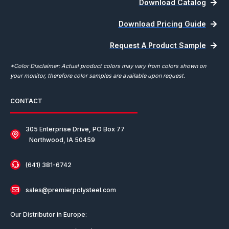
Download Catalog
Download Pricing Guide
Request A Product Sample
*Color Disclaimer: Actual product colors may vary from colors shown on
your monitor, therefore color samples are available upon request.
CONTACT
305 Enterprise Drive, PO Box 77
Northwood, IA 50459
(641) 381-6742
sales@premierpolysteel.com
Our Distributor in Europe: