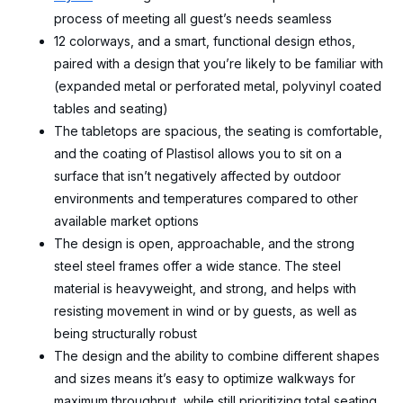
process of meeting all guest’s needs seamless
12 colorways, and a smart, functional design ethos,
paired with a design that you’re likely to be familiar with
(expanded metal or perforated metal, polyvinyl coated
tables and seating)
The tabletops are spacious, the seating is comfortable,
and the coating of Plastisol allows you to sit on a
surface that isn’t negatively affected by outdoor
environments and temperatures compared to other
available market options
The design is open, approachable, and the strong
steel steel frames offer a wide stance. The steel
material is heavyweight, and strong, and helps with
resisting movement in wind or by guests, as well as
being structurally robust
The design and the ability to combine different shapes
and sizes means it’s easy to optimize walkways for
maximum throughput, while still prioritizing total seating