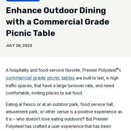
Enhance Outdoor Dining
with a Commercial Grade
Picnic Table
JULY 26, 2023
®
A hospitality and food-service favorite, Premier Polysteel
’s
commercial grade picnic tables
are built to last, in high
traffic spaces, that have a large turnover rate, and need
comfortable, inviting places to eat food.
Eating al fresco or at an outdoor park, food service hall,
amusement park, or other venue is a positive experience as
it is – who doesn’t love eating outdoors!? But Premier
Polysteel has crafted a user experience that has been