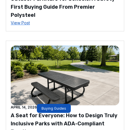
First Buying Guide From Premier
Polysteel
View Post
APRIL 14, 2026
Buying Guides
A Seat for Everyone: How to Design Truly
Inclusive Parks with ADA-Compliant