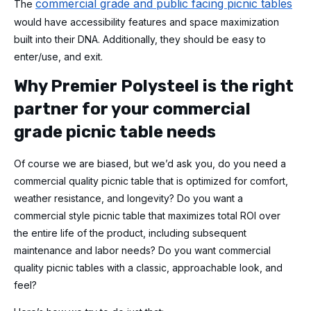
commercial grade and public facing picnic tables
The
would have accessibility features and space maximization
built into their DNA. Additionally, they should be easy to
enter/use, and exit.
Why Premier Polysteel is the right
partner for your commercial
grade picnic table needs
Of course we are biased, but we’d ask you, do you need a
commercial quality picnic table that is optimized for comfort,
weather resistance, and longevity? Do you want a
commercial style picnic table that maximizes total ROI over
the entire life of the product, including subsequent
maintenance and labor needs? Do you want commercial
quality picnic tables with a classic, approachable look, and
feel?