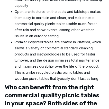
capacity
Open architectures on the seats and tabletops makes
them easy to maintain and clean, and make these
commercial quality picnic tables usable much faster
after rain and snow events, among other weather
issues
in an outdoor setting
Premier Polysteel tables are coated in Plastisol, which
allows a variety of commercial standard cleaning
products and methodologies to be used for faster
turnover, and the design minimizes total maintenance
and maximizes durability over the life of the product.
This is unlike recycled plastic picnic tables and
wooden picnic tables that typically don’t last as long
Who can benefit from the right
commercial quality picnic tables
in your space? Both sides of the