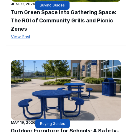
JUNE 9, 2026
Buying Guides
Turn Green Space into Gathering Space:
The ROI of Community Grills and Picnic
Zones
View Post
MAY 19, 2026
Buying Guides
Outdoor Furniture for Schools: A Safety-