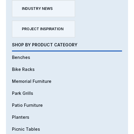
INDUSTRY NEWS
PROJECT INSPIRATION
SHOP BY PRODUCT CATEGORY
Benches
Bike Racks
Memorial Furniture
Park Grills
Patio Furniture
Planters
Picnic Tables