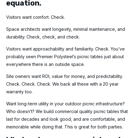
equation.
Visitors want comfort. Check.
Space architects want longevity, minimal maintenance, and
durability. Check, check, and check.
Visitors want approachability and familiarity. Check. You’ve
probably seen Premier Polysteel’s picnic tables just about
everywhere there is an outside space.
Site owners want ROI, value for money, and predictability.
Check. Check. Check. We back all these with a 20 year
warranty too.
Want long-term utility in your outdoor picnic infrastructure?
Who doesn’t? We build commercial quality picnic tables that
last for decades and look good, and are comfortable, and
memorable while doing that. This is great for both parties.