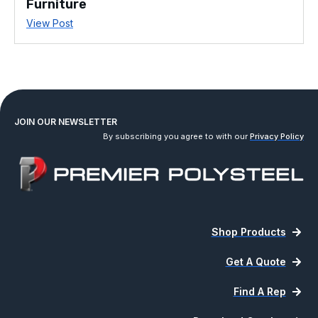
Furniture
View Post
JOIN OUR NEWSLETTER
By subscribing you agree to with our
Privacy Policy
Shop Products
Get A Quote
Find A Rep