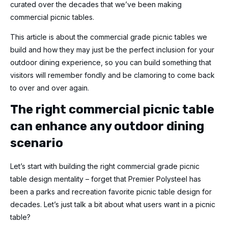
curated over the decades that we’ve been making
commercial
picnic tables.
This article is about the commercial grade picnic tables we
build and how they may just be the perfect inclusion for your
outdoor dining experience, so you can build something that
visitors will remember fondly and be clamoring to come back
to over and over again.
The right
commercial picnic table
can enhance any outdoor dining
scenario
Let’s start with building the right commercial grade picnic
table design mentality – forget that Premier Polysteel has
been a parks and recreation favorite picnic table design for
decades. Let’s just talk a bit about what users want in a picnic
table?