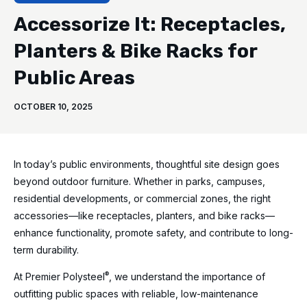
Accessorize It: Receptacles,
Planters & Bike Racks for
Public Areas
OCTOBER 10, 2025
In today’s public environments, thoughtful site design goes
beyond outdoor furniture. Whether in parks, campuses,
residential developments, or commercial zones, the right
accessories—like receptacles, planters, and bike racks—
enhance functionality, promote safety, and contribute to long-
term durability.
®
At Premier Polysteel
, we understand the importance of
outfitting public spaces with reliable, low-maintenance