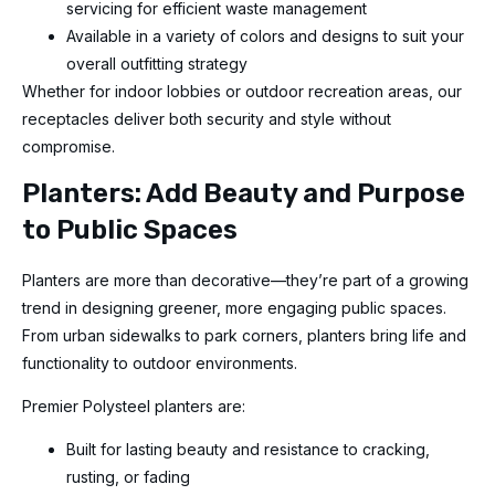
servicing for efficient waste management
Available in a variety of colors and designs to suit your
overall outfitting strategy
Whether for indoor lobbies or outdoor recreation areas, our
receptacles deliver both security and style without
compromise.
Planters: Add Beauty and Purpose
to Public Spaces
Planters are more than decorative—they’re part of a growing
trend in designing greener, more engaging public spaces.
From urban sidewalks to park corners, planters bring life and
functionality to outdoor environments.
Premier Polysteel planters are:
Built for lasting beauty and resistance to cracking,
rusting, or fading