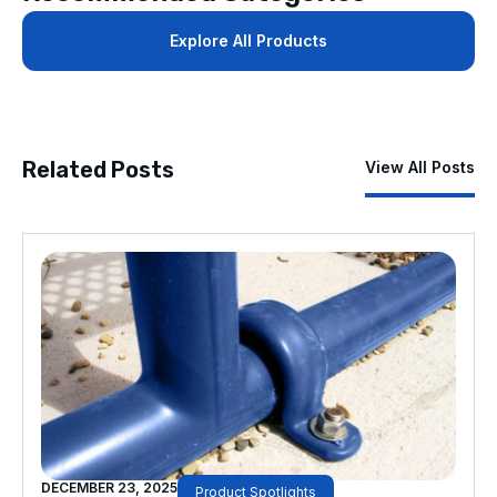
Explore All Products
Related Posts
View All Posts
DECEMBER 23, 2025
Product Spotlights