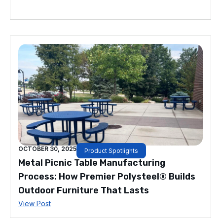
OCTOBER 30, 2025
Product Spotlights
Metal Picnic Table Manufacturing
Process: How Premier Polysteel® Builds
Outdoor Furniture That Lasts
View Post