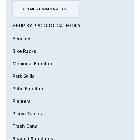
PROJECT INSPIRATION
SHOP BY PRODUCT CATEGORY
Benches
Bike Racks
Memorial Furniture
Park Grills
Patio Furniture
Planters
Picnic Tables
Trash Cans
Shaded Structures