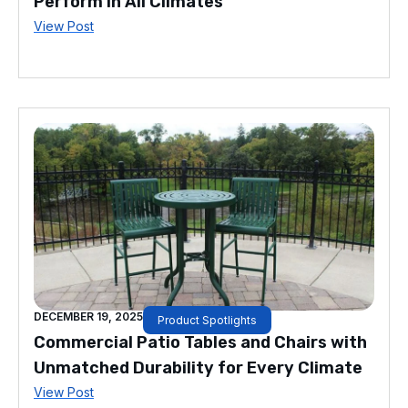
Perform in All Climates
View Post
DECEMBER 19, 2025
Product Spotlights
Commercial Patio Tables and Chairs with
Unmatched Durability for Every Climate
View Post