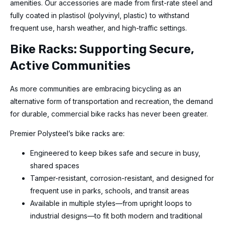
amenities. Our accessories are made from first-rate steel and
fully coated in plastisol (polyvinyl, plastic) to withstand
frequent use, harsh weather, and high-traffic settings.
Bike Racks: Supporting Secure,
Active Communities
As more communities are embracing bicycling as an
alternative form of transportation and recreation, the demand
for durable, commercial bike racks has never been greater.
Premier Polysteel’s bike racks are:
Engineered to keep bikes safe and secure in busy,
shared spaces
Tamper-resistant, corrosion-resistant, and designed for
frequent use in parks, schools, and transit areas
Available in multiple styles—from upright loops to
industrial designs—to fit both modern and traditional