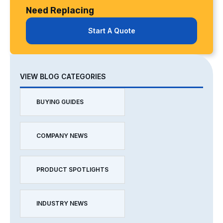
Need Replacing
Start A Quote
VIEW BLOG CATEGORIES
BUYING GUIDES
COMPANY NEWS
PRODUCT SPOTLIGHTS
INDUSTRY NEWS