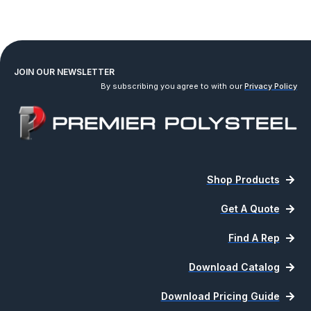
JOIN OUR NEWSLETTER
By subscribing you agree to with our
Privacy Policy
Shop Products
Get A Quote
Find A Rep
Download Catalog
Download Pricing Guide