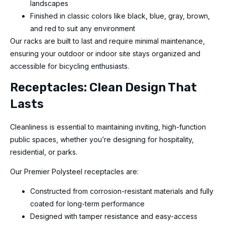
landscapes
Finished in classic colors like black, blue, gray, brown,
and red to suit any environment
Our racks are built to last and require minimal maintenance,
ensuring your outdoor or indoor site stays organized and
accessible for bicycling enthusiasts.
Receptacles: Clean Design That
Lasts
Cleanliness is essential to maintaining inviting, high-function
public spaces, whether you’re designing for hospitality,
residential, or parks.
Our Premier Polysteel receptacles are:
Constructed from corrosion-resistant materials and fully
coated for long-term performance
Designed with tamper resistance and easy-access