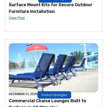
Surface Mount Kits for Secure Outdoor
Furniture Installation
View Post
DECEMBER 21, 2025
Product Spotlights
Commercial Chaise Lounges Built to