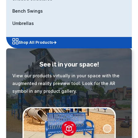
Bench Swings
Umbrellas
Shop All Products
See it in your space!
View our products virtually in your space with the
augmented reality preview tool. Look for the AR
symbol in any product gallery.