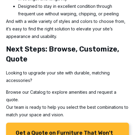
Designed to stay in excellent condition through
frequent use without warping, chipping, or peeling
And with a wide variety of styles and colors to choose from,
it’s easy to find the right solution to elevate your site’s
appearance and usability.
Next Steps: Browse, Customize,
Quote
Looking to upgrade your site with durable, matching
accessories?
Browse our Catalog to explore amenities and request a
quote.
Our team is ready to help you select the best combinations to
match your space and vision.
Get a Quote on Furniture That Won't