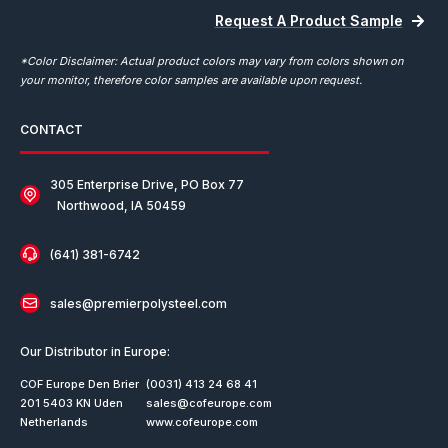
Request A Product Sample
*Color Disclaimer: Actual product colors may vary from colors shown on
your monitor, therefore color samples are available upon request.
CONTACT
305 Enterprise Drive, PO Box 77
Northwood, IA 50459
(641) 381-6742
sales@premierpolysteel.com
Our Distributor in Europe:
COF Europe Den Brier
(0031) 413 24 68 41
201 5403 KN Uden
sales@cofeurope.com
Netherlands
www.cofeurope.com