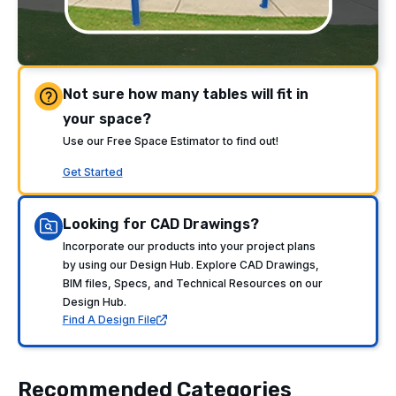
Not sure how many tables will fit in
your space?
Use our Free Space Estimator to find out!
Get Started
Looking for CAD Drawings?
Incorporate our products into your project plans
by using our Design Hub. Explore CAD Drawings,
BIM files, Specs, and Technical Resources on our
Design Hub.
Find A Design File
Recommended Categories