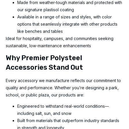
Made from weather-tough materials and protected with
our signature plastisol coating
Available in a range of sizes and styles, with color
options that seamlessly integrate with other products
like benches and tables
Ideal for hospitality, campuses, and communities seeking
sustainable, low-maintenance enhancements
Why Premier Polysteel
Accessories Stand Out
Every accessory we manufacture reflects our commitment to
quality and performance. Whether you’re designing a park,
school, or public plaza, our products are:
Engineered to withstand real-world conditions—
including salt, sun, and snow
Built from materials that outperform industry standards
in strength and longevity